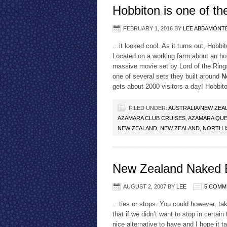
Hobbiton is one of t
FEBRUARY 1, 2016
BY
LEE ABBAMONT
…it looked cool. As it turns out, Hobbit
Located on a working farm about an hou
massive movie set by Lord of the Rings
one of several sets they built around
N
gets about 2000 visitors a day! Hobbit
FILED UNDER:
AUSTRALIA/NEW ZEA
AZAMARA CLUB CRUISES
,
AZAMARA QUE
NEW ZEALAND
,
NEW ZEALAND
,
NORTH I
New Zealand Naked 
AUGUST 2, 2007
BY
LEE
5 COMM
…ties or stops. You could however, ta
that if we didn’t want to stop in certai
nice alternative to have and I hope it t