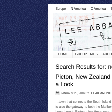
Europe
N America
C America
HOME
GROUP TRIPS
ABOU
Search Results for: 
Picton, New Zealand 
a Look
JANUARY 29, 2016
BY
LEE ABBAMONT
…town that connects the South Island t
is also the gateway to both the Marlbo
been through Picton a few times over the