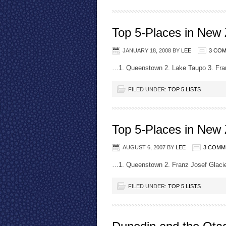
Top 5-Places in New
JANUARY 18, 2008
BY
LEE
3 CO
…1. Queenstown 2. Lake Taupo 3. Fra
FILED UNDER:
TOP 5 LISTS
Top 5-Places in New
AUGUST 6, 2007
BY
LEE
3 COMM
…1. Queenstown 2. Franz Josef Glacie
FILED UNDER:
TOP 5 LISTS