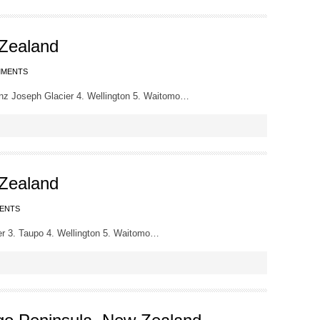
 Zealand
MMENTS
nz Joseph Glacier 4. Wellington 5. Waitomo…
 Zealand
ENTS
r 3. Taupo 4. Wellington 5. Waitomo…