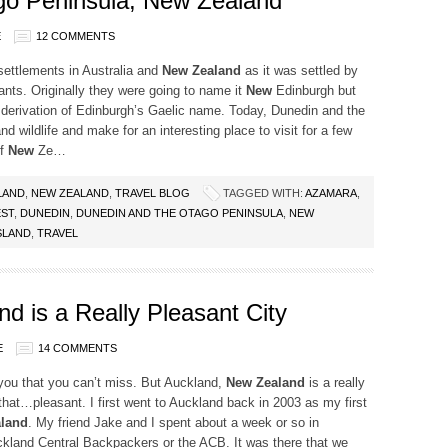
go Peninsula, New Zealand
E
12 COMMENTS
settlements in Australia and
New Zealand
as it was settled by
nts. Originally they were going to name it
New
Edinburgh but
a derivation of Edinburgh’s Gaelic name. Today, Dunedin and the
d wildlife and make for an interesting place to visit for a few
of
New
Ze…
LAND
,
NEW ZEALAND
,
TRAVEL BLOG
TAGGED WITH:
AZAMARA
,
ST
,
DUNEDIN
,
DUNEDIN AND THE OTAGO PENINSULA
,
NEW
SLAND
,
TRAVEL
d is a Really Pleasant City
E
14 COMMENTS
you that you can’t miss. But Auckland,
New Zealand
is a really
 that…pleasant. I first went to Auckland back in 2003 as my first
land
. My friend Jake and I spent about a week or so in
ckland Central Backpackers or the ACB. It was there that we