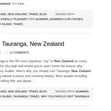
ealand
. It’s funn…
LAND
,
NEW ZEALAND
,
TRAVEL BLOG
TAGGED WITH:
A REALLY PLEASANT CITY
,
AZAMARA
,
AZAMARA CLUB CRUISES
,
 ISLAND
,
TRAVEL
t Tauranga, New Zealand
E
12 COMMENTS
ga is the 4th most populous “city” in
New Zealand
as many
he sky-high real estate prices and I know the reason why.
ry livable. Here’s why you should visit Tauranga,
New Zealand
.
g natural scenery and stunning beauty. Most people including
olling hills and alpine…
LAND
,
NEW ZEALAND
,
TRAVEL BLOG
TAGGED WITH:
AZAMARA
,
 ISLAND
,
TAURANGA
,
TRAVEL
,
WHY YOU SHOULD VISIT TAURANGA