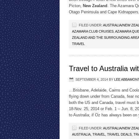
Picton,
New Zealand
. The Azamara Que
Otago Peninsula and Cape Kidnappers
FILED UNDER:
AUSTRALIA/NEW ZEA
AZAMARA CLUB CRUISES
,
AZAMARA QUE
ZEALAND AND THE SURROUNDING AREA
TRAVEL
Travel to Australia w
SEPTEMBER 4, 2014
BY
LEE ABBAMON
…Brisbane, Adelaide, Cairns and Cool
flying down under from Canada, fear n
both the US and Canada, travel must 
18-Nov. 25, 2014 or Feb. 1 – Jun. 8, 20
to Australia; if Oz has always been on 
FILED UNDER:
AUSTRALIA/NEW ZEA
AUSTRALIA
,
TRAVEL
,
TRAVEL DEALS
,
TR