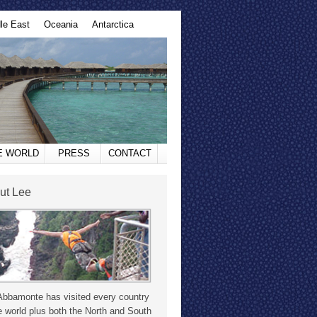
le East
Oceania
Antarctica
HE WORLD
PRESS
CONTACT
ut Lee
Abbamonte has visited every country
e world plus both the North and South