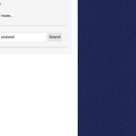
...
 more...