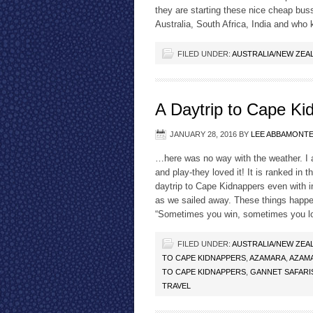
they are starting these nice cheap buss
Australia, South Africa, India and who
FILED UNDER:
AUSTRALIA/NEW ZEA
A Daytrip to Cape K
JANUARY 28, 2016
BY
LEE ABBAMONT
…here was no way with the weather. I a
and play-they loved it! It is ranked in
daytrip to Cape Kidnappers even with i
as we sailed away. These things happen
“Sometimes you win, sometimes you 
FILED UNDER:
AUSTRALIA/NEW ZEA
TO CAPE KIDNAPPERS
,
AZAMARA
,
AZAMA
TO CAPE KIDNAPPERS
,
GANNET SAFARI
TRAVEL