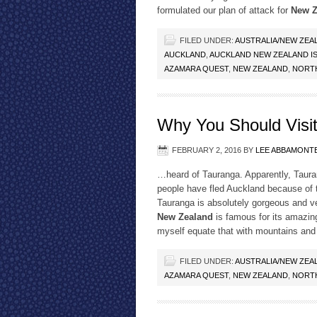
formulated our plan of attack for
New Z
FILED UNDER:
AUSTRALIA/NEW ZEA
AUCKLAND
,
AUCKLAND NEW ZEALAND IS 
AZAMARA QUEST
,
NEW ZEALAND
,
NORTH
Why You Should Visi
FEBRUARY 2, 2016
BY
LEE ABBAMONT
…heard of Tauranga. Apparently, Tauran
people have fled Auckland because of t
Tauranga is absolutely gorgeous and ve
New Zealand
is famous for its amazin
myself equate that with mountains and r
FILED UNDER:
AUSTRALIA/NEW ZEA
AZAMARA QUEST
,
NEW ZEALAND
,
NORTH