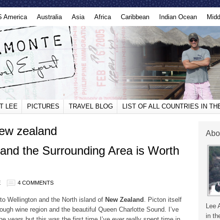
S America
Australia
Asia
Africa
Caribbean
Indian Ocean
Midd
T LEE
PICTURES
TRAVEL BLOG
LIST OF ALL COUNTRIES IN T
new zealand
Abo
and the Surrounding Area is Worth
E
4 COMMENTS
o Wellington and the North island of
New Zealand
. Picton itself
Lee 
rough wine region and the beautiful Queen Charlotte Sound. I’ve
in th
 years but this was the first time I’ve ever really spent time in