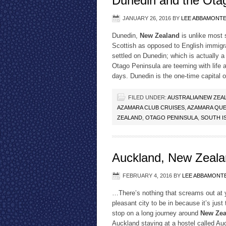
Dunedin and the Ota
JANUARY 26, 2016
BY
LEE ABBAMONT
Dunedin,
New Zealand
is unlike most 
Scottish as opposed to English immigra
settled on Dunedin; which is actually 
Otago Peninsula are teeming with life an
days. Dunedin is the one-time capital 
FILED UNDER:
AUSTRALIA/NEW ZEA
AZAMARA CLUB CRUISES
,
AZAMARA QUE
ZEALAND
,
OTAGO PENINSULA
,
SOUTH I
Auckland, New Zealan
FEBRUARY 4, 2016
BY
LEE ABBAMONT
…There’s nothing that screams out at 
pleasant city to be in because it’s just
stop on a long journey around
New Zea
Auckland staying at a hostel called Au