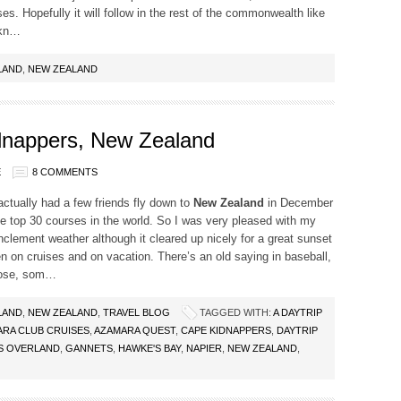
es. Hopefully it will follow in the rest of the commonwealth like
 kn…
LAND
,
NEW ZEALAND
idnappers, New Zealand
E
8 COMMENTS
ctually had a few friends fly down to
New Zealand
in December
 the top 30 courses in the world. So I was very pleased with my
nclement weather although it cleared up nicely for a great sunset
 on cruises and on vacation. There’s an old saying in baseball,
lose, som…
LAND
,
NEW ZEALAND
,
TRAVEL BLOG
TAGGED WITH:
A DAYTRIP
RA CLUB CRUISES
,
AZAMARA QUEST
,
CAPE KIDNAPPERS
,
DAYTRIP
S OVERLAND
,
GANNETS
,
HAWKE'S BAY
,
NAPIER
,
NEW ZEALAND
,