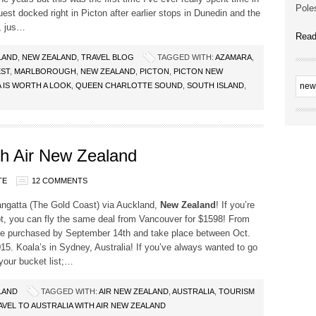
Poles
st docked right in Picton after earlier stops in Dunedin and the
, jus…
Read
LAND
,
NEW ZEALAND
,
TRAVEL BLOG
TAGGED WITH:
AZAMARA
,
ST
,
MARLBOROUGH
,
NEW ZEALAND
,
PICTON
,
PICTON NEW
 IS WORTH A LOOK
,
QUEEN CHARLOTTE SOUND
,
SOUTH ISLAND
,
ith Air New Zealand
TE
12 COMMENTS
angatta (The Gold Coast) via Auckland,
New Zealand
! If you’re
ot, you can fly the same deal from Vancouver for $1598! From
be purchased by September 14th and take place between Oct.
15. Koala’s in Sydney, Australia! If you’ve always wanted to go
your bucket list;…
LAND
TAGGED WITH:
AIR NEW ZEALAND
,
AUSTRALIA
,
TOURISM
AVEL TO AUSTRALIA WITH AIR NEW ZEALAND