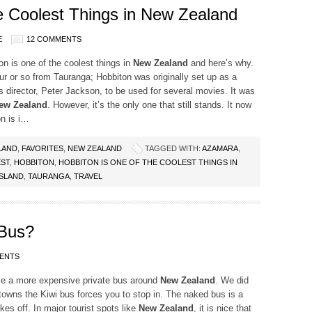
he Coolest Things in New Zealand
E
12 COMMENTS
on is one of the coolest things in
New Zealand
and here’s why.
r or so from Tauranga; Hobbiton was originally set up as a
 director, Peter Jackson, to be used for several movies. It was
ew Zealand
. However, it’s the only one that still stands. It now
on is i…
LAND
,
FAVORITES
,
NEW ZEALAND
TAGGED WITH:
AZAMARA
,
ST
,
HOBBITON
,
HOBBITON IS ONE OF THE COOLEST THINGS IN
SLAND
,
TAURANGA
,
TRAVEL
Bus?
ENTS
ke a more expensive private bus around
New Zealand
. We did
n towns the Kiwi bus forces you to stop in. The naked bus is a
akes off. In major tourist spots like
New Zealand
, it is nice that