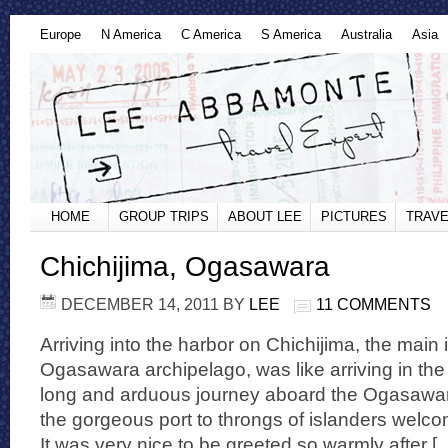
Europe
N America
C America
S America
Australia
Asia
HOME
GROUP TRIPS
ABOUT LEE
PICTURES
TRAVE
Chichijima, Ogasawara
DECEMBER 14, 2011
BY
LEE
11 COMMENTS
Arriving into the harbor on Chichijima, the main 
Ogasawara archipelago, was like arriving in the
long and arduous journey aboard the Ogasawar
the gorgeous port to throngs of islanders welcom
It was very nice to be greeted so warmly after [