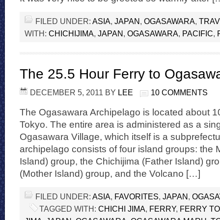
FILED UNDER:
ASIA
,
JAPAN
,
OGASAWARA
,
TRAV
WITH:
CHICHIJIMA
,
JAPAN
,
OGASAWARA
,
PACIFIC
,
The 25.5 Hour Ferry to Ogasaw
DECEMBER 5, 2011
BY
LEE
10 COMMENTS
The Ogasawara Archipelago is located about 1
Tokyo. The entire area is administered as a singl
Ogasawara Village, which itself is a subprefect
archipelago consists of four island groups: th
Island) group, the Chichijima (Father Island) g
(Mother Island) group, and the Volcano […]
FILED UNDER:
ASIA
,
FAVORITES
,
JAPAN
,
OGAS
TAGGED WITH:
CHICHI JIMA
,
FERRY
,
FERRY T