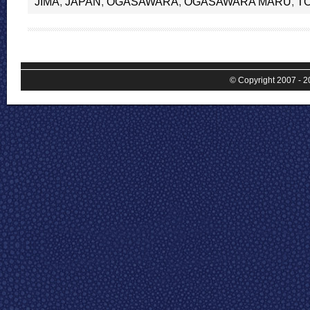
JIMA
,
JAPAN
,
OGASAWARA
,
OGASAWARA MARU
,
T
© Copyright 2007 - 