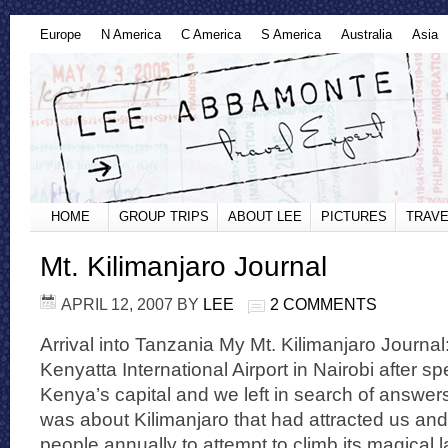
Europe
N America
C America
S America
Australia
Asia
HOME
GROUP TRIPS
ABOUT LEE
PICTURES
TRAVE
Mt. Kilimanjaro Journal
APRIL 12, 2007
BY
LEE
2 COMMENTS
Arrival into Tanzania My Mt. Kilimanjaro Journal:
Kenyatta International Airport in Nairobi after s
Kenya’s capital and we left in search of answers
was about Kilimanjaro that had attracted us and
people annually to attempt to climb its magical