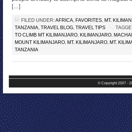
[…]
FILED UNDER:
AFRICA
,
FAVORITES
,
MT. KILIMA
TANZANIA
,
TRAVEL BLOG
,
TRAVEL TIPS
TAGGE
TO CLIMB MT KILIMANJARO
,
KILIMANJARO
,
MACHA
MOUNT KILIMANJARO
,
MT. KILIMANJARO
,
MT. KILI
TANZANIA
© Copyright 2007 - 