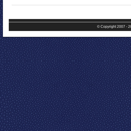
© Copyright 2007 - 