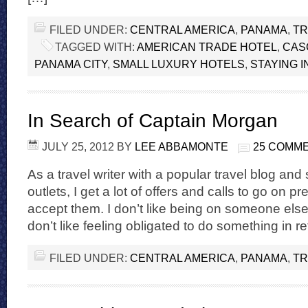
FILED UNDER:
CENTRAL AMERICA
,
PANAMA
,
TR
TAGGED WITH:
AMERICAN TRADE HOTEL
,
CAS
PANAMA CITY
,
SMALL LUXURY HOTELS
,
STAYING I
In Search of Captain Morgan
JULY 25, 2012
BY
LEE ABBAMONTE
25 COMM
As a travel writer with a popular travel blog and
outlets, I get a lot of offers and calls to go on pre
accept them. I don’t like being on someone else
don’t like feeling obligated to do something in ret
FILED UNDER:
CENTRAL AMERICA
,
PANAMA
,
TR