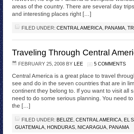
areas of the country. There are several day trip
and interesting places right […]
FILED UNDER:
CENTRAL AMERICA
,
PANAMA
,
TR
Traveling Through Central Amer
FEBRUARY 25, 2008
BY
LEE
5 COMMENTS
Central America is a great place to travel throug
see and do in the seven countries that are in li
continent they belong to. If you want to visit all
need to do some serious planning. You need to
the […]
FILED UNDER:
BELIZE
,
CENTRAL AMERICA
,
EL 
GUATEMALA
,
HONDURAS
,
NICARAGUA
,
PANAMA