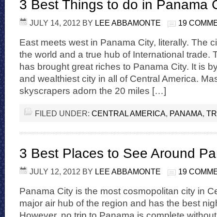
3 Best Things to do in Panama C
JULY 14, 2012
BY
LEE ABBAMONTE
19 COMM
East meets west in Panama City, literally. The ci
the world and a true hub of International trad
has brought great riches to Panama City. It is by
and wealthiest city in all of Central America. M
skyscrapers adorn the 20 miles […]
FILED UNDER:
CENTRAL AMERICA
,
PANAMA
,
TR
3 Best Places to See Around P
JULY 12, 2012
BY
LEE ABBAMONTE
19 COMM
Panama City is the most cosmopolitan city in Cen
major air hub of the region and has the best night
However, no trip to Panama is complete without