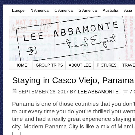
Europe
N America
C America
S America
Australia
Asia
HOME
GROUP TRIPS
ABOUT LEE
PICTURES
TRAVE
Staying in Casco Viejo, Panama
SEPTEMBER 28, 2017
BY
LEE ABBAMONTE
7
Panama is one of those countries that you don’t
to but every time you do you’re thrilled you went.
time and had a really great experience staying 
city. Modern Panama City is like a mix of Miami
[…]