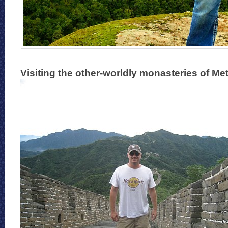
Visiting the other-worldly monasteries of Me