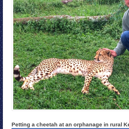
Petting a cheetah at an orphanage in rural 