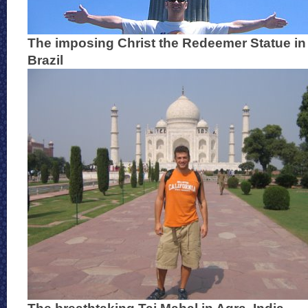
The imposing Christ the Redeemer Statue in 
Brazil