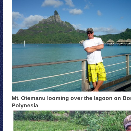
Mt. Otemanu looming over the lagoon on Bo
Polynesia