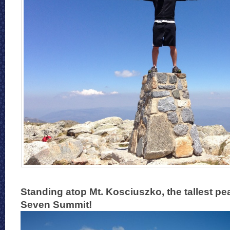
Standing atop Mt. Kosciuszko, the tallest pea
Seven Summit!