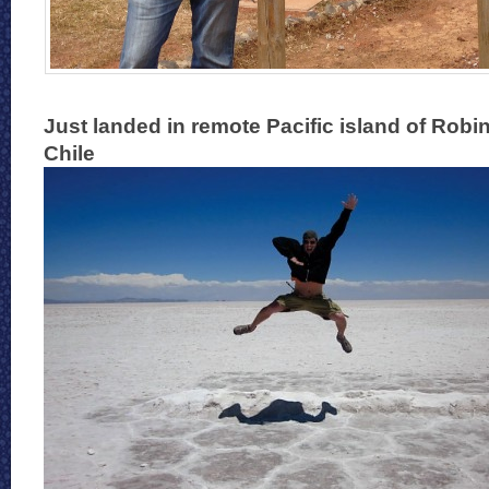
Just landed in remote Pacific island of Robi
Chile