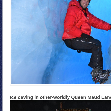
Ice caving in other-worldly Queen Maud Land