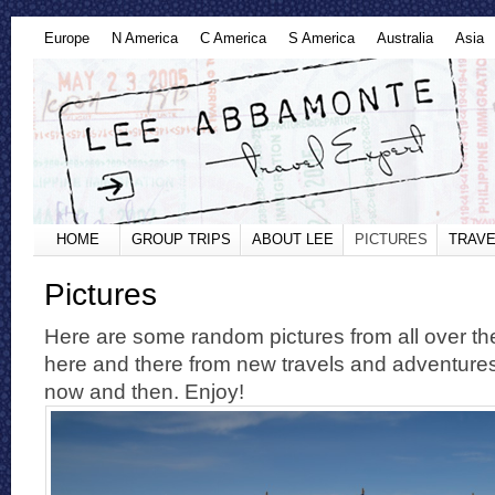
Europe
N America
C America
S America
Australia
Asia
HOME
GROUP TRIPS
ABOUT LEE
PICTURES
TRAVE
Pictures
Here are some random pictures from all over the
here and there from new travels and adventure
now and then. Enjoy!