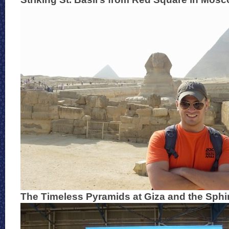
The Timeless Pyramids at Giza and the Sphi