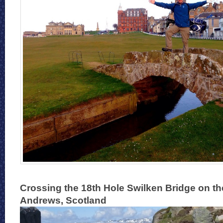
Crossing the 18th Hole Swilken Bridge on th
Andrews, Scotland