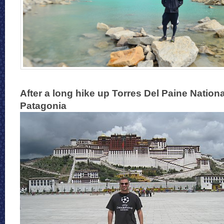
After a long hike up Torres Del Paine Nationa
Patagonia