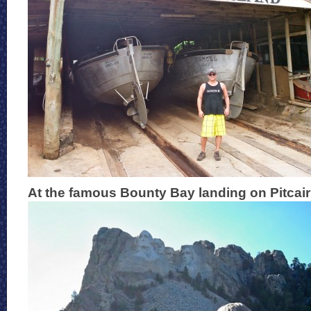
At the famous Bounty Bay landing on Pitcair