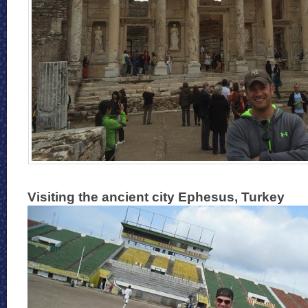
Visiting the ancient city Ephesus, Turkey