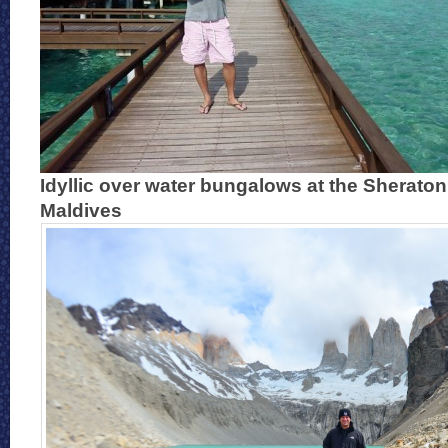
Idyllic over water bungalows at the Sheraton 
Maldives