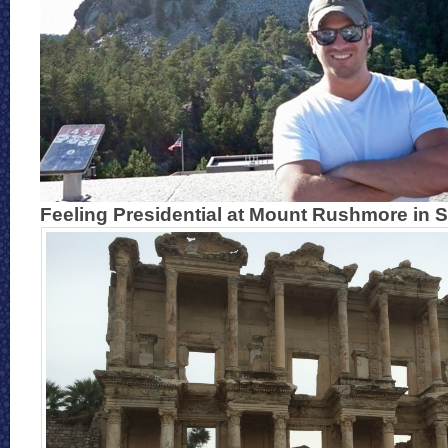
Feeling Presidential at Mount Rushmore in 