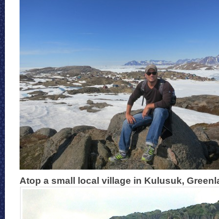
Atop a small local village in Kulusuk, Green