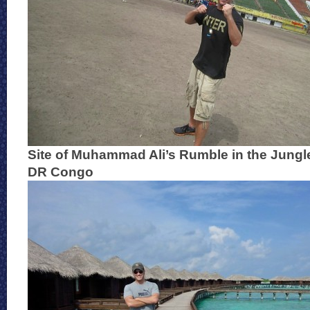
Site of Muhammad Ali’s Rumble in the Jungl
DR Congo