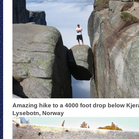
Amazing hike to a 4000 foot drop below Kje
Lysebotn, Norway