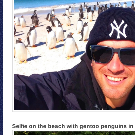
Selfie on the beach with gentoo penguins in 