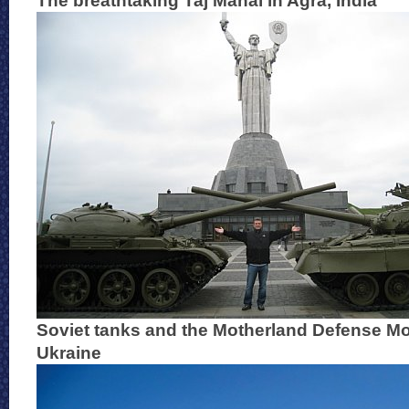
The breathtaking Taj Mahal in Agra, India
Soviet tanks and the Motherland Defense Mo
Ukraine