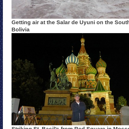
Getting air at the Salar de Uyuni on the Sout
Bolivia
Striking St. Basil’s from Red Square in Mos