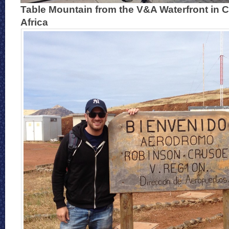
Table Mountain from the V&A Waterfront in 
Africa