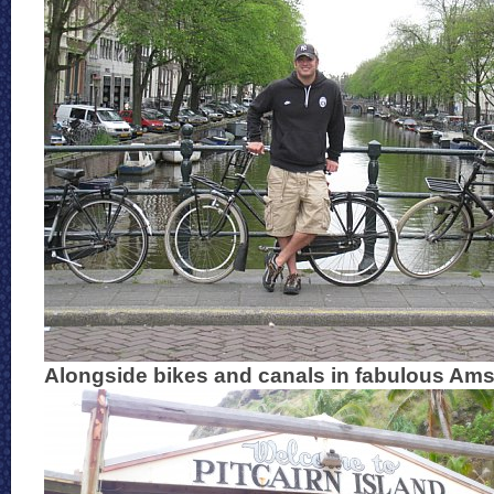
Alongside bikes and canals in fabulous Am