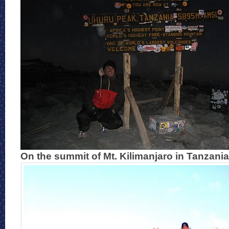
On the summit of Mt. Kilimanjaro in Tanzania