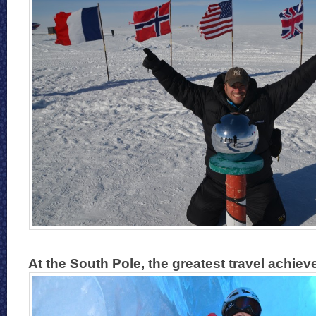
At the South Pole, the greatest travel achiev