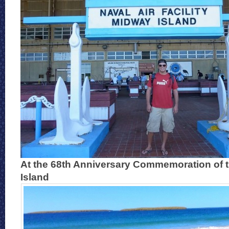
At the 68th Anniversary Commemoration of t
Island