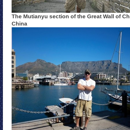
The Mutianyu section of the Great Wall of Ch
China