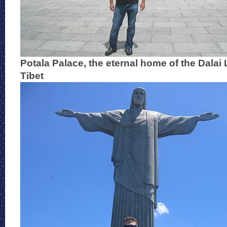
Potala Palace, the eternal home of the Dalai
Tibet