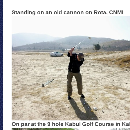
Standing on an old cannon on Rota, CNMI
On par at the 9 hole Kabul Golf Course in Ka