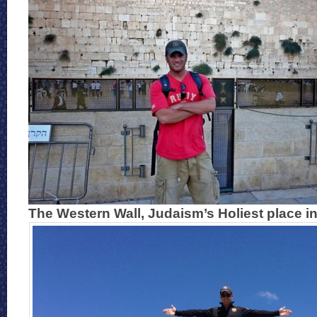
The Western Wall, Judaism’s Holiest place in