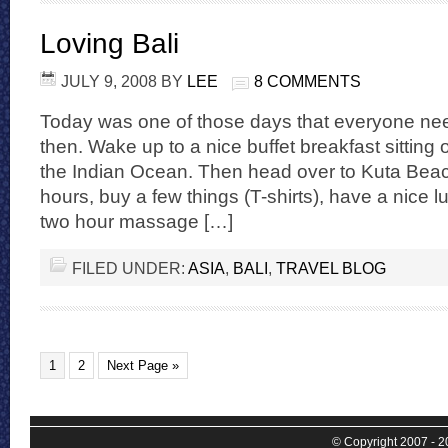
Loving Bali
JULY 9, 2008
BY
LEE
8 COMMENTS
Today was one of those days that everyone n
then. Wake up to a nice buffet breakfast sitting 
the Indian Ocean. Then head over to Kuta Beach
hours, buy a few things (T-shirts), have a nice 
two hour massage […]
FILED UNDER:
ASIA
,
BALI
,
TRAVEL BLOG
1
2
Next Page »
© Copyright 2007 - 