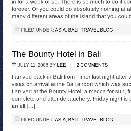
in for a week or so. There is so much to do it 
forever. Or you could do absolutely nothing at al
many different areas of the island that you coul
FILED UNDER:
ASIA
,
BALI
,
TRAVEL BLOG
The Bounty Hotel in Bali
JULY 11, 2008
BY
LEE
2 COMMENTS
I arrived back in Bali from Timor last night after 
visas on arrival at the Bali airport which was su
I arrived at the Bounty Hotel; a mecca for sun, 
complete and utter debauchery. Friday night is t
an all […]
FILED UNDER:
ASIA
,
BALI
,
TRAVEL BLOG