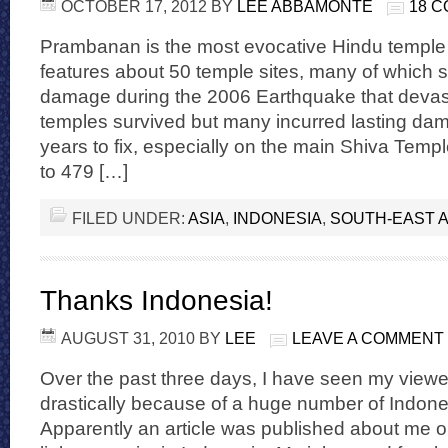
OCTOBER 17, 2012
BY
LEE ABBAMONTE
18 
Prambanan is the most evocative Hindu temple 
features about 50 temple sites, many of which 
damage during the 2006 Earthquake that devast
temples survived but many incurred lasting dama
years to fix, especially on the main Shiva Tem
to 479 […]
FILED UNDER:
ASIA
,
INDONESIA
,
SOUTH-EAST A
Thanks Indonesia!
AUGUST 31, 2010
BY
LEE
LEAVE A COMMENT
Over the past three days, I have seen my viewe
drastically because of a huge number of Indones
Apparently an article was published about me o