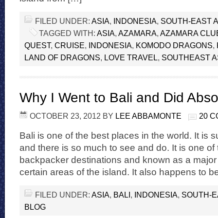
FILED UNDER:
ASIA
,
INDONESIA
,
SOUTH-EAST A
TAGGED WITH:
ASIA
,
AZAMARA
,
AZAMARA CLU
QUEST
,
CRUISE
,
INDONESIA
,
KOMODO DRAGONS
,
LAND OF DRAGONS
,
LOVE TRAVEL
,
SOUTHEAST A
Why I Went to Bali and Did Abso
OCTOBER 23, 2012
BY
LEE ABBAMONTE
20 
Bali is one of the best places in the world. It i
and there is so much to see and do. It is one of
backpacker destinations and known as a major pa
certain areas of the island. It also happens to b
FILED UNDER:
ASIA
,
BALI
,
INDONESIA
,
SOUTH-E
BLOG