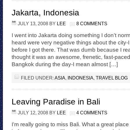
Jakarta, Indonesia
JULY 13, 2008
BY
LEE
8 COMMENTS
I went into Jakarta doing something I don’t norm
heard were very negative things about the city-I
before I got there. That was dumb because I rea
thought it was an awesome, frenetic, fast-paced
Bangkok during the day-I mean almost […]
FILED UNDER:
ASIA
,
INDONESIA
,
TRAVEL BLOG
Leaving Paradise in Bali
JULY 12, 2008
BY
LEE
4 COMMENTS
I’m really going to miss Bali. What a great place