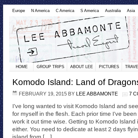
Europe
N America
C America
S America
Australia
Asia
HOME
GROUP TRIPS
ABOUT LEE
PICTURES
TRAVE
Komodo Island: Land of Dragon
FEBRUARY 19, 2015
BY
LEE ABBAMONTE
7 
I’ve long wanted to visit Komodo Island and s
for myself in the flesh. Each prior time I’ve been t
work it out time wise. Getting to Komodo Island 
either. You need to dedicate at least 2 days flyi
island from […]