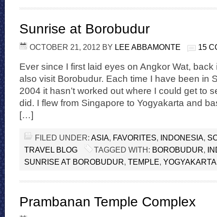
Sunrise at Borobudur
OCTOBER 21, 2012
BY
LEE ABBAMONTE
15 
Ever since I first laid eyes on Angkor Wat, back 
also visit Borobudur. Each time I have been in 
2004 it hasn’t worked out where I could get to see 
did. I flew from Singapore to Yogyakarta and ba
[…]
FILED UNDER:
ASIA
,
FAVORITES
,
INDONESIA
,
SO
TRAVEL BLOG
TAGGED WITH:
BOROBUDUR
,
IN
SUNRISE AT BOROBUDUR
,
TEMPLE
,
YOGYAKARTA
Prambanan Temple Complex