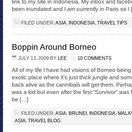
link to my site in Indonesia. My inbox and fac
been inundated and I am currently in Paris so I 
FILED UNDER:
ASIA
,
INDONESIA
,
TRAVEL TIPS
Boppin Around Borneo
JULY 13, 2009
BY
LEE
10 COMMENTS
All of my life I have had visions of Borneo being
exotic place where it’s just thick jungle and s
back alive as the cannibals will get them. Perh
was a kid but even after the first “Survivor” was f
be […]
FILED UNDER:
ASIA
,
BRUNEI
,
INDONESIA
,
MALA
ASIA
,
TRAVEL BLOG