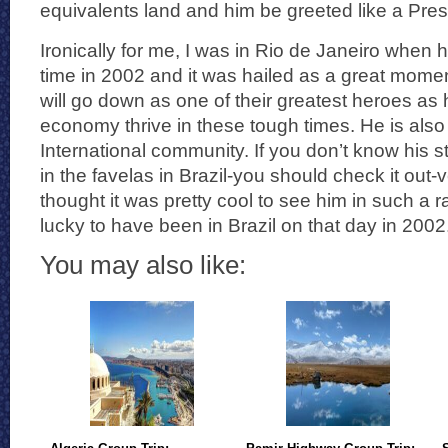
equivalents land and him be greeted like a Pres
Ironically for me, I was in Rio de Janeiro when h
time in 2002 and it was hailed as a great moment 
will go down as one of their greatest heroes a
economy thrive in these tough times. He is also
International community. If you don’t know his 
in the favelas in Brazil-you should check it out-ve
thought it was pretty cool to see him in such a 
lucky to have been in Brazil on that day in 2002
You may also like: