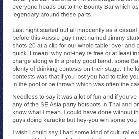
everyone heads out to the Bounty Bar which as 
legendary around these parts.
Last night started out all innocently as a casual 
before this Aussie guy I met named Jimmy start
shots-20 at a clip for our whole table: over and o
quick. I mean, why not-they’re free or at least i
charge along with a pretty good band, some Ba
plenty of drinking contests on their stage. The k
contests was that if you lost you had to take yo
in the pool or be thrown which was often the case
Needless to say it was a lot of fun and if you’ve
any of the SE Asia party hotspots in Thailand o
know what I mean. I could have done without t
guys doing karaoke but hey-you win some you 
I wish I could say I had some kind of cultural ex