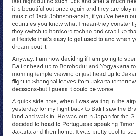
last night but no such luck and after a much ne
it is beautiful out once again and they are play
music of Jack Johnson-again, if you’ve been out
countries you know what I mean-they constantly 
they switch to hardcore techno and crap like that 
a lifestyle that’s easy to get used to and whe
dream bout it.
Anyway, I am now deciding if I am going to spen
Bali or head up to Borobodur and Yogyakarta ton
morning temple viewing or just head up to Jak
flight to Shanghai leaves from Jakarta tomorrow ni
decisions-but I guess it could be worse!
A quick side note, when I was waiting in the airp
yesterday for my flight back to Bali I saw the Bra
land and walk in. He was out in Japan for the 
decided to head to Portuguese speaking Timor 
Jakarta and then home. It was pretty cool to se