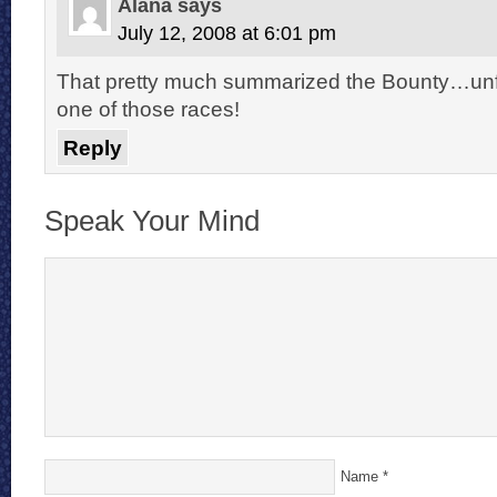
Alana
says
July 12, 2008 at 6:01 pm
That pretty much summarized the Bounty…unfor
one of those races!
Reply
Speak Your Mind
Name
*