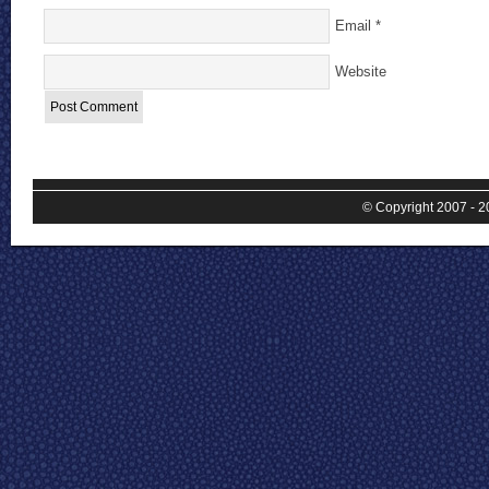
Email
*
Website
© Copyright 2007 - 