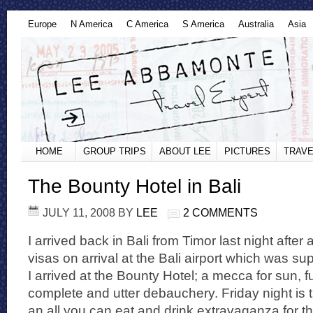
Europe
N America
C America
S America
Australia
Asia
HOME
GROUP TRIPS
ABOUT LEE
PICTURES
TRAVE
The Bounty Hotel in Bali
JULY 11, 2008
BY
LEE
2 COMMENTS
I arrived back in Bali from Timor last night after 
visas on arrival at the Bali airport which was su
I arrived at the Bounty Hotel; a mecca for sun, 
complete and utter debauchery. Friday night is t
an all you can eat and drink extravaganza for t