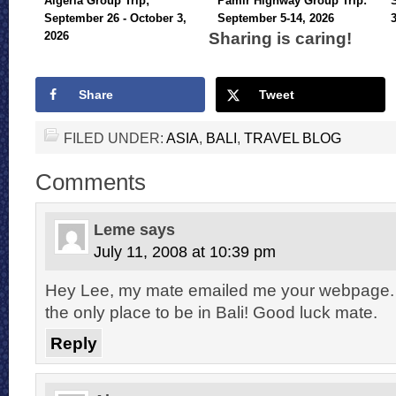
Algeria Group Trip;
Pamir Highway Group Trip:
September 26 - October 3,
September 5-14, 2026
Sharing is caring!
2026
Share
Tweet
FILED UNDER:
ASIA
,
BALI
,
TRAVEL BLOG
Comments
Leme
says
July 11, 2008 at 10:39 pm
Hey Lee, my mate emailed me your webpage. 
the only place to be in Bali! Good luck mate.
Reply