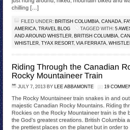
just hung around, hiked, mountain biked and w
chilling […]
FILED UNDER:
BRITISH COLUMBIA
,
CANADA
,
FA
AMERICA
,
TRAVEL BLOG
TAGGED WITH:
5 AWE
AND AROUND WHISTLER
,
BRITISH COLUMBIA
,
CA
WHISTLER
,
TYAX RESORT
,
VIA FERRATA
,
WHISTLE
Riding Through the Canadian Ro
Rocky Mountaineer Train
JULY 7, 2013
BY
LEE ABBAMONTE
19 COMME
The Rocky Mountaineer train snakes in and out o
majestic Canadian Rocky Mountains. Riding th
Rockies on the Rocky Mountaineer train is the 
the God’s greatest creations. British Columbia a
the prettiest places on the planet but in order to