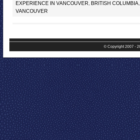
EXPERIENCE IN VANCOUVER
,
BRITISH COLUMBIA
VANCOUVER
© Copyright 2007 - 