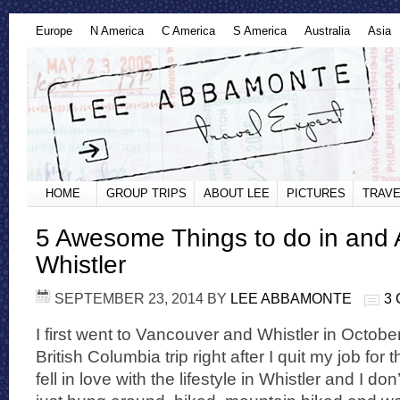
Europe
N America
C America
S America
Australia
Asia
HOME
GROUP TRIPS
ABOUT LEE
PICTURES
TRAVE
5 Awesome Things to do in and
Whistler
SEPTEMBER 23, 2014
BY
LEE ABBAMONTE
3
I first went to Vancouver and Whistler in Octobe
British Columbia trip right after I quit my job for th
fell in love with the lifestyle in Whistler and I don