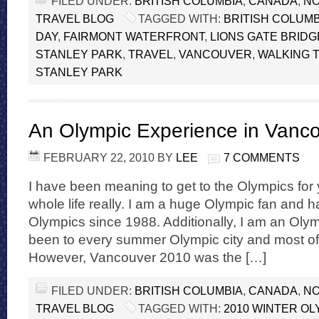
FILED UNDER:
BRITISH COLUMBIA
,
CANADA
,
NO
TRAVEL BLOG
TAGGED WITH:
BRITISH COLUMB
DAY
,
FAIRMONT WATERFRONT
,
LIONS GATE BRIDG
STANLEY PARK
,
TRAVEL
,
VANCOUVER
,
WALKING T
STANLEY PARK
An Olympic Experience in Vanc
FEBRUARY 22, 2010
BY
LEE
7 COMMENTS
I have been meaning to get to the Olympics for 
whole life really. I am a huge Olympic fan and
Olympics since 1988. Additionally, I am an Oly
been to every summer Olympic city and most of t
However, Vancouver 2010 was the […]
FILED UNDER:
BRITISH COLUMBIA
,
CANADA
,
NO
TRAVEL BLOG
TAGGED WITH:
2010 WINTER OL