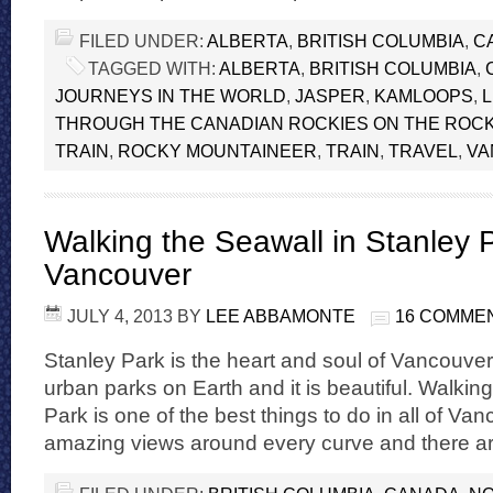
FILED UNDER:
ALBERTA
,
BRITISH COLUMBIA
,
C
TAGGED WITH:
ALBERTA
,
BRITISH COLUMBIA
,
JOURNEYS IN THE WORLD
,
JASPER
,
KAMLOOPS
,
THROUGH THE CANADIAN ROCKIES ON THE ROC
TRAIN
,
ROCKY MOUNTAINEER
,
TRAIN
,
TRAVEL
,
VA
Walking the Seawall in Stanley 
Vancouver
JULY 4, 2013
BY
LEE ABBAMONTE
16 COMME
Stanley Park is the heart and soul of Vancouver. 
urban parks on Earth and it is beautiful. Walkin
Park is one of the best things to do in all of Van
amazing views around every curve and there are