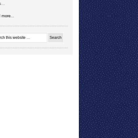
...
 more...