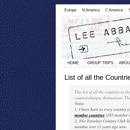
Europe
N America
C America
HOME
GROUP TRIPS
ABOU
List of all the Countr
This list of all the countries in t
countries/unique destinations. The 
Notes
1. I have been to every country 
member countries
(193 member s
2. The Travelers Century Club l
member over 13 years ago now.