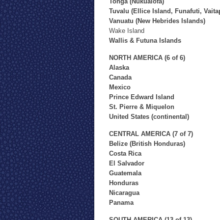
Tonga (Nukualofa)
Tuvalu (Ellice Island, Funafuti, Vaita
Vanuatu (New Hebrides Islands)
Wake Island
Wallis & Futuna Islands
NORTH AMERICA (6 of 6)
Alaska
Canada
Mexico
Prince Edward Island
St. Pierre & Miquelon
United States (continental)
CENTRAL AMERICA (7 of 7)
Belize (British Honduras)
Costa Rica
El Salvador
Guatemala
Honduras
Nicaragua
Panama
SOUTH AMERICA (13 of 13)