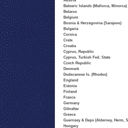
Austria
Balearic Islands (Mallorca, Minorca)
Belarus
Belgium
Bosnia & Herzegovina (Sarajevo)
Bulgaria
Corsica
Crete
Croatia
Cyprus, Republic
Cyprus, Turkish Fed. State
Czech Republic
Denmark
Dodecanese Is. (Rhodes)
England
Estonia
Finland
France
Germany
Gibraltar
Greece
Guernsey & Deps (Alderney, Herm, S
Hungary