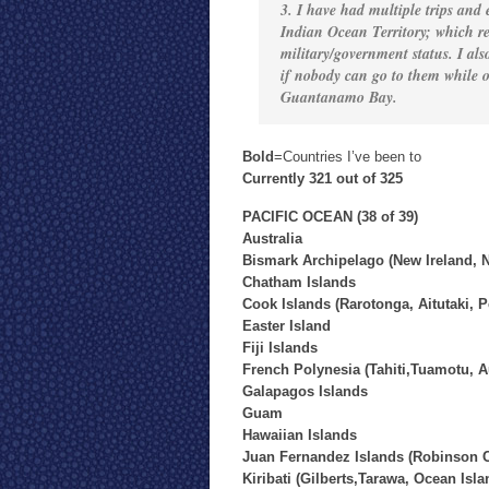
3. I have had multiple trips and
Indian Ocean Territory; which re
military/government status. I also
if nobody can go to them while ot
Guantanamo Bay.
Bold
=Countries I’ve been to
Currently 321 out of 325
PACIFIC OCEAN (38 of 39)
Australia
Bismark Archipelago (New Ireland, N
Chatham Islands
Cook Islands (Rarotonga, Aitutaki, 
Easter Island
Fiji Islands
French Polynesia (Tahiti,Tuamotu, A
Galapagos Islands
Guam
Hawaiian Islands
Juan Fernandez Islands (Robinson C
Kiribati (Gilberts,Tarawa, Ocean Isla