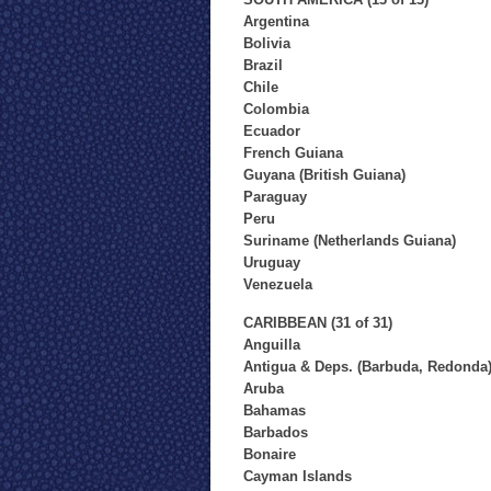
Argentina
Bolivia
Brazil
Chile
Colombia
Ecuador
French Guiana
Guyana (British Guiana)
Paraguay
Peru
Suriname (Netherlands Guiana)
Uruguay
Venezuela
CARIBBEAN (31 of 31)
Anguilla
Antigua & Deps. (Barbuda, Redonda
Aruba
Bahamas
Barbados
Bonaire
Cayman Islands