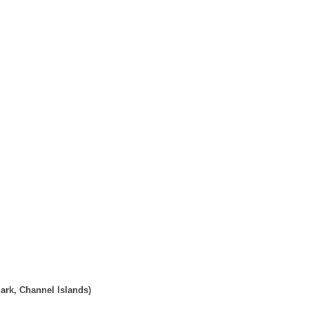
ark, Channel Islands)