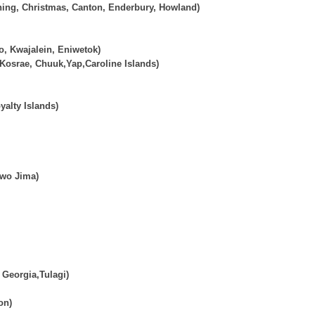
ning, Christmas, Canton, Enderbury, Howland)
o, Kwajalein, Eniwetok)
 Kosrae, Chuuk,Yap,Caroline Islands)
alty Islands)
Iwo Jima)
Georgia,Tulagi)
on)