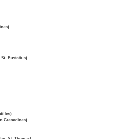
ines)
St. Eustatius)
tilles)
an Grenadines)
John, St. Thomas)