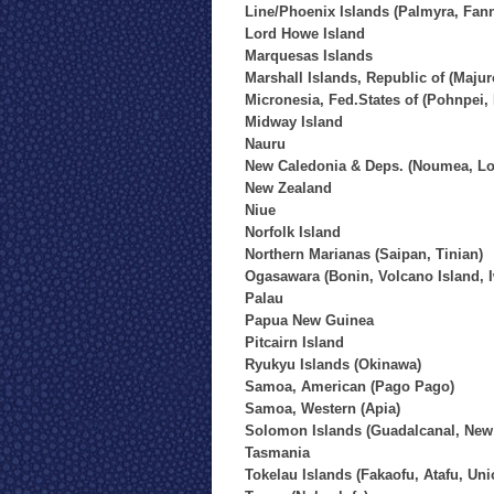
Line/Phoenix Islands (Palmyra, Fan
Lord Howe Island
Marquesas Islands
Marshall Islands, Republic of (Majur
Micronesia, Fed.States of (Pohnpei,
Midway Island
Nauru
New Caledonia & Deps. (Noumea, Loy
New Zealand
Niue
Norfolk Island
Northern Marianas (Saipan, Tinian)
Ogasawara (Bonin, Volcano Island, 
Palau
Papua New Guinea
Pitcairn Island
Ryukyu Islands (Okinawa)
Samoa, American (Pago Pago)
Samoa, Western (Apia)
Solomon Islands (Guadalcanal, New 
Tasmania
Tokelau Islands (Fakaofu, Atafu, Uni