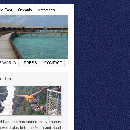
le East
Oceania
Antarctica
HE WORLD
PRESS
CONTACT
ut Lee
Abbamonte has visited every country
e world plus both the North and South