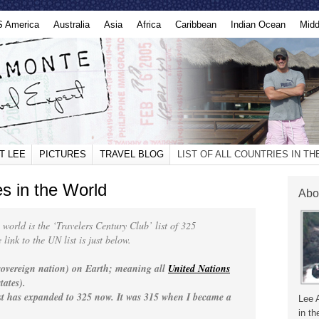
S America
Australia
Asia
Africa
Caribbean
Indian Ocean
Midd
T LEE
PICTURES
TRAVEL BLOG
LIST OF ALL COUNTRIES IN T
ies in the World
Abo
he world is the ‘Travelers Century Club’ list of 325
link to the UN list is just below.
(sovereign nation) on Earth; meaning all
United Nations
tates).
ist has expanded to 325 now. It was 315 when I became a
Lee 
in th