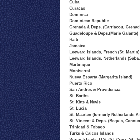
Cuba
Curacao
Dominica
Dominican Republic
Grenada & Deps. (Carriacou, Grenad
Guadeloupe & Deps.(Marie Galante)
Haiti
Jamaica
Leeward Islands, French (St. Martin)
Leeward Islands, Netherlands (Saba, 
Martinique
Montserrat
Nueva Esparta (Margarita Island)
Puerto Rico
San Andres & Providencia
St. Barths
St. Kitts & Nevis
St. Lucia
St. Maarten (formerly Netherlands An
St. Vincent & Deps. (Bequia, Canou
Trinidad & Tobago
Turks & Caicos Islands
Virgin Islands, U.S. (St. Croix, St. 