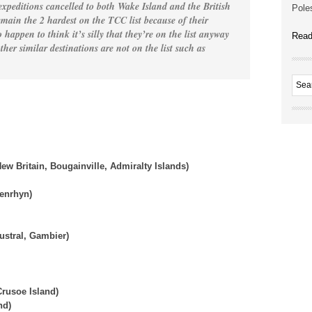
 expeditions cancelled to both Wake Island and the British
Poles
main the 2 hardest on the TCC list because of their
 happen to think it’s silly that they’re on the list anyway
Read
her similar destinations are not on the list such as
ew Britain, Bougainville, Admiralty Islands)
Penrhyn)
ustral, Gambier)
rusoe Island)
nd)