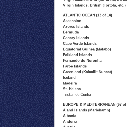
Virgin Islands, British (Tortola, etc.)
ATLANTIC OCEAN (13 of 14)
Ascension
Azores Islands
Bermuda
Canary Islands
Cape Verde Islands
Equatorial Guinea (Malabo)
Falkland Islands
Fernando do Noronha
Faroe Islands
Greenland (Kalaallit Nunaat)
Iceland
Madeira
St. Helena
Tristan de Cunha
EUROPE & MEDITERRANEAN (67 of 
Aland Islands (Mariehamn)
Albania
Andorra