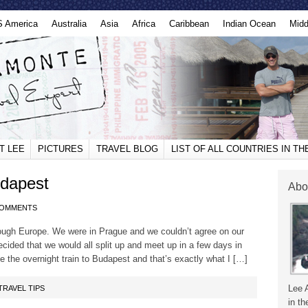
S America
Australia
Asia
Africa
Caribbean
Indian Ocean
Midd
T LEE
PICTURES
TRAVEL BLOG
LIST OF ALL COUNTRIES IN T
udapest
Abo
COMMENTS
ough Europe. We were in Prague and we couldn’t agree on our
cided that we would all split up and meet up in a few days in
ke the overnight train to Budapest and that’s exactly what I […]
Lee 
TRAVEL TIPS
in th