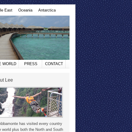
le East
Oceania
Antarctica
HE WORLD
PRESS
CONTACT
ut Lee
Abbamonte has visited every country
e world plus both the North and South