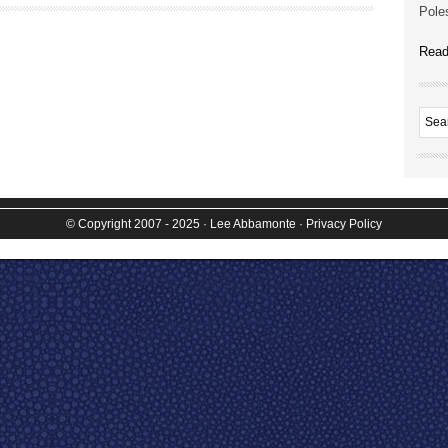
Poles
Read
© Copyright 2007 - 2025
· Lee Abbamonte
·
Privacy Policy