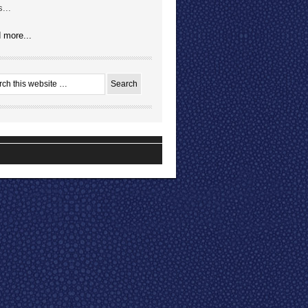
...
 more...