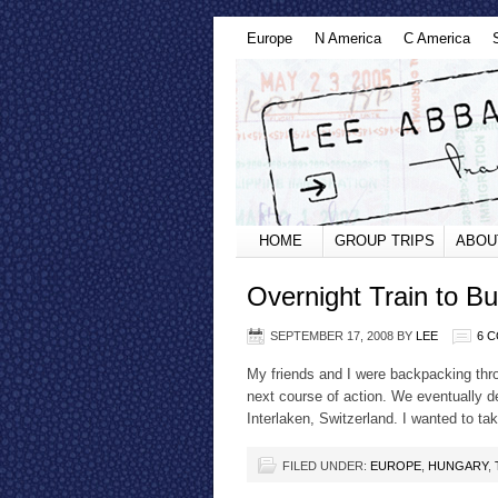
Europe
N America
C America
HOME
GROUP TRIPS
ABOU
Overnight Train to B
SEPTEMBER 17, 2008
BY
LEE
6 
My friends and I were backpacking thr
next course of action. We eventually de
Interlaken, Switzerland. I wanted to ta
FILED UNDER:
EUROPE
,
HUNGARY
,