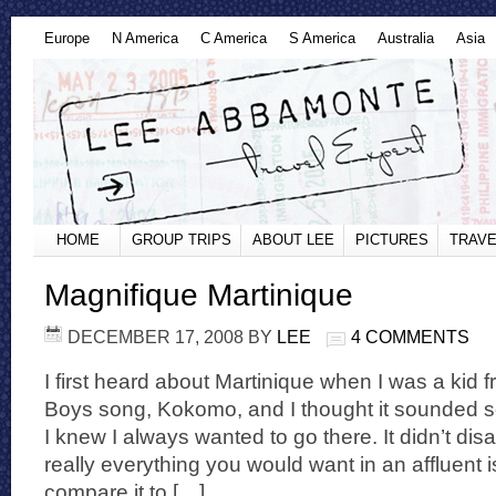
Europe
N America
C America
S America
Australia
Asia
HOME
GROUP TRIPS
ABOUT LEE
PICTURES
TRAVE
Magnifique Martinique
DECEMBER 17, 2008
BY
LEE
4 COMMENTS
I first heard about Martinique when I was a kid 
Boys song, Kokomo, and I thought it sounded s
I knew I always wanted to go there. It didn’t dis
really everything you would want in an affluent 
compare it to […]