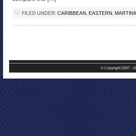
FILED UNDER:
CARIBBEAN
,
EASTERN
,
MARTIN
© Copyright 2007 - 