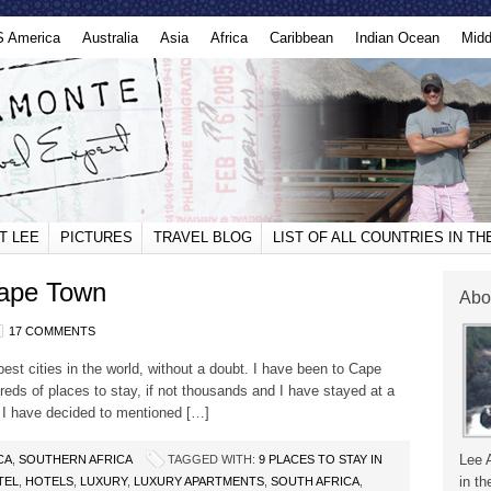
S America
Australia
Asia
Africa
Caribbean
Indian Ocean
Midd
T LEE
PICTURES
TRAVEL BLOG
LIST OF ALL COUNTRIES IN T
Cape Town
Abo
17 COMMENTS
est cities in the world, without a doubt. I have been to Cape
reds of places to stay, if not thousands and I have stayed at a
o I have decided to mentioned […]
Lee 
CA
,
SOUTHERN AFRICA
TAGGED WITH:
9 PLACES TO STAY IN
in th
TEL
,
HOTELS
,
LUXURY
,
LUXURY APARTMENTS
,
SOUTH AFRICA
,