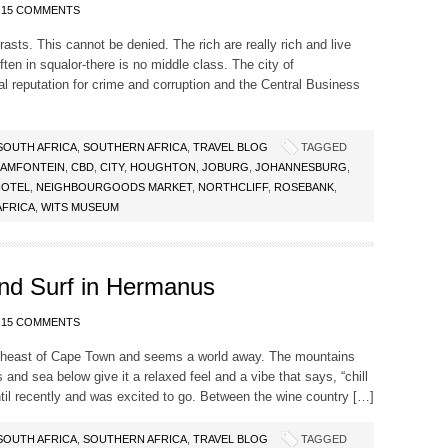
15 COMMENTS
rasts. This cannot be denied. The rich are really rich and live
ften in squalor-there is no middle class. The city of
al reputation for crime and corruption and the Central Business
SOUTH AFRICA
,
SOUTHERN AFRICA
,
TRAVEL BLOG
TAGGED
AMFONTEIN
,
CBD
,
CITY
,
HOUGHTON
,
JOBURG
,
JOHANNESBURG
,
HOTEL
,
NEIGHBOURGOODS MARKET
,
NORTHCLIFF
,
ROSEBANK
,
AFRICA
,
WITS MUSEUM
and Surf in Hermanus
15 COMMENTS
theast of Cape Town and seems a world away. The mountains
 and sea below give it a relaxed feel and a vibe that says, “chill
til recently and was excited to go. Between the wine country […]
SOUTH AFRICA
,
SOUTHERN AFRICA
,
TRAVEL BLOG
TAGGED