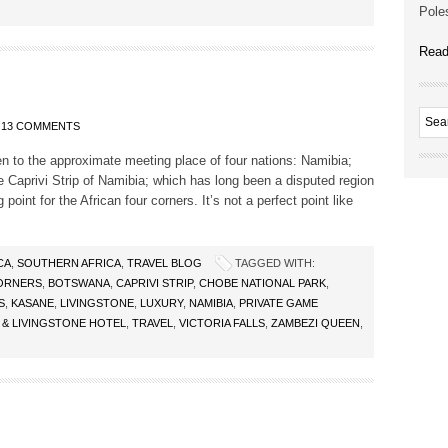
Poles
Read
13 COMMENTS
en to the approximate meeting place of four nations: Namibia;
aprivi Strip of Namibia; which has long been a disputed region
 point for the African four corners. It’s not a perfect point like
CA
,
SOUTHERN AFRICA
,
TRAVEL BLOG
TAGGED WITH:
ORNERS
,
BOTSWANA
,
CAPRIVI STRIP
,
CHOBE NATIONAL PARK
,
S
,
KASANE
,
LIVINGSTONE
,
LUXURY
,
NAMIBIA
,
PRIVATE GAME
 & LIVINGSTONE HOTEL
,
TRAVEL
,
VICTORIA FALLS
,
ZAMBEZI QUEEN
,