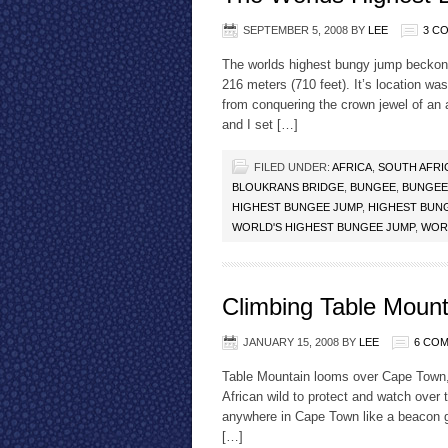
SEPTEMBER 5, 2008
BY
LEE
3 C
The worlds highest bungy jump beckone
216 meters (710 feet). It’s location wa
from conquering the crown jewel of an 
and I set […]
FILED UNDER:
AFRICA
,
SOUTH AFRI
BLOUKRANS BRIDGE
,
BUNGEE
,
BUNGEE
HIGHEST BUNGEE JUMP
,
HIGHEST BUN
WORLD'S HIGHEST BUNGEE JUMP
,
WOR
Climbing Table Mount
JANUARY 15, 2008
BY
LEE
6 CO
Table Mountain looms over Cape Town, 
African wild to protect and watch over t
anywhere in Cape Town like a beacon gu
[…]