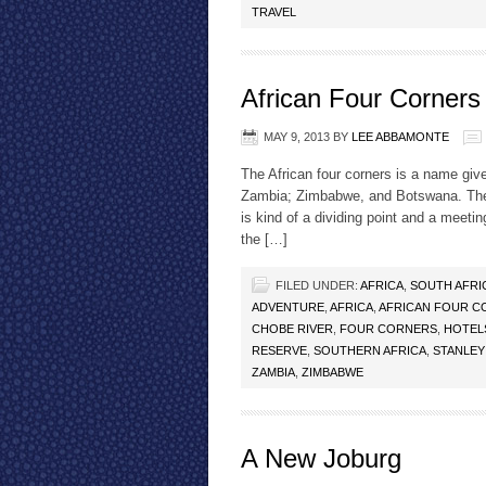
TRAVEL
African Four Corners
MAY 9, 2013
BY
LEE ABBAMONTE
The African four corners is a name giv
Zambia; Zimbabwe, and Botswana. The C
is kind of a dividing point and a meeting
the […]
FILED UNDER:
AFRICA
,
SOUTH AFRI
ADVENTURE
,
AFRICA
,
AFRICAN FOUR C
CHOBE RIVER
,
FOUR CORNERS
,
HOTEL
RESERVE
,
SOUTHERN AFRICA
,
STANLEY
ZAMBIA
,
ZIMBABWE
A New Joburg