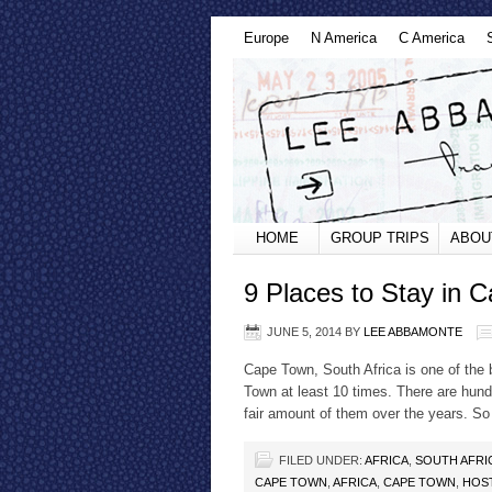
Europe
N America
C America
HOME
GROUP TRIPS
ABOU
9 Places to Stay in 
JUNE 5, 2014
BY
LEE ABBAMONTE
Cape Town, South Africa is one of the b
Town at least 10 times. There are hund
fair amount of them over the years. S
FILED UNDER:
AFRICA
,
SOUTH AFRI
CAPE TOWN
,
AFRICA
,
CAPE TOWN
,
HOS