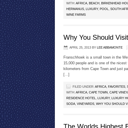
WITH:
AFRICA
,
BEACH
,
BIRKENHEAD HO
HERMANUS
,
LUXURY
,
POOL
,
SOUTH AFR
WINE FARMS
Why You Should Visi
APRIL 25, 2013
BY
LEE ABBAMONTE
Franschhoek is a small town in the Wes
15,000 people and is one of the nicest
kilometers from Cape Town and just pa
[…]
FILED UNDER:
AFRICA
,
FAVORITES
,
WITH:
AFRICA
,
CAPE TOWN
,
CAPE VINE
RESIDENCE HOTEL
,
LUXURY
,
LUXURY H
SODA
,
VINEYARDS
,
WHY YOU SHOULD V
The Worlds Highest