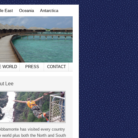
le East
Oceania
Antarctica
HE WORLD
PRESS
CONTACT
ut Lee
Abbamonte has visited every country
e world plus both the North and South