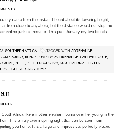
OMMENTS
d my name from the instant I heard about its towering height,
s far from close to anywhere, but the distance would not stop me
adrenaline junkie’s resume. This past January my two friends
CA
,
SOUTHERN AFRICA
TAGGED WITH:
ADRENALINE
,
 JUMP
,
BUNGY
,
BUNGY JUMP
,
FACE ADRENALINE
,
GARDEN ROUTE
,
GY JUMP
,
PLETT
,
PLETTENBURG BAY
,
SOUTH AFRICA
,
THRILLS
,
LD'S HIGHEST BUNGY JUMP
ain
MMENTS
South Africa like a mother elephant looms over her young in the
hem. It is a truly awe-inspiring sight that can be seen from
iding you home. It is a large and impressive, perfectly placed