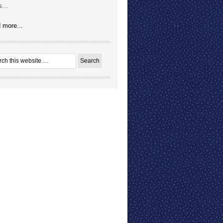
...
 more...