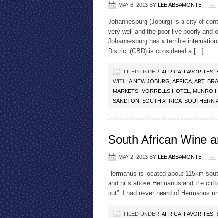
MAY 6, 2013
BY
LEE ABBAMONTE
Johannesburg (Joburg) is a city of cont
very well and the poor live poorly and o
Johannesburg has a terrible internation
District (CBD) is considered a […]
FILED UNDER:
AFRICA
,
FAVORITES
,
WITH:
A NEW JOBURG
,
AFRICA
,
ART
,
BRA
MARKETS
,
MORRELLS HOTEL
,
MUNRO 
SANDTON
,
SOUTH AFRICA
,
SOUTHERN 
South African Wine 
MAY 2, 2013
BY
LEE ABBAMONTE
Hermanus is located about 115km sou
and hills above Hermanus and the cliffs
out”. I had never heard of Hermanus un
FILED UNDER:
AFRICA
,
FAVORITES
,