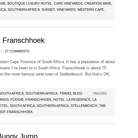
USE
,
BOUTIQUE LUXURY HOTEL
,
CAPE VINEYARDS
,
CREATION WINE
,
ICA
,
SOUTHERN AFRICA
,
SUNSET
,
VINEYARDS
,
WESTERN CAPE
,
t Franschhoek
27 COMMENTS
tern Cape Province of South Africa. It has a population of about
 towns I’ve been to in South Africa. Franschhoek is about 75
st the more famous wine town of Stellenbosch. But that’s OK,
SOUTH AFRICA
,
SOUTHERN AFRICA
,
TRAVEL BLOG
TAGGED
YARDS
,
FOODIE
,
FRANSCHHOEK
,
HOTEL
,
LA RESIDENCE
,
LA
OTEL
,
SOUTH AFRICA
,
SOUTHERN AFRICA
,
STELLENBOSCH
,
TAB
ISIT FRANSCHHOEK
 Bungy Jump