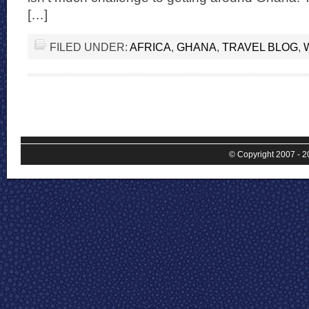
[…]
FILED UNDER:
AFRICA
,
GHANA
,
TRAVEL BLOG
,
© Copyright 2007 - 