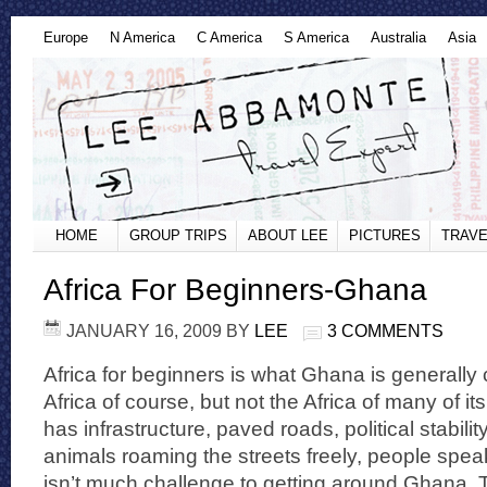
Europe
N America
C America
S America
Australia
Asia
HOME
GROUP TRIPS
ABOUT LEE
PICTURES
TRAVE
Africa For Beginners-Ghana
JANUARY 16, 2009
BY
LEE
3 COMMENTS
Africa for beginners is what Ghana is generally 
Africa of course, but not the Africa of many of 
has infrastructure, paved roads, political stabili
animals roaming the streets freely, people spea
isn’t much challenge to getting around Ghana. T