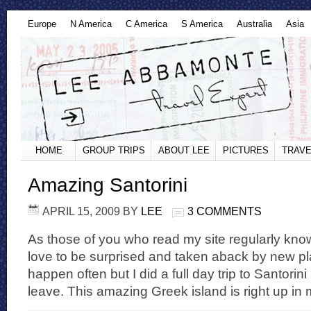
Europe
N America
C America
S America
Australia
Asia
HOME
GROUP TRIPS
ABOUT LEE
PICTURES
TRAVE
Amazing Santorini
APRIL 15, 2009
BY
LEE
3 COMMENTS
As those of you who read my site regularly know, 
love to be surprised and taken aback by new pla
happen often but I did a full day trip to Santori
leave. This amazing Greek island is right up in 