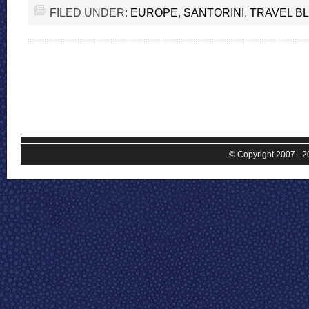
FILED UNDER:
EUROPE
,
SANTORINI
,
TRAVEL B
© Copyright 2007 - 