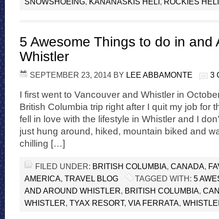
SNOWSHOEING
,
KANANASKIS HELI
,
ROCKIES HELI
5 Awesome Things to do in and
Whistler
SEPTEMBER 23, 2014
BY
LEE ABBAMONTE
3
I first went to Vancouver and Whistler in Octobe
British Columbia trip right after I quit my job for th
fell in love with the lifestyle in Whistler and I don
just hung around, hiked, mountain biked and w
chilling […]
FILED UNDER:
BRITISH COLUMBIA
,
CANADA
,
FA
AMERICA
,
TRAVEL BLOG
TAGGED WITH:
5 AWE
AND AROUND WHISTLER
,
BRITISH COLUMBIA
,
CA
WHISTLER
,
TYAX RESORT
,
VIA FERRATA
,
WHISTLE