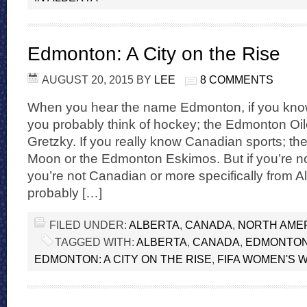
Edmonton: A City on the Rise
AUGUST 20, 2015
BY
LEE
8 COMMENTS
When you hear the name Edmonton, if you know 
you probably think of hockey; the Edmonton Oi
Gretzky. If you really know Canadian sports; 
Moon or the Edmonton Eskimos. But if you’re no
you’re not Canadian or more specifically from A
probably […]
FILED UNDER:
ALBERTA
,
CANADA
,
NORTH AME
TAGGED WITH:
ALBERTA
,
CANADA
,
EDMONTO
EDMONTON: A CITY ON THE RISE
,
FIFA WOMEN'S 