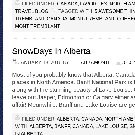
FILED UNDER:
CANADA
,
FAVORITES
,
NORTH AM
TRAVEL BLOG
TAGGED WITH:
5 AWESOME THIN
TREMBLANT
,
CANADA
,
MONT-TREMBLANT
,
QUEBE
MONT-TREMBLANT
SnowDays in Alberta
JANUARY 18, 2016
BY
LEE ABBAMONTE
3 C
Most of you probably know that Alberta, Canada 
places in North America. Banff National Park is 
along with the stunning beauty of Lake Louise. 
leave out Jasper, Edmonton or Calgary either as 
affair! Meanwhile, Banff and Lake Louise are g
FILED UNDER:
ALBERTA
,
CANADA
,
NORTH AME
WITH:
ALBERTA
,
BANFF
,
CANADA
,
LAKE LOUISE
,
S
IN ALBERTA