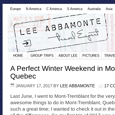
Europe
N America
C America
S America
Australia
Asia
HOME
GROUP TRIPS
ABOUT LEE
PICTURES
TRAVE
A Perfect Winter Weekend in Mo
Quebec
JANUARY 17, 2017
BY
LEE ABBAMONTE
17 
Last June, I went to Mont-Tremblant for the very f
awesome things to do in Mont-Tremblant, Queb
such a great time; I wanted to check it out in the