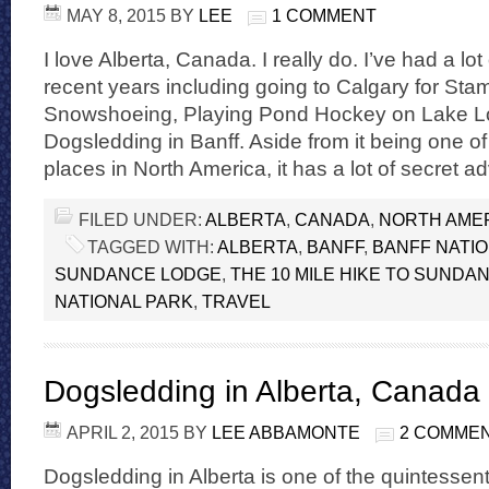
MAY 8, 2015
BY
LEE
1 COMMENT
I love Alberta, Canada. I really do. I’ve had a lo
recent years including going to Calgary for Sta
Snowshoeing, Playing Pond Hockey on Lake L
Dogsledding in Banff. Aside from it being one of
places in North America, it has a lot of secret a
FILED UNDER:
ALBERTA
,
CANADA
,
NORTH AME
TAGGED WITH:
ALBERTA
,
BANFF
,
BANFF NATI
SUNDANCE LODGE
,
THE 10 MILE HIKE TO SUNDA
NATIONAL PARK
,
TRAVEL
Dogsledding in Alberta, Canada
APRIL 2, 2015
BY
LEE ABBAMONTE
2 COMME
Dogsledding in Alberta is one of the quintessent