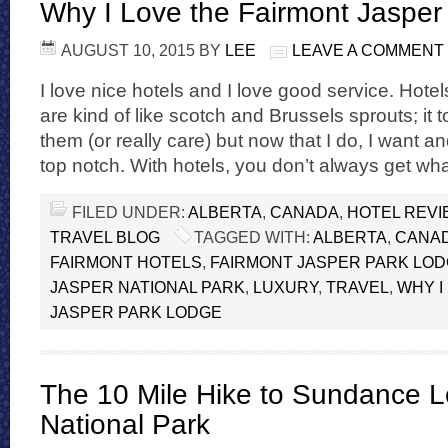
Why I Love the Fairmont Jasper
AUGUST 10, 2015
BY
LEE
LEAVE A COMMENT
I love nice hotels and I love good service. Hote
are kind of like scotch and Brussels sprouts; it t
them (or really care) but now that I do, I want 
top notch. With hotels, you don’t always get wh
FILED UNDER:
ALBERTA
,
CANADA
,
HOTEL REV
TRAVEL BLOG
TAGGED WITH:
ALBERTA
,
CANA
FAIRMONT HOTELS
,
FAIRMONT JASPER PARK LO
JASPER NATIONAL PARK
,
LUXURY
,
TRAVEL
,
WHY I
JASPER PARK LODGE
The 10 Mile Hike to Sundance L
National Park