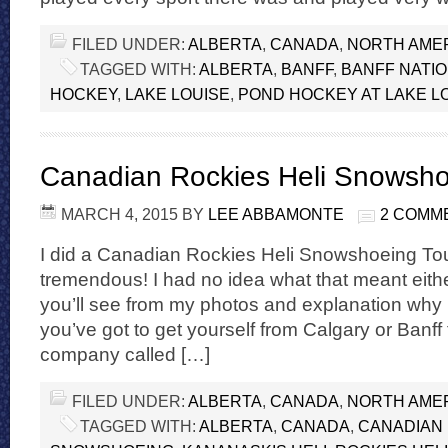
FILED UNDER:
ALBERTA
,
CANADA
,
NORTH AME
TAGGED WITH:
ALBERTA
,
BANFF
,
BANFF NATI
HOCKEY
,
LAKE LOUISE
,
POND HOCKEY AT LAKE L
Canadian Rockies Heli Snowsh
MARCH 4, 2015
BY
LEE ABBAMONTE
2 COMM
I did a Canadian Rockies Heli Snowshoeing Tour
tremendous! I had no idea what that meant either
you’ll see from my photos and explanation why it’
you’ve got to get yourself from Calgary or Banff
company called […]
FILED UNDER:
ALBERTA
,
CANADA
,
NORTH AME
TAGGED WITH:
ALBERTA
,
CANADA
,
CANADIAN 