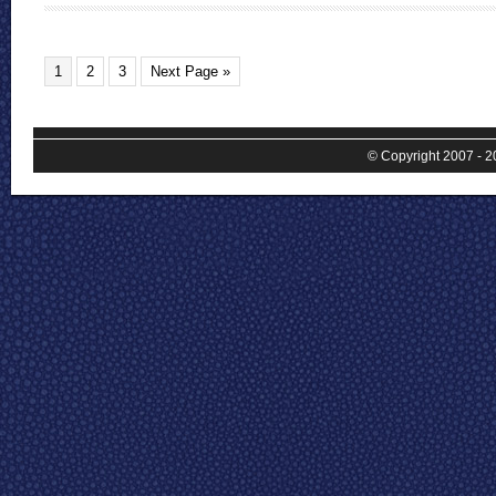
1
2
3
Next Page »
© Copyright 2007 - 