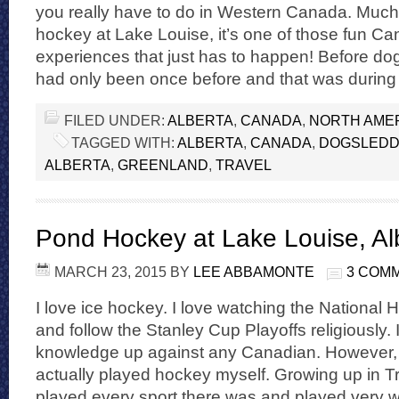
you really have to do in Western Canada. Much 
hockey at Lake Louise, it’s one of those fun Ca
experiences that just has to happen! Before dogs
had only been once before and that was during
FILED UNDER:
ALBERTA
,
CANADA
,
NORTH AME
TAGGED WITH:
ALBERTA
,
CANADA
,
DOGSLEDD
ALBERTA
,
GREENLAND
,
TRAVEL
Pond Hockey at Lake Louise, Al
MARCH 23, 2015
BY
LEE ABBAMONTE
3 COM
I love ice hockey. I love watching the Nationa
and follow the Stanley Cup Playoffs religiously
knowledge up against any Canadian. However, n
actually played hockey myself. Growing up in Tr
played every sport there was and played very w