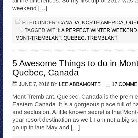
all the differences. So my first trip of 2017 was a
weekend […]
FILED UNDER:
CANADA
,
NORTH AMERICA
,
QUE
TAGGED WITH:
A PERFECT WINTER WEEKEND 
MONT-TREMBLANT
,
QUEBEC
,
TREMBLANT
5 Awesome Things to do in Mont
Quebec, Canada
JUNE 7, 2016
BY
LEE ABBAMONTE
17 COMME
Mont-Tremblant, Quebec, Canada is the premier 
Eastern Canada. It is a gorgeous place full of nat
and seclusion. A little known secret is that Mont-
year resort destination as well. I am not a big s
go up in late May and […]