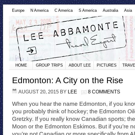
Europe
N America
C America
S America
Australia
Asia
HOME
GROUP TRIPS
ABOUT LEE
PICTURES
TRAVE
Edmonton: A City on the Rise
AUGUST 20, 2015
BY
LEE
8 COMMENTS
When you hear the name Edmonton, if you know 
you probably think of hockey; the Edmonton Oi
Gretzky. If you really know Canadian sports; 
Moon or the Edmonton Eskimos. But if you’re no
you’re not Canadian or more specifically from A