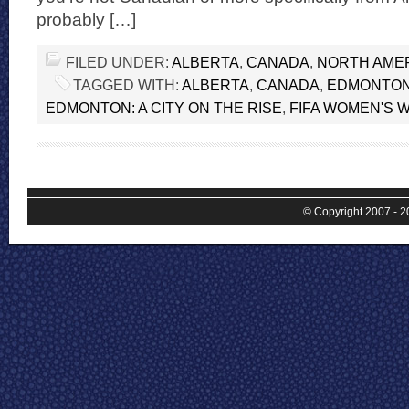
probably […]
FILED UNDER:
ALBERTA
,
CANADA
,
NORTH AME
TAGGED WITH:
ALBERTA
,
CANADA
,
EDMONTO
EDMONTON: A CITY ON THE RISE
,
FIFA WOMEN'S 
© Copyright 2007 - 