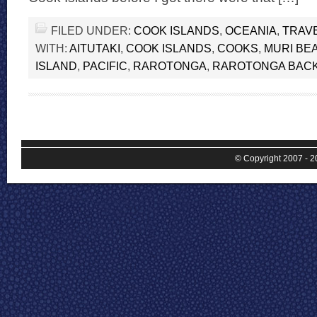
FILED UNDER:
COOK ISLANDS
,
OCEANIA
,
TRAV
WITH:
AITUTAKI
,
COOK ISLANDS
,
COOKS
,
MURI BE
ISLAND
,
PACIFIC
,
RAROTONGA
,
RAROTONGA BAC
© Copyright 2007 - 