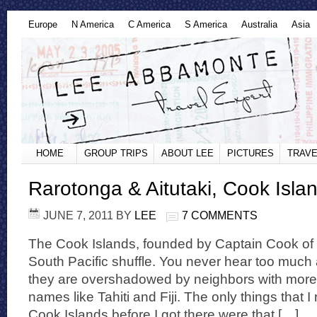
Europe
N America
C America
S America
Australia
Asia
HOME
GROUP TRIPS
ABOUT LEE
PICTURES
TRAVE
Rarotonga & Aitutaki, Cook Isla
JUNE 7, 2011
BY
LEE
7 COMMENTS
The Cook Islands, founded by Captain Cook of c
South Pacific shuffle. You never hear too muc
they are overshadowed by neighbors with mor
names like Tahiti and Fiji. The only things that I
Cook Islands before I got there were that […]