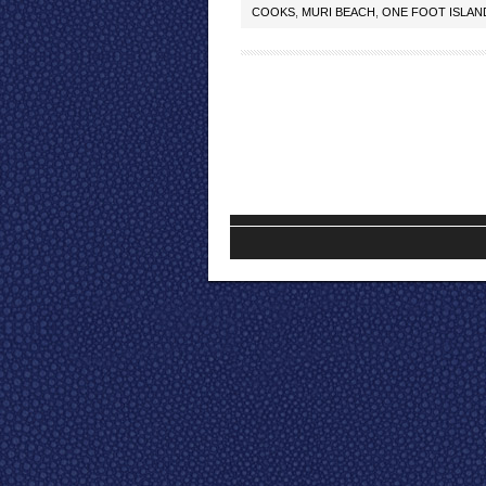
COOKS
,
MURI BEACH
,
ONE FOOT ISLAN