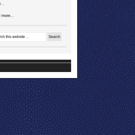
...
 more...