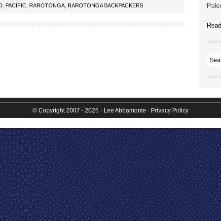
Poles
D
,
PACIFIC
,
RAROTONGA
,
RAROTONGA BACKPACKERS
Read
© Copyright 2007 - 2025
· Lee Abbamonte
·
Privacy Policy