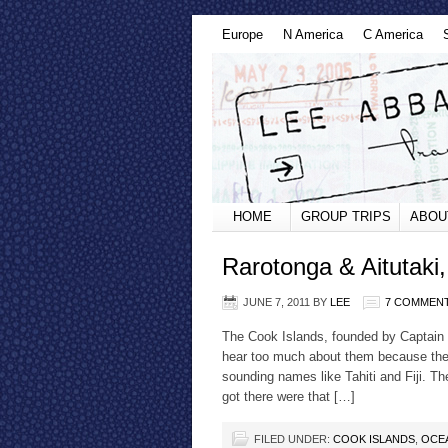
Europe
N America
C America
HOME
GROUP TRIPS
ABOU
Rarotonga & Aitutaki
JUNE 7, 2011
BY
LEE
7 COMMEN
The Cook Islands, founded by Captain C
hear too much about them because the
sounding names like Tahiti and Fiji. Th
got there were that […]
FILED UNDER:
COOK ISLANDS
,
OCE