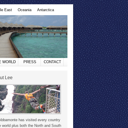
le East
Oceania
Antarctica
HE WORLD
PRESS
CONTACT
ut Lee
Abbamonte has visited every country
e world plus both the North and South