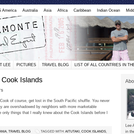
S America
Australia
Asia
Africa
Caribbean
Indian Ocean
Midd
T LEE
PICTURES
TRAVEL BLOG
LIST OF ALL COUNTRIES IN T
, Cook Islands
Abo
TS
ook of course, get lost in the South Pacific shuffle. You never
y are overshadowed by neighbors with more marketable
e only things that I really knew about the Cook Islands before I
Lee 
in th
ANIA
,
TRAVEL BLOG
TAGGED WITH:
AITUTAKI
,
COOK ISLANDS
,