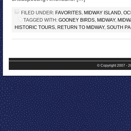
FILED UNDER:
FAVORITES
,
MIDWAY ISLAND
,
OC
TAGGED WITH:
GOONEY BIRDS
,
MIDWAY
,
MIDW
HISTORIC TOURS
,
RETURN TO MIDWAY
,
SOUTH PA
© Copyright 2007 - 