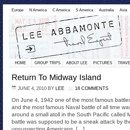
Europe
N America
C America
S America
Australia
Asia
HOME
GROUP TRIPS
ABOUT LEE
PICTURES
TRAVE
Return To Midway Island
JUNE 4, 2010
BY
LEE
18 COMMENTS
On June 4, 1942 one of the most famous battles 
and the most famous Naval battle of all time wa
around a small atoll in the South Pacific called
battle was supposed to be a sneak attack by t
unsuspecting Americans. […]