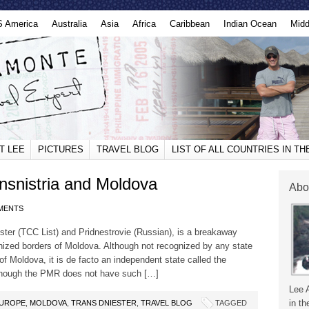
S America
Australia
Asia
Africa
Caribbean
Indian Ocean
Midd
T LEE
PICTURES
TRAVEL BLOG
LIST OF ALL COUNTRIES IN T
nsnistria and Moldova
Abo
MENTS
ster (TCC List) and Pridnestrovie (Russian), is a breakaway
cognized borders of Moldova. Although not recognized by any state
 of Moldova, it is de facto an independent state called the
lthough the PMR does not have such […]
Lee 
in th
UROPE
,
MOLDOVA
,
TRANS DNIESTER
,
TRAVEL BLOG
TAGGED