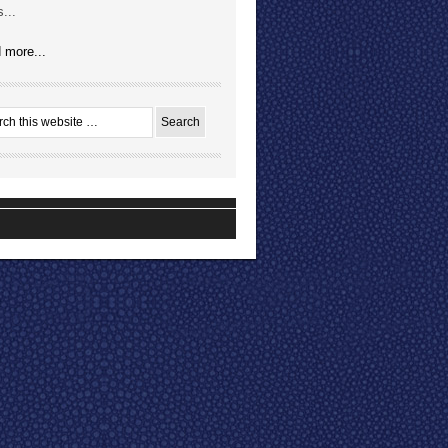
...
 more...