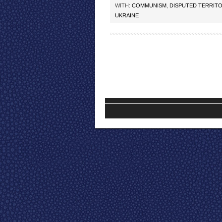
WITH:
COMMUNISM
,
DISPUTED TERRITO
UKRAINE