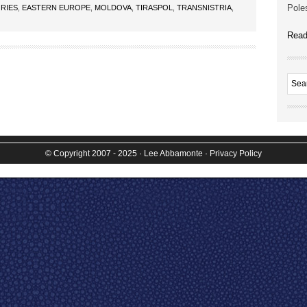
Poles
RIES
,
EASTERN EUROPE
,
MOLDOVA
,
TIRASPOL
,
TRANSNISTRIA
,
Read
© Copyright 2007 - 2025
· Lee Abbamonte
·
Privacy Policy