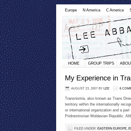
Europe
N America
C America
HOME
GROUP TRIPS
ABOU
My Experience in Tra
AUGUST 23, 2007
BY
LEE
6 COM
Transnistria, also known as Trans Dnie
territory within the internationally re
or international organization and a part
Pridnestrovian Moldavian Republic. A
FILED UNDER:
EASTERN EUROPE
,
E