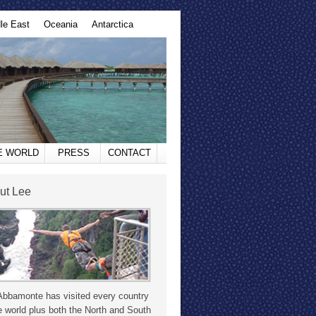
le East
Oceania
Antarctica
HE WORLD
PRESS
CONTACT
ut Lee
Abbamonte has visited every country
e world plus both the North and South