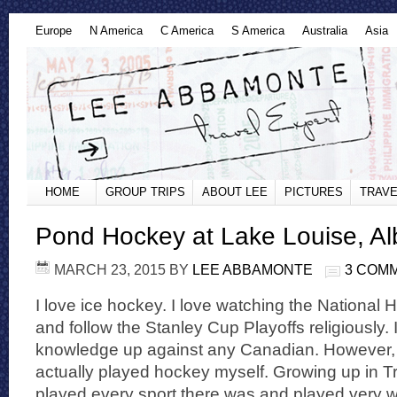
Europe
N America
C America
S America
Australia
Asia
HOME
GROUP TRIPS
ABOUT LEE
PICTURES
TRAVE
Pond Hockey at Lake Louise, Al
MARCH 23, 2015
BY
LEE ABBAMONTE
3 COM
I love ice hockey. I love watching the Nationa
and follow the Stanley Cup Playoffs religiously
knowledge up against any Canadian. However, n
actually played hockey myself. Growing up in Tr
played every sport there was and played very w