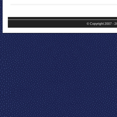
© Copyright 2007 - 