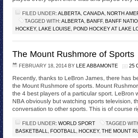
FILED UNDER:
ALBERTA
,
CANADA
,
NORTH AME
TAGGED WITH:
ALBERTA
,
BANFF
,
BANFF NATI
HOCKEY
,
LAKE LOUISE
,
POND HOCKEY AT LAKE L
The Mount Rushmore of Sports
FEBRUARY 18, 2014
BY
LEE ABBAMONTE
25
Recently, thanks to LeBron James, there has bee
the Mount Rushmore of sports. Mount Rushmor
the 4 best players of a particular sport. LeBron 
NBA obviously but watching sports television, t
conversation to other sports. This is of course r
FILED UNDER:
WORLD SPORT
TAGGED WIT
BASKETBALL
,
FOOTBALL
,
HOCKEY
,
THE MOUNT R