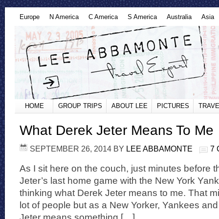
Europe
N America
C America
S America
Australia
Asia
HOME
GROUP TRIPS
ABOUT LEE
PICTURES
TRAVE
What Derek Jeter Means To Me
SEPTEMBER 26, 2014
BY
LEE ABBAMONTE
7
As I sit here on the couch, just minutes before t
Jeter’s last home game with the New York Yankee
thinking what Derek Jeter means to me. That mi
lot of people but as a New Yorker, Yankees and
Jeter means something […]