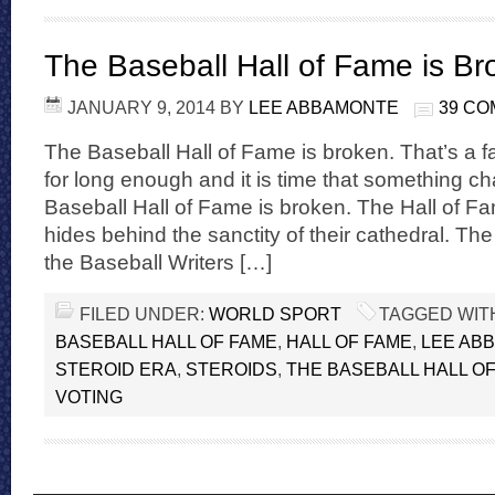
The Baseball Hall of Fame is Br
JANUARY 9, 2014
BY
LEE ABBAMONTE
39 C
The Baseball Hall of Fame is broken. That’s a f
for long enough and it is time that something 
Baseball Hall of Fame is broken. The Hall of Fame
hides behind the sanctity of their cathedral. Th
the Baseball Writers […]
FILED UNDER:
WORLD SPORT
TAGGED WIT
BASEBALL HALL OF FAME
,
HALL OF FAME
,
LEE AB
STEROID ERA
,
STEROIDS
,
THE BASEBALL HALL OF
VOTING