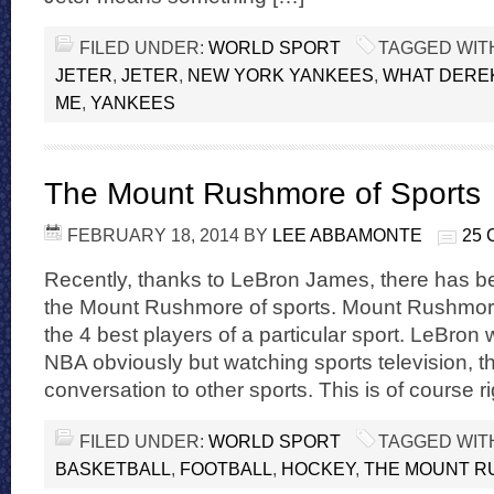
FILED UNDER:
WORLD SPORT
TAGGED WIT
JETER
,
JETER
,
NEW YORK YANKEES
,
WHAT DEREK
ME
,
YANKEES
The Mount Rushmore of Sports
FEBRUARY 18, 2014
BY
LEE ABBAMONTE
25
Recently, thanks to LeBron James, there has bee
the Mount Rushmore of sports. Mount Rushmor
the 4 best players of a particular sport. LeBron 
NBA obviously but watching sports television, t
conversation to other sports. This is of course r
FILED UNDER:
WORLD SPORT
TAGGED WIT
BASKETBALL
,
FOOTBALL
,
HOCKEY
,
THE MOUNT R