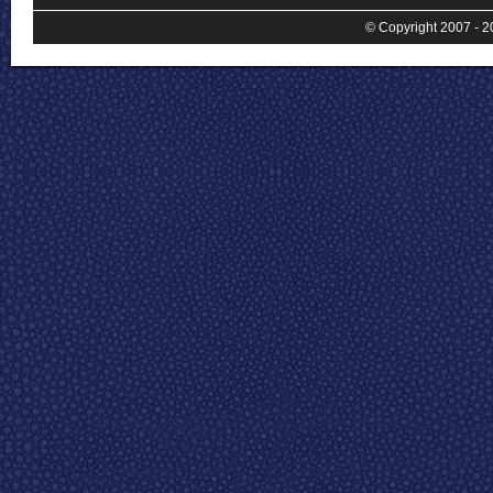
© Copyright 2007 - 