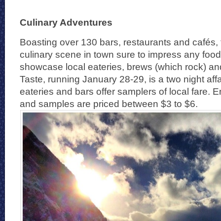
Culinary Adventures
Boasting over 130 bars, restaurants and cafés, 
culinary scene in town sure to impress any food
showcase local eateries, brews (which rock) an
Taste, running January 28-29, is a two night affa
eateries and bars offer samplers of local fare. E
and samples are priced between $3 to $6.