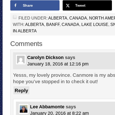
Share
Tweet
FILED UNDER:
ALBERTA
,
CANADA
,
NORTH AME
WITH:
ALBERTA
,
BANFF
,
CANADA
,
LAKE LOUISE
,
S
IN ALBERTA
Comments
Carolyn Dickson
says
January 18, 2016 at 12:16 pm
Yesss, my lovely province. Canmore is my abs
hope you’ve stopped in to check it out!
Reply
Lee Abbamonte
says
January 20, 2016 at 8:22 am