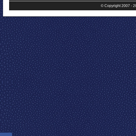
© Copyright 2007 - 