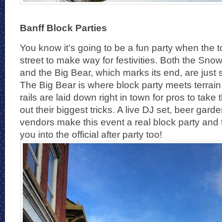
Banff Block Parties
You know it’s going to be a fun party when the
street to make way for festivities. Both the Sno
and the Big Bear, which marks its end, are just
The Big Bear is where block party meets terrai
rails are laid down right in town for pros to tak
out their biggest tricks. A live DJ set, beer gar
vendors make this event a real block party and t
you into the official after party too!