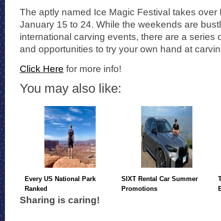
The aptly named Ice Magic Festival takes over
January 15 to 24. While the weekends are bustli
international carving events, there are a series 
and opportunities to try your own hand at carving
Click Here
for more info!
You may also like:
Every US National Park
SIXT Rental Car Summer
Ranked
Promotions
Sharing is caring!