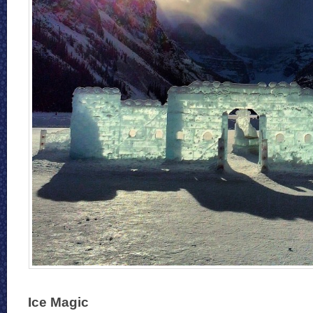
Ice Magic