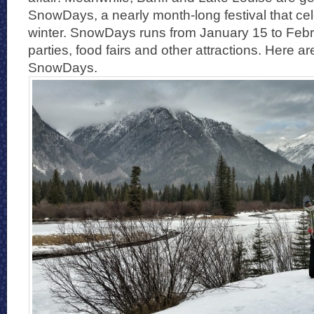
SnowDays, a nearly month-long festival that cel
winter. SnowDays runs from January 15 to Febru
parties, food fairs and other attractions. Here a
SnowDays.