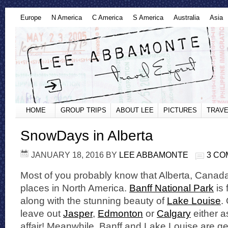
Europe
N America
C America
S America
Australia
Asia
HOME
GROUP TRIPS
ABOUT LEE
PICTURES
TRAVE
SnowDays in Alberta
JANUARY 18, 2016
BY
LEE ABBAMONTE
3 C
Most of you probably know that Alberta, Canada 
places in North America.
Banff National Park
is 
along with the stunning beauty of
Lake Louise
.
leave out
Jasper
,
Edmonton
or
Calgary
either as
affair! Meanwhile, Banff and Lake Louise are ge