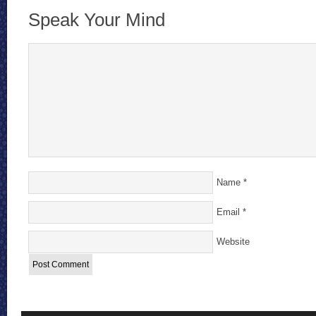
Speak Your Mind
Name
*
Email
*
Website