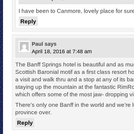
I have been to Canmore, lovely place for sur
Reply
Paul
says
April 18, 2016 at 7:48 am
The Banff Springs hotel is beautiful and as m
Scottish Baronial motif as a first class resort 
a visit and walk thru and a stop at any of its ba
staying up the mountain at the fantastic RimR
which offers some of the most jaw- dropping vi
There’s only one Banff in the world and we’re l
province over.
Reply