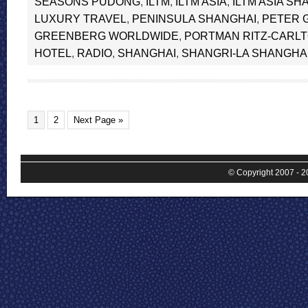
SEASONS PUDONG
,
ILTM
,
ILTM ASIA
,
ILTM ASIA SH
LUXURY TRAVEL
,
PENINSULA SHANGHAI
,
PETER 
GREENBERG WORLDWIDE
,
PORTMAN RITZ-CARL
HOTEL
,
RADIO
,
SHANGHAI
,
SHANGRI-LA SHANGHA
1
2
Next Page »
© Copyright 2007 - 