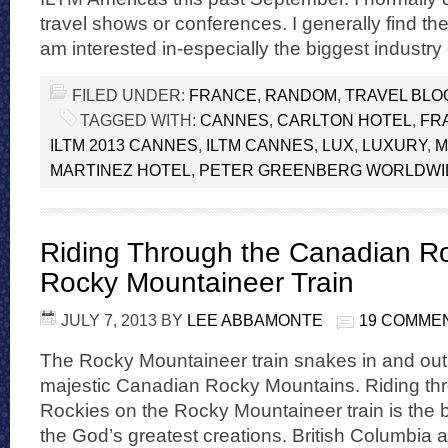
travel shows or conferences. I generally find th
am interested in-especially the biggest industr
FILED UNDER:
FRANCE
,
RANDOM
,
TRAVEL BLO
TAGGED WITH:
CANNES
,
CARLTON HOTEL
,
FR
ILTM 2013 CANNES
,
ILTM CANNES
,
LUX
,
LUXURY
,
M
MARTINEZ HOTEL
,
PETER GREENBERG WORLDWI
Riding Through the Canadian Ro
Rocky Mountaineer Train
JULY 7, 2013
BY
LEE ABBAMONTE
19 COMME
The Rocky Mountaineer train snakes in and out o
majestic Canadian Rocky Mountains. Riding th
Rockies on the Rocky Mountaineer train is the 
the God’s greatest creations. British Columbia a