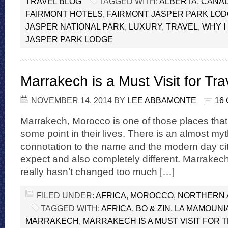
TRAVEL BLOG
TAGGED WITH:
ALBERTA
,
CANA
FAIRMONT HOTELS
,
FAIRMONT JASPER PARK LO
JASPER NATIONAL PARK
,
LUXURY
,
TRAVEL
,
WHY I
JASPER PARK LODGE
Marrakech is a Must Visit for Tra
NOVEMBER 14, 2014
BY
LEE ABBAMONTE
16
Marrakech, Morocco is one of those places that 
some point in their lives. There is an almost my
connotation to the name and the modern day cit
expect and also completely different. Marrakech
really hasn’t changed too much […]
FILED UNDER:
AFRICA
,
MOROCCO
,
NORTHERN 
TAGGED WITH:
AFRICA
,
BO & ZIN
,
LA MAMOUNI
MARRAKECH
,
MARRAKECH IS A MUST VISIT FOR 