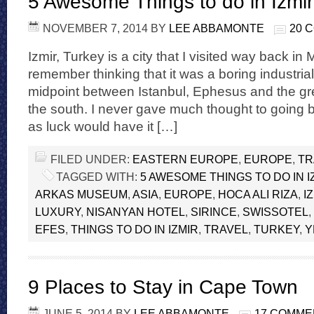
5 Awesome Things to do in Izmir
NOVEMBER 7, 2014
BY
LEE ABBAMONTE
20 
Izmir, Turkey is a city that I visited way back in
remember thinking that it was a boring industria
midpoint between Istanbul, Ephesus and the gre
the south. I never gave much thought to going b
as luck would have it […]
FILED UNDER:
EASTERN EUROPE
,
EUROPE
,
TR
TAGGED WITH:
5 AWESOME THINGS TO DO IN I
ARKAS MUSEUM
,
ASIA
,
EUROPE
,
HOCA ALI RIZA
,
I
LUXURY
,
NISANYAN HOTEL
,
SIRINCE
,
SWISSOTEL
,
EFES
,
THINGS TO DO IN IZMIR
,
TRAVEL
,
TURKEY
,
Y
9 Places to Stay in Cape Town
JUNE 5, 2014
BY
LEE ABBAMONTE
17 COMME