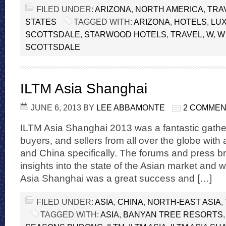
FILED UNDER:
ARIZONA
,
NORTH AMERICA
,
TRA
STATES
TAGGED WITH:
ARIZONA
,
HOTELS
,
LU
SCOTTSDALE
,
STARWOOD HOTELS
,
TRAVEL
,
W
,
W
SCOTTSDALE
ILTM Asia Shanghai
JUNE 6, 2013
BY
LEE ABBAMONTE
2 COMME
ILTM Asia Shanghai 2013 was a fantastic gather
buyers, and sellers from all over the globe with 
and China specifically. The forums and press br
insights into the state of the Asian market and 
Asia Shanghai was a great success and […]
FILED UNDER:
ASIA
,
CHINA
,
NORTH-EAST ASIA
,
TAGGED WITH:
ASIA
,
BANYAN TREE RESORTS