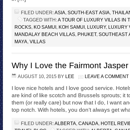
FILED UNDER:
ASIA
,
SOUTH-EAST ASIA
,
THAILA
TAGGED WITH:
A TOUR OF LUXURY VILLAS IN 
ROCKS
,
KO SAMUI
,
KOH SAMUI
,
LUXURY
,
LUXURY V
MANDALAY BEACH VILLAS
,
PHUKET
,
SOUTHEAST 
MAYA
,
VILLAS
Why I Love the Fairmont Jasper
AUGUST 10, 2015
BY
LEE
LEAVE A COMMENT
I love nice hotels and I love good service. Hote
are kind of like scotch and Brussels sprouts; it t
them (or really care) but now that I do, I want 
top notch. With hotels, you don’t always get wh
FILED UNDER:
ALBERTA
,
CANADA
,
HOTEL REV