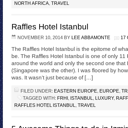
NORTH AFRICA
,
TRAVEL
Raffles Hotel Istanbul
NOVEMBER 10, 2014
BY
LEE ABBAMONTE
17
The Raffles Hotel Istanbul is the epitome of wha
be. The Raffles Hotel Istanbul is one of only 11 
around the world and only the second one that I
(Singapore was the other). I was floored by h
was. It wasn’t just because of […]
FILED UNDER:
EASTERN EUROPE
,
EUROPE
,
TR
TAGGED WITH:
FRHI
,
ISTANBUL
,
LUXURY
,
RAF
RAFFLES HOTEL ISTANBUL
,
TRAVEL