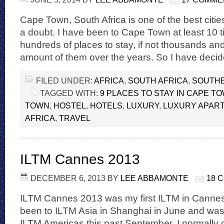
Cape Town, South Africa is one of the best cities
a doubt. I have been to Cape Town at least 10 
hundreds of places to stay, if not thousands and
amount of them over the years. So I have deci
FILED UNDER:
AFRICA
,
SOUTH AFRICA
,
SOUTHE
TAGGED WITH:
9 PLACES TO STAY IN CAPE T
TOWN
,
HOSTEL
,
HOTELS
,
LUXURY
,
LUXURY APAR
AFRICA
,
TRAVEL
ILTM Cannes 2013
DECEMBER 6, 2013
BY
LEE ABBAMONTE
18 
ILTM Cannes 2013 was my first ILTM in Cannes.
been to ILTM Asia in Shanghai in June and was
ILTM Americas this past September. I normally 