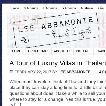
Europe
N America
C America
S America
Australia
Asia
HOME
GROUP TRIPS
ABOUT LEE
PICTURES
TRAVE
A Tour of Luxury Villas in Thaila
FEBRUARY 22, 2017
BY
LEE ABBAMONTE
4 
When most travelers think of Thailand they thin
place they can stay a long time for a little bit 
questions about does it take a while to sell y
where to stay for a change. Yes this is true, yo
in […]