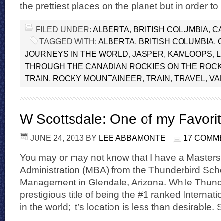
the prettiest places on the planet but in order to
FILED UNDER:
ALBERTA
,
BRITISH COLUMBIA
,
C
TAGGED WITH:
ALBERTA
,
BRITISH COLUMBIA
,
JOURNEYS IN THE WORLD
,
JASPER
,
KAMLOOPS
,
THROUGH THE CANADIAN ROCKIES ON THE ROC
TRAIN
,
ROCKY MOUNTAINEER
,
TRAIN
,
TRAVEL
,
VA
W Scottsdale: One of my Favorit
JUNE 24, 2013
BY
LEE ABBAMONTE
17 COMM
You may or may not know that I have a Masters
Administration (MBA) from the Thunderbird Scho
Management in Glendale, Arizona. While Thunde
prestigious title of being the #1 ranked Interna
in the world; it’s location is less than desirable