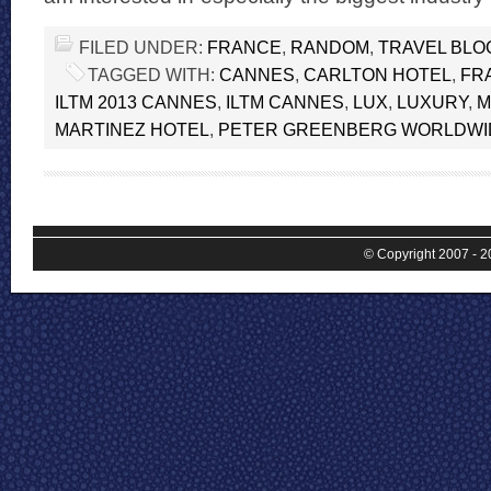
FILED UNDER:
FRANCE
,
RANDOM
,
TRAVEL BLO
TAGGED WITH:
CANNES
,
CARLTON HOTEL
,
FR
ILTM 2013 CANNES
,
ILTM CANNES
,
LUX
,
LUXURY
,
M
MARTINEZ HOTEL
,
PETER GREENBERG WORLDWI
© Copyright 2007 - 