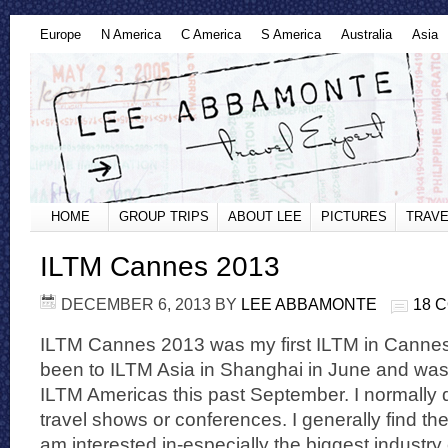
Europe
N America
C America
S America
Australia
Asia
HOME
GROUP TRIPS
ABOUT LEE
PICTURES
TRAVE
ILTM Cannes 2013
DECEMBER 6, 2013
BY
LEE ABBAMONTE
18 
ILTM Cannes 2013 was my first ILTM in Cannes.
been to ILTM Asia in Shanghai in June and was
ILTM Americas this past September. I normally 
travel shows or conferences. I generally find th
am interested in-especially the biggest industr