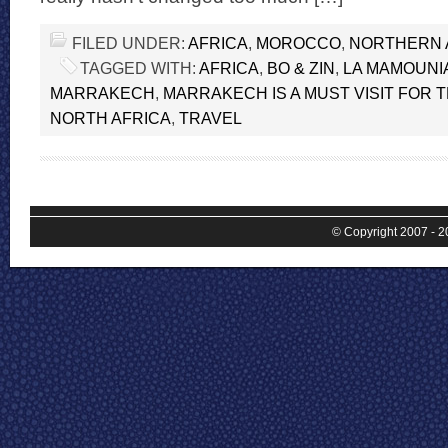
FILED UNDER:
AFRICA
,
MOROCCO
,
NORTHERN 
TAGGED WITH:
AFRICA
,
BO & ZIN
,
LA MAMOUNI
MARRAKECH
,
MARRAKECH IS A MUST VISIT FOR 
NORTH AFRICA
,
TRAVEL
© Copyright 2007 - 