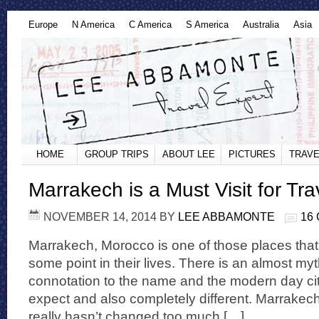
Europe
N America
C America
S America
Australia
Asia
HOME
GROUP TRIPS
ABOUT LEE
PICTURES
TRAVE
Marrakech is a Must Visit for Tra
NOVEMBER 14, 2014
BY
LEE ABBAMONTE
16
Marrakech, Morocco is one of those places that 
some point in their lives. There is an almost my
connotation to the name and the modern day cit
expect and also completely different. Marrakech
really hasn’t changed too much […]