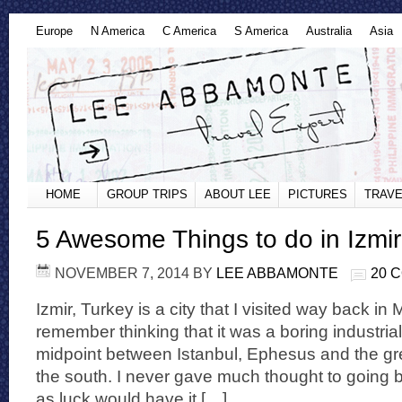
Europe
N America
C America
S America
Australia
Asia
HOME
GROUP TRIPS
ABOUT LEE
PICTURES
TRAVE
5 Awesome Things to do in Izmir
NOVEMBER 7, 2014
BY
LEE ABBAMONTE
20 
Izmir, Turkey is a city that I visited way back in
remember thinking that it was a boring industria
midpoint between Istanbul, Ephesus and the gre
the south. I never gave much thought to going b
as luck would have it […]