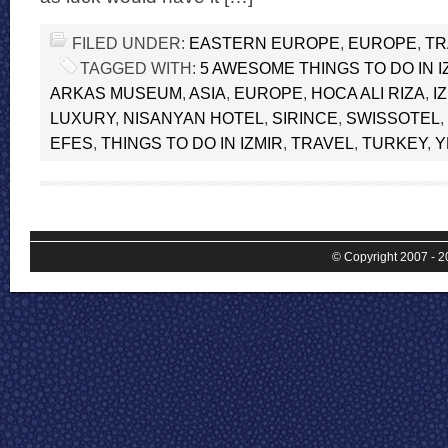
FILED UNDER:
EASTERN EUROPE
,
EUROPE
,
TR
TAGGED WITH:
5 AWESOME THINGS TO DO IN I
ARKAS MUSEUM
,
ASIA
,
EUROPE
,
HOCA ALI RIZA
,
I
LUXURY
,
NISANYAN HOTEL
,
SIRINCE
,
SWISSOTEL
,
EFES
,
THINGS TO DO IN IZMIR
,
TRAVEL
,
TURKEY
,
Y
© Copyright 2007 - 