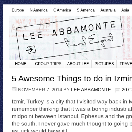
Europe
N America
C America
S America
Australia
Asia
HOME
GROUP TRIPS
ABOUT LEE
PICTURES
TRAVE
5 Awesome Things to do in Izmir
NOVEMBER 7, 2014
BY
LEE ABBAMONTE
20 
Izmir, Turkey is a city that I visited way back in
remember thinking that it was a boring industria
midpoint between Istanbul, Ephesus and the gre
the south. I never gave much thought to going b
as luck would have it […]