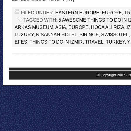
FILED UNDER:
EASTERN EUROPE
,
EUROPE
,
TR
TAGGED WITH:
5 AWESOME THINGS TO DO IN I
ARKAS MUSEUM
,
ASIA
,
EUROPE
,
HOCA ALI RIZA
,
I
LUXURY
,
NISANYAN HOTEL
,
SIRINCE
,
SWISSOTEL
,
EFES
,
THINGS TO DO IN IZMIR
,
TRAVEL
,
TURKEY
,
Y
© Copyright 2007 - 