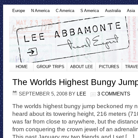
Europe
N America
C America
S America
Australia
Asia
HOME
GROUP TRIPS
ABOUT LEE
PICTURES
TRAVE
The Worlds Highest Bungy Jum
SEPTEMBER 5, 2008
BY
LEE
3 COMMENTS
The worlds highest bungy jump beckoned my na
heard about its towering height, 216 meters (710 
was far from close to anywhere, but the distan
from conquering the crown jewel of an adrenali
This past January my two friends and I set […]