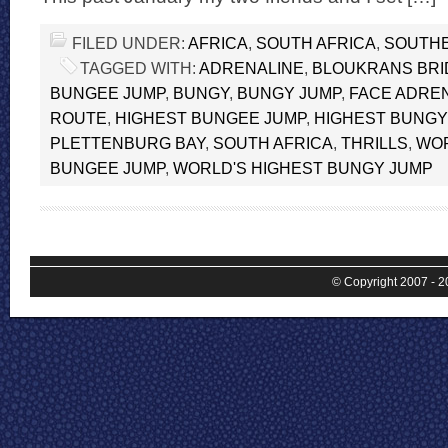
FILED UNDER:
AFRICA
,
SOUTH AFRICA
,
SOUTHE
TAGGED WITH:
ADRENALINE
,
BLOUKRANS BRI
BUNGEE JUMP
,
BUNGY
,
BUNGY JUMP
,
FACE ADRE
ROUTE
,
HIGHEST BUNGEE JUMP
,
HIGHEST BUNGY
PLETTENBURG BAY
,
SOUTH AFRICA
,
THRILLS
,
WOR
BUNGEE JUMP
,
WORLD'S HIGHEST BUNGY JUMP
© Copyright 2007 - 