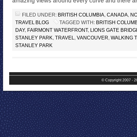
amazing views around every curve and there are
FILED UNDER:
BRITISH COLUMBIA
,
CANADA
,
NO
TRAVEL BLOG
TAGGED WITH:
BRITISH COLUMB
DAY
,
FAIRMONT WATERFRONT
,
LIONS GATE BRIDG
STANLEY PARK
,
TRAVEL
,
VANCOUVER
,
WALKING T
STANLEY PARK
© Copyright 2007 - 