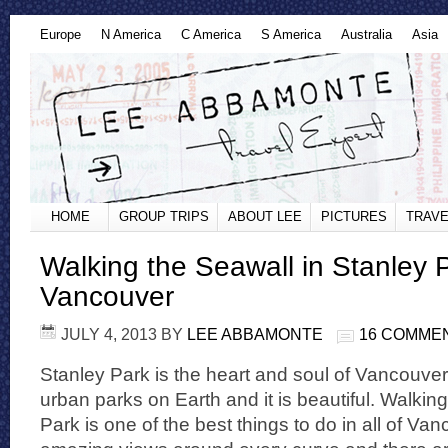
Europe
N America
C America
S America
Australia
Asia
HOME
GROUP TRIPS
ABOUT LEE
PICTURES
TRAVE
Walking the Seawall in Stanley 
Vancouver
JULY 4, 2013
BY
LEE ABBAMONTE
16 COMME
Stanley Park is the heart and soul of Vancouver. 
urban parks on Earth and it is beautiful. Walkin
Park is one of the best things to do in all of Van