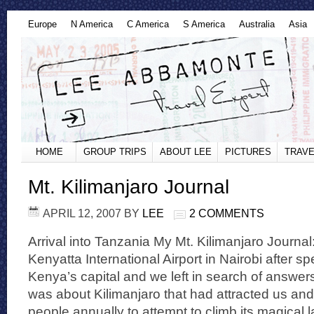
Europe
N America
C America
S America
Australia
Asia
HOME
GROUP TRIPS
ABOUT LEE
PICTURES
TRAVE
Mt. Kilimanjaro Journal
APRIL 12, 2007
BY
LEE
2 COMMENTS
Arrival into Tanzania My Mt. Kilimanjaro Journal:
Kenyatta International Airport in Nairobi after s
Kenya’s capital and we left in search of answers
was about Kilimanjaro that had attracted us and
people annually to attempt to climb its magical