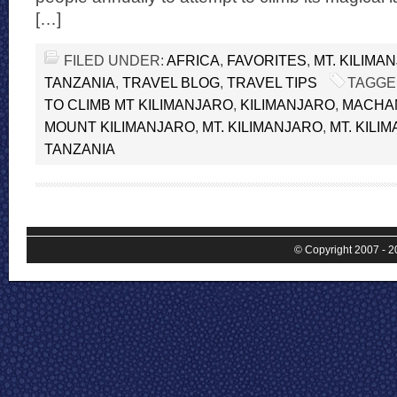
[…]
FILED UNDER:
AFRICA
,
FAVORITES
,
MT. KILIMA
TANZANIA
,
TRAVEL BLOG
,
TRAVEL TIPS
TAGGE
TO CLIMB MT KILIMANJARO
,
KILIMANJARO
,
MACHA
MOUNT KILIMANJARO
,
MT. KILIMANJARO
,
MT. KILI
TANZANIA
© Copyright 2007 - 