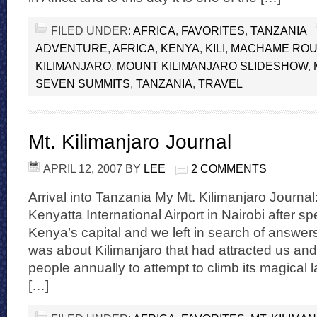
FILED UNDER:
AFRICA
,
FAVORITES
,
TANZANIA
ADVENTURE
,
AFRICA
,
KENYA
,
KILI
,
MACHAME ROU
KILIMANJARO
,
MOUNT KILIMANJARO SLIDESHOW
,
SEVEN SUMMITS
,
TANZANIA
,
TRAVEL
Mt. Kilimanjaro Journal
APRIL 12, 2007
BY
LEE
2 COMMENTS
Arrival into Tanzania My Mt. Kilimanjaro Journal:
Kenyatta International Airport in Nairobi after s
Kenya’s capital and we left in search of answers
was about Kilimanjaro that had attracted us and
people annually to attempt to climb its magical
[…]