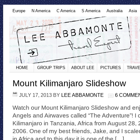
Europe
N America
C America
S America
Australia
Asia
HOME
GROUP TRIPS
ABOUT LEE
PICTURES
TRAVE
Mount Kilimanjaro Slideshow
JULY 17, 2013
BY
LEE ABBAMONTE
6 COMME
Watch our Mount Kilimanjaro Slideshow and enj
Angels and Airwaves called “The Adventure”! I
Kilimanjaro in Tanzania, Africa from August 28
2006. One of my best friends, Jake, and I scal
in Africa and to this day it is one of the […]