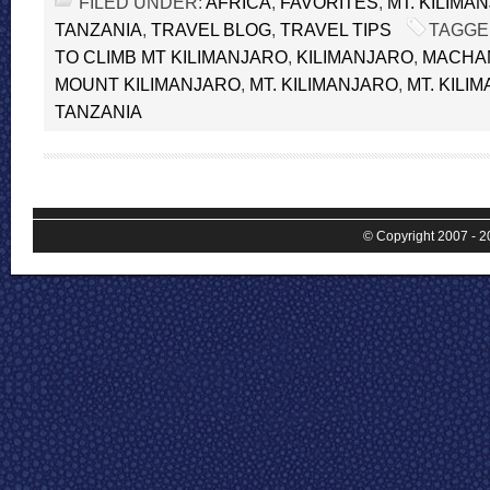
FILED UNDER:
AFRICA
,
FAVORITES
,
MT. KILIMA
TANZANIA
,
TRAVEL BLOG
,
TRAVEL TIPS
TAGGE
TO CLIMB MT KILIMANJARO
,
KILIMANJARO
,
MACHA
MOUNT KILIMANJARO
,
MT. KILIMANJARO
,
MT. KILI
TANZANIA
© Copyright 2007 - 