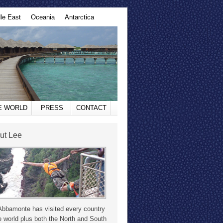
le East
Oceania
Antarctica
HE WORLD
PRESS
CONTACT
ut Lee
Abbamonte has visited every country
e world plus both the North and South