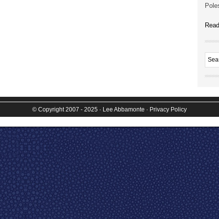
Poles
Read
© Copyright 2007 - 2025
· Lee Abbamonte
·
Privacy Policy