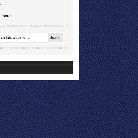
...
 more...