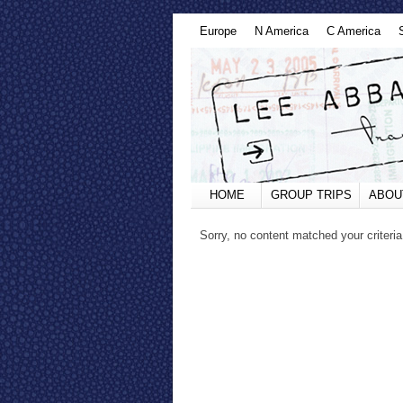
Europe
N America
C America
HOME
GROUP TRIPS
ABOU
Sorry, no content matched your criteria