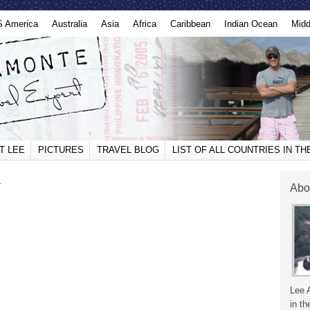
S America
Australia
Asia
Africa
Caribbean
Indian Ocean
Midd
T LEE
PICTURES
TRAVEL BLOG
LIST OF ALL COUNTRIES IN T
.
Abo
Lee 
in th