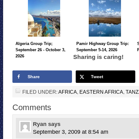
Algeria Group Trip;
Pamir Highway Group Trip:
September 26 - October 3,
September 5-14, 2026
Sharing is caring!
2026
Share
Tweet
FILED UNDER:
AFRICA
,
EASTERN AFRICA
,
TANZ
Comments
Ryan
says
September 3, 2009 at 8:54 am