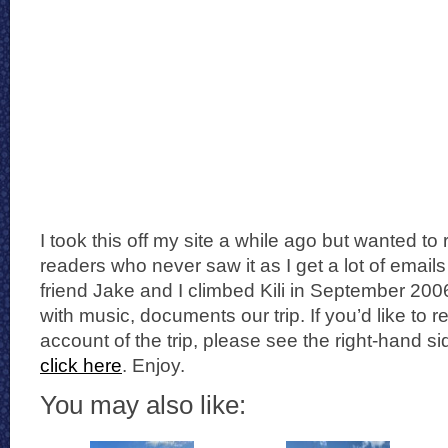
I took this off my site a while ago but wanted to 
readers who never saw it as I get a lot of email
friend Jake and I climbed Kili in September 200
with music, documents our trip. If you’d like to
account of the trip, please see the right-hand s
click here
. Enjoy.
You may also like: