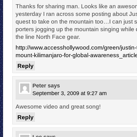
Thanks for sharing man. Looks like an awesome
yesterday I ran across some posting about Jus
quest to take on the mountain too…I can just 
porters jogging up the mountain singing while 
the line North Face gear.
http://www.accesshollywood.com/green/justin-t
mount-kilimanjaro-for-global-awareness_artic
Reply
Peter
says
September 3, 2009 at 9:27 am
Awesome video and great song!
Reply
Lee
says