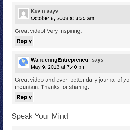
Kevin
says
October 8, 2009 at 3:35 am
Great video! Very inspiring.
Reply
WanderingEntrepreneur
says
May 9, 2013 at 7:40 pm
Great video and even better daily journal of you
mountain. Thanks for sharing.
Reply
Speak Your Mind