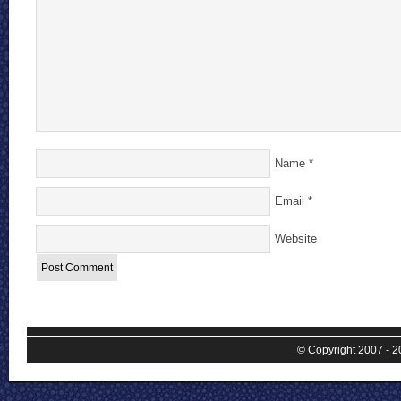
Name
*
Email
*
Website
© Copyright 2007 - 