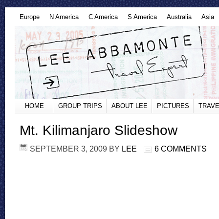
Europe
N America
C America
S America
Australia
Asia
HOME
GROUP TRIPS
ABOUT LEE
PICTURES
TRAVE
Mt. Kilimanjaro Slideshow
SEPTEMBER 3, 2009
BY
LEE
6 COMMENTS