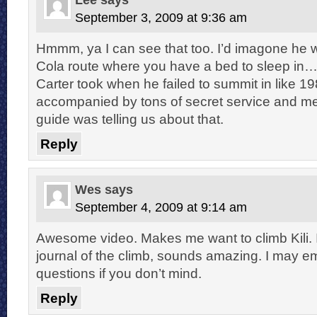
September 3, 2009 at 9:36 am
Hmmm, ya I can see that too. I’d imagone he 
Cola route where you have a bed to sleep i
Carter took when he failed to summit in like 1
accompanied by tons of secret service and me
guide was telling us about that.
Reply
Wes
says
September 4, 2009 at 9:14 am
Awesome video. Makes me want to climb Kili. I
journal of the climb, sounds amazing. I may 
questions if you don’t mind.
Reply