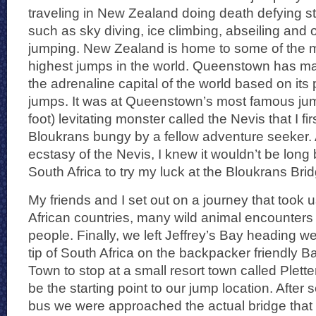
traveling in New Zealand doing death defying st
such as sky diving, ice climbing, abseiling and
jumping. New Zealand is home to some of the m
highest jumps in the world. Queenstown has mad
the adrenaline capital of the world based on its
jumps. It was at Queenstown’s most famous jum
foot) levitating monster called the Nevis that I fir
Bloukrans bungy by a fellow adventure seeker. 
ecstasy of the Nevis, I knew it wouldn’t be long 
South Africa to try my luck at the Bloukrans Bri
My friends and I set out on a journey that took
African countries, many wild animal encounters
people. Finally, we left Jeffrey’s Bay heading w
tip of South Africa on the backpacker friendly
Town to stop at a small resort town called Plet
be the starting point to our jump location. After 
bus we were approached the actual bridge that