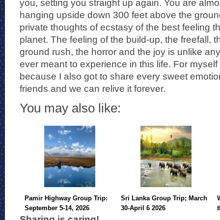
you, setting you straight up again. You are alm
hanging upside down 300 feet above the groun
private thoughts of ecstasy of the best feeling th
planet. The feeling of the build-up, the freefall
ground rush, the horror and the joy is unlike 
ever meant to experience in this life. For myself 
because I also got to share every sweet emotio
friends and we can relive it forever.
You may also like:
Pamir Highway Group Trip:
Sri Lanka Group Trip; March
September 5-14, 2026
30-April 6 2026
Sharing is caring!