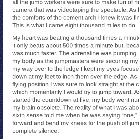
all the jump workers were sure to make fun of hi
camera that was videotaping the spectacle. As h
the comforts of the cement arch I knew it was fin
This is what I came eight thousand miles to do.
My heart was beating a thousand times a minute
it only beats about 500 times a minute but, becau
was much faster. The adrenaline was pumping. I 
my body as the jumpmasters were securing my
my way over to the ledge I kept my eyes focuse
down at my feet to inch them over the edge. As 
flying position I was sure to look straight at the
which momentarily I would try to jump toward. 
started the countdown at five, my body went n
my brain obsolete. The reality of what I was abou
sixth sense told me when he was saying “one,” a
forward and bend my knees for the push off jum
complete silence.