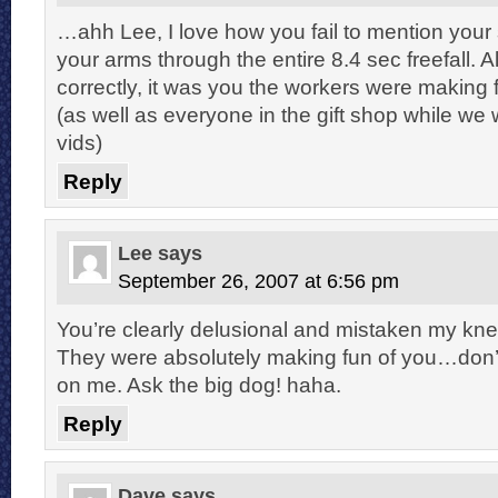
…ahh Lee, I love how you fail to mention your 
your arms through the entire 8.4 sec freefall. A
correctly, it was you the workers were making f
(as well as everyone in the gift shop while we
vids)
Reply
Lee
says
September 26, 2007 at 6:56 pm
You’re clearly delusional and mistaken my kne
They were absolutely making fun of you…don’t 
on me. Ask the big dog! haha.
Reply
Dave
says