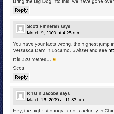
Bring the Big Dog into this, we have gone over 
Reply
Scott Finneran
says
March 9, 2009 at 4:25 am
You have your facts wrong, the highest jump in
Verzasca Dam in Locarno, Switzerland see
ht
It is 220 metres…
Scott
Reply
Kristin Jacobs
says
March 16, 2009 at 11:33 pm
Hey, the highest bungy jump is actually in Chi