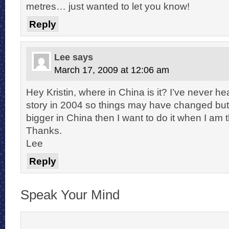
metres… just wanted to let you know!
Reply
Lee
says
March 17, 2009 at 12:06 am
Hey Kristin, where in China is it? I’ve never hear
story in 2004 so things may have changed but i
bigger in China then I want to do it when I am 
Thanks.
Lee
Reply
Speak Your Mind