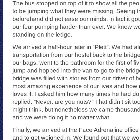
The bus stopped on top of it to show all the pe
to be jumping what they were missing. Seeing th
beforehand did not ease our minds, in fact it go
our fear pumping harder than ever. We knew w
standing on the ledge.
We arrived a half-hour later in “Plett”. We had 
transportation from our hostel back to the bridg
our bags, went to the bathroom for the first of fi
jump and hopped into the van to go to the bridge
bridge was filled with stories from our driver of h
most amazing experience of our lives and how 
loves it. I asked him how many times he had d
replied, “Never, are you nuts?” That didn’t sit to
might think, but nonetheless we came thousands
and we were doing it no matter what.
Finally, we arrived at the Face Adrenaline office
and to get weighed in. We found out that we wo