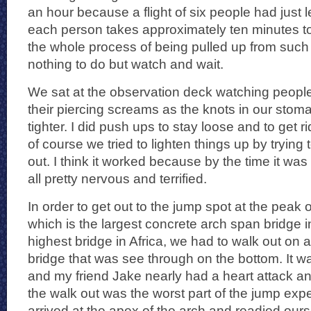
an hour because a flight of six people had just l
each person takes approximately ten minutes t
the whole process of being pulled up from such
nothing to do but watch and wait.
We sat at the observation deck watching people
their piercing screams as the knots in our stom
tighter. I did push ups to stay loose and to get ri
of course we tried to lighten things up by trying
out. I think it worked because by the time it was
all pretty nervous and terrified.
In order to get out to the jump spot at the peak o
which is the largest concrete arch span bridge i
highest bridge in Africa, we had to walk out on a
bridge that was see through on the bottom. It w
and my friend Jake nearly had a heart attack an
the walk out was the worst part of the jump expe
arrived at the apex of the arch and readied our