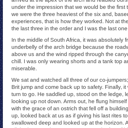
under the impression that we would be the first
we were the three heaviest of the six and, bas
experiences, that is how they worked. Not at t
the last three in the order and I was the last one
In the middle of South Africa, it was absolutely f
underbelly of the arch bridge because the roa
above us and the wind ripped through the canyo
chill. I was only wearing shorts and a tank top a
miserable.
We sat and watched all three of our co-jumpers;
Brit jump and come back up to safety. Finally, i
turn to go. He saddled up, stood on the ledge,
looking up not down. Arms out, he flung himself 
with the grace of an ostrich that fell off a build
up, looked back at us as if giving his last rites t
swallowed deep and looked up at the horizon. 