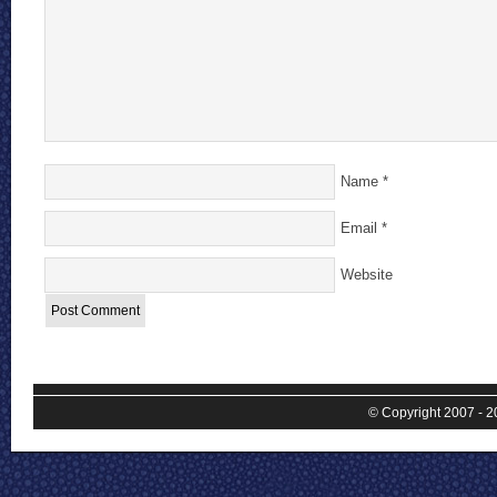
Name
*
Email
*
Website
© Copyright 2007 - 