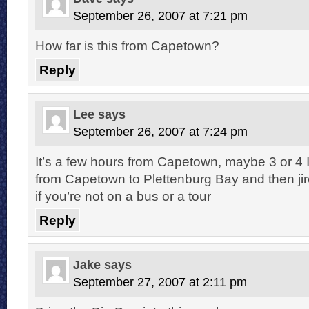
September 26, 2007 at 7:21 pm
How far is this from Capetown?
Reply
Lee
says
September 26, 2007 at 7:24 pm
It’s a few hours from Capetown, maybe 3 or 4 I t
from Capetown to Plettenburg Bay and then jire
if you’re not on a bus or a tour
Reply
Jake
says
September 27, 2007 at 2:11 pm