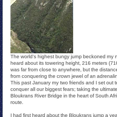
The world’s highest bungy jump beckoned my na
heard about its towering height, 216 meters (710 
was far from close to anywhere, but the distan
from conquering the crown jewel of an adrenali
This past January my two friends and I set out 
conquer all our biggest fears; taking the ultimate 
Bloukrans River Bridge in the heart of South Afr
route.
I had first heard about the Bloukrans jump a yea