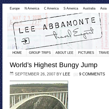
Europe
N America
C America
S America
Australia
Asia
HOME
GROUP TRIPS
ABOUT LEE
PICTURES
TRAVE
World’s Highest Bungy Jump
SEPTEMBER 26, 2007
BY
LEE
9 COMMENTS