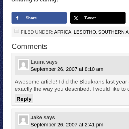
Share
Tweet
FILED UNDER:
AFRICA
,
LESOTHO
,
SOUTHERN A
Comments
Laura
says
September 26, 2007 at 8:10 am
Awesome article! I did the Bloukrans last year 
exactly the way you described. I would like to
Reply
Jake
says
September 26, 2007 at 2:41 pm