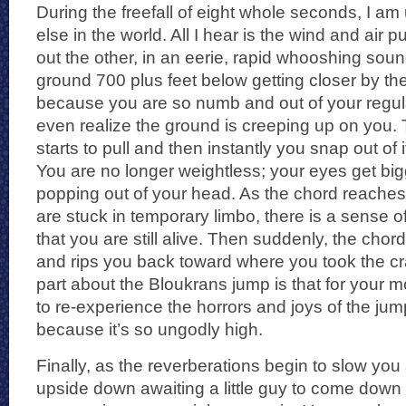
During the freefall of eight whole seconds, I a
else in the world. All I hear is the wind and air 
out the other, in an eerie, rapid whooshing sound.
ground 700 plus feet below getting closer by the
because you are so numb and out of your regula
even realize the ground is creeping up on you. T
starts to pull and then instantly you snap out of 
You are no longer weightless; your eyes get bigg
popping out of your head. As the chord reaches
are stuck in temporary limbo, there is a sense 
that you are still alive. Then suddenly, the chor
and rips you back toward where you took the cr
part about the Bloukrans jump is that for your 
to re-experience the horrors and joys of the ju
because it’s so ungodly high.
Finally, as the reverberations begin to slow you
upside down awaiting a little guy to come down t