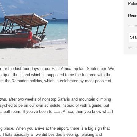
Poles
Read
 for the last four days of our East Africa trip last September. We
tip of the island which is supposed to be the fun area with the
fore the Ramadan holiday, which is celebrated by most people of
ows
, after two weeks of nonstop Safaris and mountain climbing
psyched to be on our own schedule instead of with a guide, but
al bathroom. If you’ve been to East Africa, then you know what I
 place. When you arrive at the airport, there is a big sign that
. Thats basically all we did besides sleeping, relaxing and