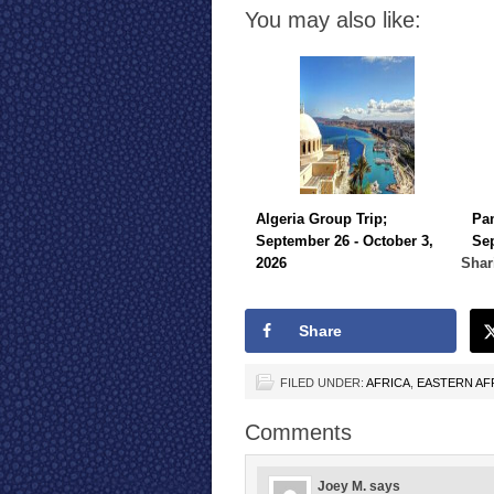
You may also like:
Algeria Group Trip;
Pa
September 26 - October 3,
Sep
2026
Shar
Share
FILED UNDER:
AFRICA
,
EASTERN AF
Comments
Joey M.
says