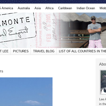
S America
Australia
Asia
Africa
Caribbean
Indian Ocean
Midd
T LEE
PICTURES
TRAVEL BLOG
LIST OF ALL COUNTRIES IN T
Abo
TS
Lee 
in th