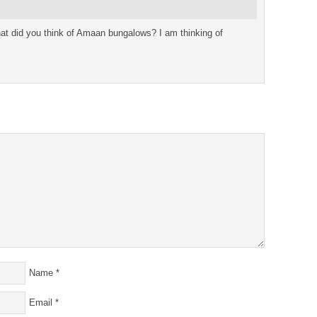
at did you think of Amaan bungalows? I am thinking of
Name
*
Email
*