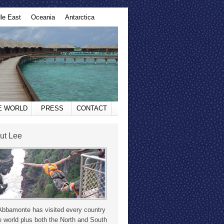
le East
Oceania
Antarctica
HE WORLD
PRESS
CONTACT
ut Lee
Abbamonte has visited every country
e world plus both the North and South