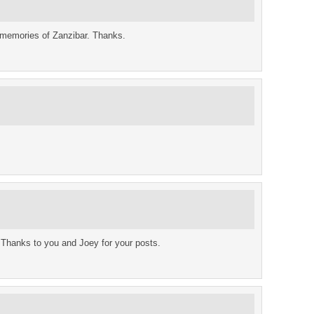
 memories of Zanzibar. Thanks.
t. Thanks to you and Joey for your posts.