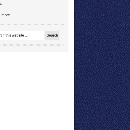
...
 more...