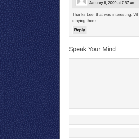
January 8, 2009 at 7:57 am
Thanks Lee, that was interesting. Wh
staying there…
Reply
Speak Your Mind