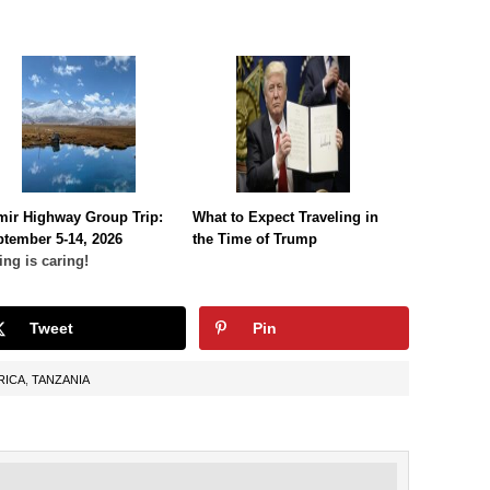
mir Highway Group Trip:
What to Expect Traveling in
tember 5-14, 2026
the Time of Trump
ing is caring!
Tweet
Pin
RICA
,
TANZANIA