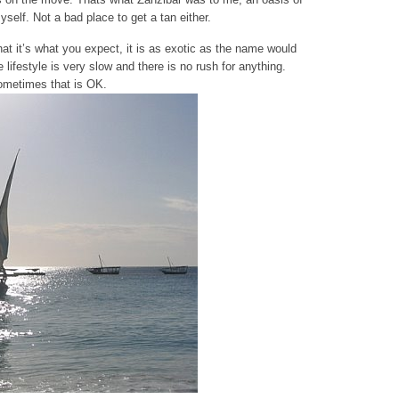
self. Not a bad place to get a tan either.
at it’s what you expect, it is as exotic as the name would
lifestyle is very slow and there is no rush for anything.
ometimes that is OK.