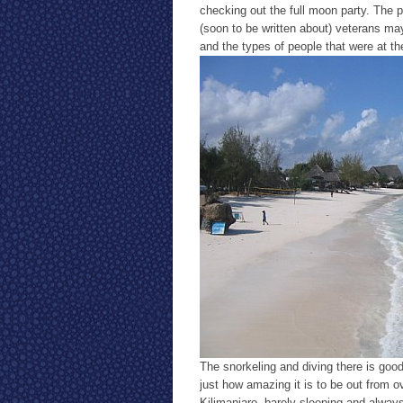
checking out the full moon party. The p
(soon to be written about) veterans ma
and the types of people that were at th
The snorkeling and diving there is good
just how amazing it is to be out from o
Kilimanjaro, barely sleeping and alwa