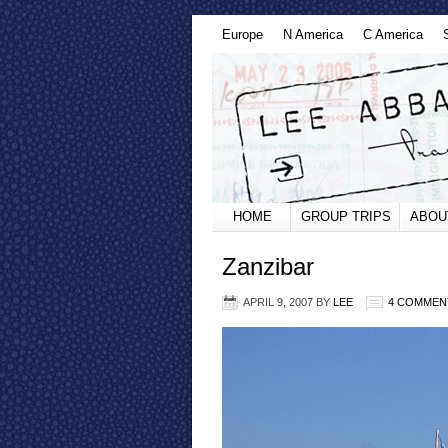
Europe
N America
C America
HOME
GROUP TRIPS
ABOU
Zanzibar
APRIL 9, 2007
BY
LEE
4 COMMEN