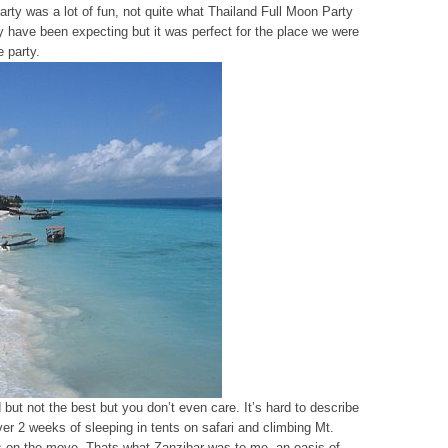
arty was a lot of fun, not quite what Thailand Full Moon Party
y have been expecting but it was perfect for the place we were
e party.
 but not the best but you don’t even care. It’s hard to describe
ver 2 weeks of sleeping in tents on safari and climbing Mt.
ys on the move. Thats what Zanzibar was to me, an oasis of