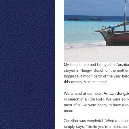
My friend Jake and I stayed in Zanzibar
stayed in Nungwi Beach on the northern 
biggest full moon party of the year be
this mostly Muslim island.
We arrived at our hotel,
Amaan Bungal
in search of a little R&R. We were so 
most of all we were happy to have a re
mean.
Zanzibar was wonderful. What a relaxing
simply says, “Smile you’re in Zanzibar”