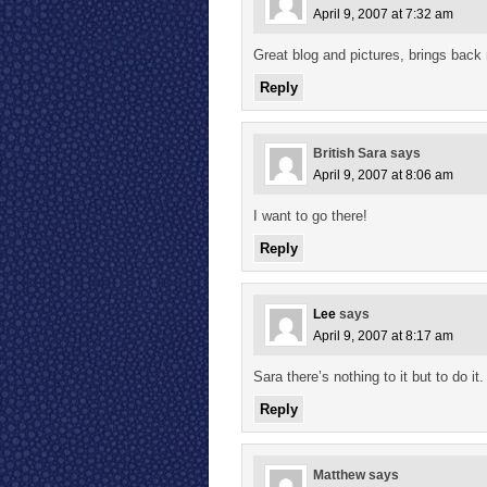
April 9, 2007 at 7:32 am
Great blog and pictures, brings back
Reply
British Sara
says
April 9, 2007 at 8:06 am
I want to go there!
Reply
Lee
says
April 9, 2007 at 8:17 am
Sara there’s nothing to it but to do i
Reply
Matthew
says