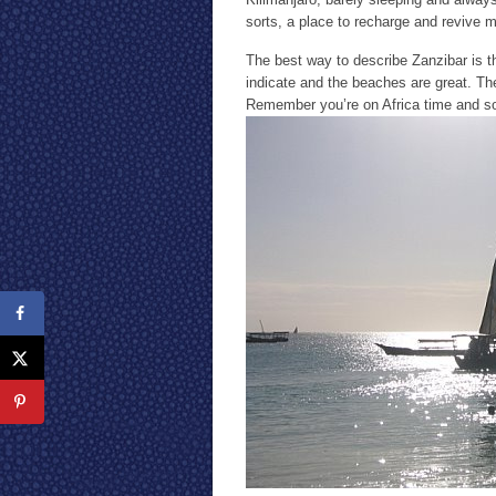
sorts, a place to recharge and revive my
The best way to describe Zanzibar is th
indicate and the beaches are great. The 
Remember you’re on Africa time and s