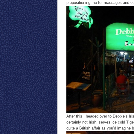
propositioning me for massages and oth
After this I headed over to Debbie’s I
certainly not Irish, serves ice cold Tig
quite a British affair as you’d imagine