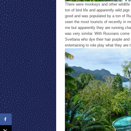
There were monkeys and other wildlife
ton of bird life and apparently wild pigs
good and was populated by a ton of Ru
seen the most tourists of recently in mu
me but apparently they are running char
was very similar. With Russians come 
Svetlana who dye their hair purple and 
entertaining to role play what they are 