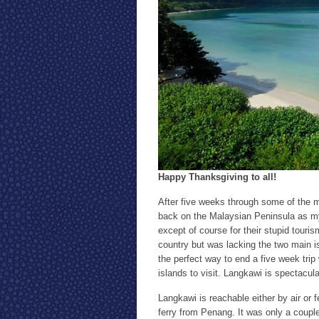
Happy Thanksgiving to all!
After five weeks through some of the m
back on the Malaysian Peninsula as my 
except of course for their stupid touri
country but was lacking the two main i
the perfect way to end a five week trip
islands to visit. Langkawi is spectacula
Langkawi is reachable either by air or 
ferry from Penang. It was only a coupl