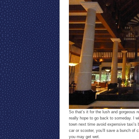
So that’s it for the lush and gorgeous r
really hope to go back to someday. I wil
town next time avoid expensive taxi’s 
car or scooter, you’ll save a bunch of 
you may get wet.