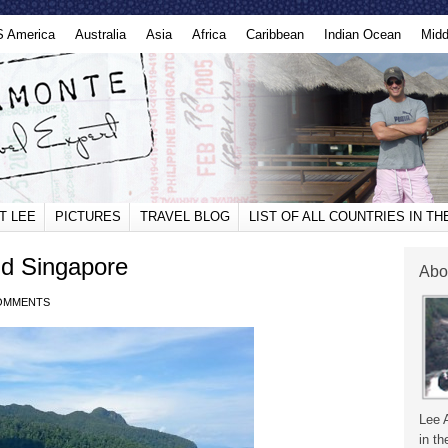
S America
Australia
Asia
Africa
Caribbean
Indian Ocean
Midd
T LEE
PICTURES
TRAVEL BLOG
LIST OF ALL COUNTRIES IN T
d Singapore
Abo
OMMENTS
Lee 
in th