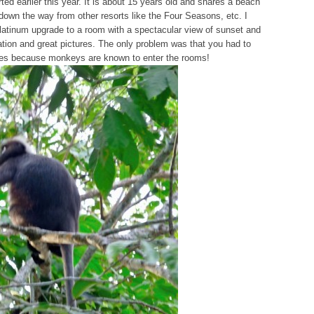
ted earlier this year. It is about 15 years old and shares a beach
down the way from other resorts like the Four Seasons, etc. I
latinum upgrade to a room with a spectacular view of sunset and
xation and great pictures. The only problem was that you had to
imes because monkeys are known to enter the rooms!