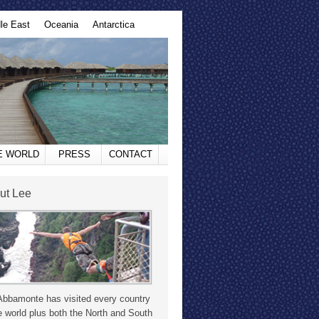
le East
Oceania
Antarctica
HE WORLD
PRESS
CONTACT
ut Lee
Abbamonte has visited every country
e world plus both the North and South