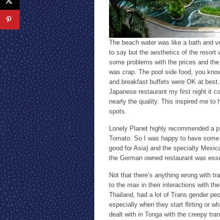
The beach water was like a bath and ve
to say but the aesthetics of the resort
some problems with the prices and the 
was crap. The pool side food, you kno
and breakfast buffets were OK at best. 
Japanese restaurant my first night it 
nearly the quality. This inspired me to
spots.
Lonely Planet highly recommended a pl
Tomato. So I was happy to have some a
good for Asia) and the specialty Mexi
the German owned restaurant was essent
Not that there’s anything wrong with tr
to the max in their interactions with th
Thailand, had a lot of Trans gender pe
especially when they start flirting or w
dealt with in Tonga with the creepy tr