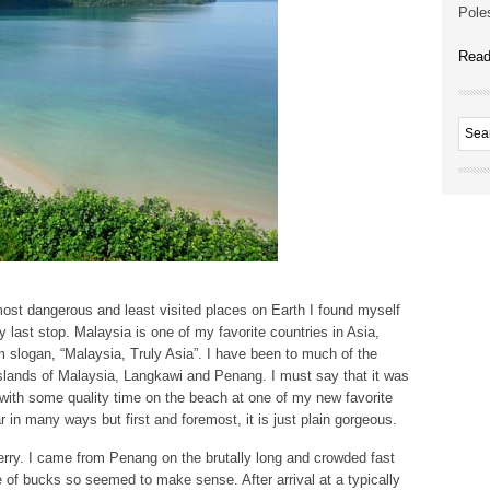
Poles
Read
ost dangerous and least visited places on Earth I found myself
last stop. Malaysia is one of my favorite countries in Asia,
sm slogan, “Malaysia, Truly Asia”. I have been to much of the
slands of Malaysia, Langkawi and Penang. I must say that it was
 with some quality time on the beach at one of my new favorite
r in many ways but first and foremost, it is just plain gorgeous.
ferry. I came from Penang on the brutally long and crowded fast
e of bucks so seemed to make sense. After arrival at a typically