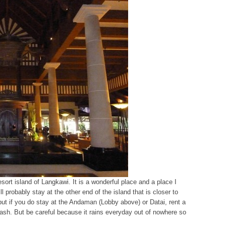
esort island of Langkawi. It is a wonderful place and a place I
l probably stay at the other end of the island that is closer to
but if you do stay at the Andaman (Lobby above) or Datai, rent a
cash. But be careful because it rains everyday out of nowhere so