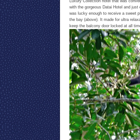
Luxury Collection hotel that was conver
with the gorgeous Datai Hotel and just 
was lucky enough to receive a sweet p
the bay (above). It made for ultra rela
keep the balcony door locked at all t