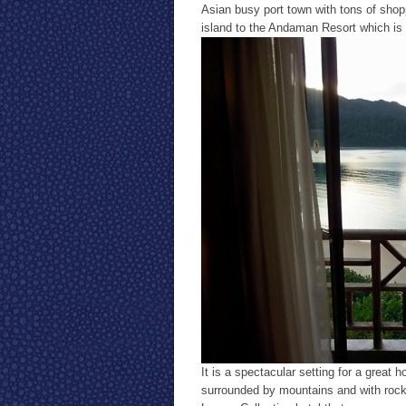
Asian busy port town with tons of sho
island to the Andaman Resort which is a
It is a spectacular setting for a great 
surrounded by mountains and with rock 