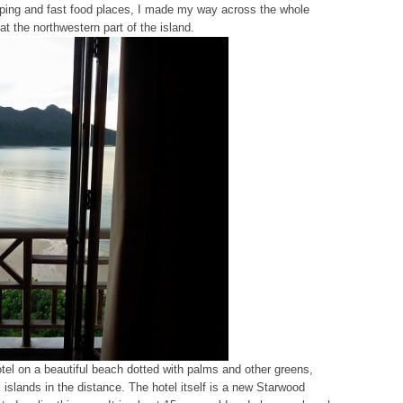
pping and fast food places, I made my way across the whole
t the northwestern part of the island.
hotel on a beautiful beach dotted with palms and other greens,
islands in the distance. The hotel itself is a new Starwood