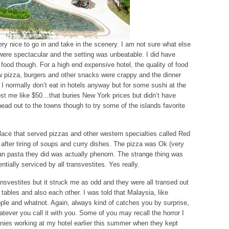
ry nice to go in and take in the scenery. I am not sure what else
 were spectacular and the setting was unbeatable. I did have
food though. For a high end expensive hotel, the quality of food
w pizza, burgers and other snacks were crappy and the dinner
I normally don’t eat in hotels anyway but for some sushi at the
cost me like $50…that buries New York prices but didn’t have
 head out to the towns though to try some of the islands favorite
ace that served pizzas and other western specialties called Red
fter tiring of soups and curry dishes. The pizza was Ok (very
can pasta they did was actually phenom. The strange thing was
ially serviced by all transvestites. Yes really.
ansvestites but it struck me as odd and they were all transed out
e tables and also each other. I was told that Malaysia, like
ople and whatnot. Again, always kind of catches you by surprise,
hatever you call it with you. Some of you may recall the horror I
annies working at my hotel earlier this summer when they kept