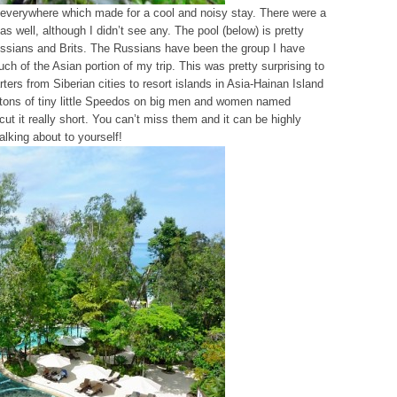
 everywhere which made for a cool and noisy stay. There were a
 as well, although I didn’t see any. The pool (below) is pretty
ssians and Brits. The Russians have been the group I have
ch of the Asian portion of my trip. This was pretty surprising to
ters from Siberian cities to resort islands in Asia-Hainan Island
tons of tiny little Speedos on big men and women named
cut it really short. You can’t miss them and it can be highly
talking about to yourself!