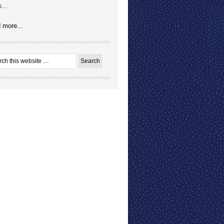
...
 more...