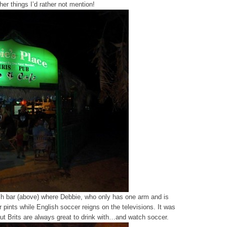
er things I’d rather not mention!
rish bar (above) where Debbie, who only has one arm and is
er pints while English soccer reigns on the televisions. It was
 but Brits are always great to drink with…and watch soccer.