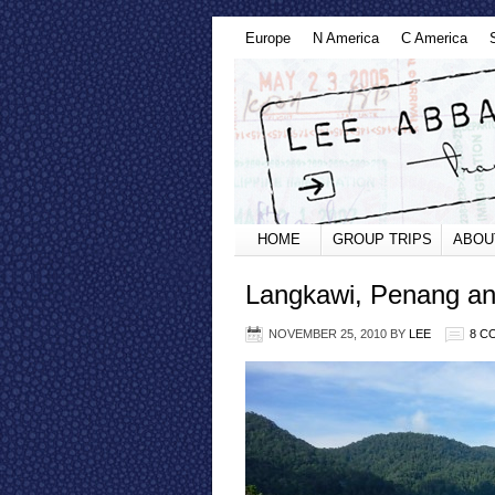
Europe
N America
C America
HOME
GROUP TRIPS
ABOU
Langkawi, Penang an
NOVEMBER 25, 2010
BY
LEE
8 C