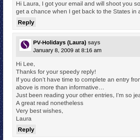
Hi Laura, I got your email and will shoot you 
get a chance when I get back to the States in
Reply
PV-Holidays (Laura)
says
January 8, 2009 at 8:16 am
Hi Lee,
Thanks for your speedy reply!
If you don’t have time to complete an entry fro
above is more than informative…
Just been reading your other entries, I’m so je
A great read nonetheless
Very best wishes,
Laura
Reply