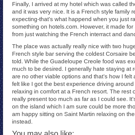
Finally, I arrived at my hotel which was called 
and it was very nice. It is a French style family 
expecting-that’s what happend when you just 
something on hotels.com. However, it made for a
from just watching the French interract and danc
The place was actually really nice with two hug
French style bar serving the coldest Corsaire be
told. While the Guadeloupe Creole food was excel
much to be desired. I generally hate staying at 
are no other viable options and that’s how I fel
felt like I got the best experience driving around
relaxing in comfort at a French resort. The rest o
really present too much as far as I could see. It’
on the island which I am sure could be more tho
am happy sitting on Saint Martin relaxing on th
instead.
You may also like: