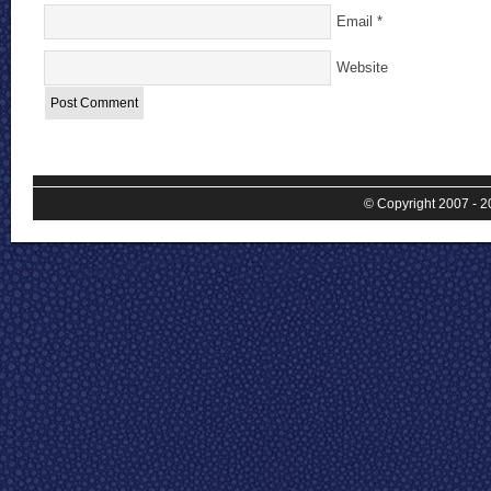
Email
*
Website
© Copyright 2007 - 