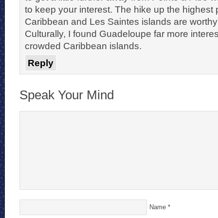
to keep your interest. The hike up the highest
Caribbean and Les Saintes islands are worthy 
Culturally, I found Guadeloupe far more intere
crowded Caribbean islands.
Reply
Speak Your Mind
Name
*