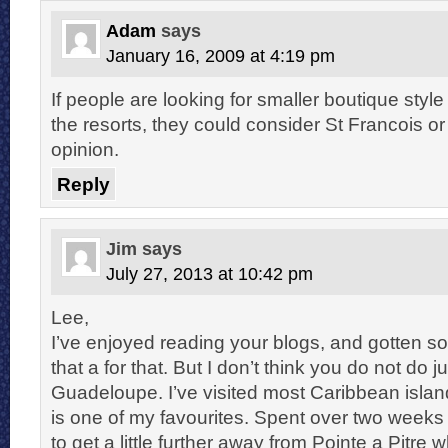
Adam
says
January 16, 2009 at 4:19 pm
If people are looking for smaller boutique styl
the resorts, they could consider St Francois o
opinion.
Reply
Jim
says
July 27, 2013 at 10:42 pm
Lee,
I’ve enjoyed reading your blogs, and gotten s
that a for that. But I don’t think you do not do ju
Guadeloupe. I’ve visited most Caribbean isl
is one of my favourites. Spent over two weeks 
to get a little further away from Pointe a Pitre w