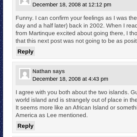
December 18, 2008 at 12:12 pm
Funny. I can confirm your feelings as I was the
day and a half later) back in 2002. When I rea
from Martinque excited about going there, I t
that this next post was not going to be as pos
Reply
Nathan
says
December 18, 2008 at 4:43 pm
I agree with you both about the two islands. G
world island and is strangely out of place in 
It seems more like an African Island or somethi
America as Lee mentioned.
Reply