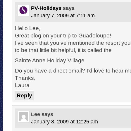
PV-Holidays
says
January 7, 2009 at 7:11 am
Hello Lee,
Great blog on your trip to Guadeloupe!
I’ve seen that you’ve mentioned the resort you
to be that little bit helpful, it is called the
Sainte Anne Holiday Village
Do you have a direct email? I’d love to hear mo
Thanks,
Laura
Reply
Lee
says
January 8, 2009 at 12:25 am