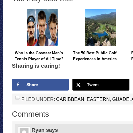
Who is the Greatest Men’s
The 50 Best Public Golf
Tennis Player of All Time?
Experiences in America
Sharing is caring!
Share
Tweet
FILED UNDER:
CARIBBEAN
,
EASTERN
,
GUADEL
Comments
Ryan
says