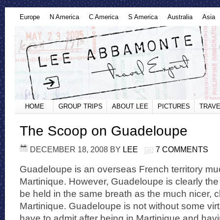
Europe
N America
C America
S America
Australia
Asia
HOME
GROUP TRIPS
ABOUT LEE
PICTURES
TRAVE
The Scoop on Guadeloupe
DECEMBER 18, 2008
BY
LEE
7 COMMENTS
Guadeloupe is an overseas French territory much 
Martinique. However, Guadeloupe is clearly the
be held in the same breath as the much nicer, c
Martinique. Guadeloupe is not without some virt
have to admit after being in Martinique and havi