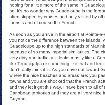
hoping for a little more of the same in Guadelou
be. It’s no wonder why Guadeloupe is the forgo
often skipped by cruises and only visited by off
tourists and of course the French.
As soon as you arrive in the airport at Pointe-a-Pi
you notice the difference between the islands. W
Guadeloupe up to the high standards of Martiniq
because of so many imperial similarities. The cit
very dirty and trafficky. It looks mostly like a Ce
like Tegucigalpa or something like that and feel
don’t really think it is. As you drive out toward
where the nice beaches and areas are; you pas
towns and you are shocked that the French actu
and they let it get this way. I have been to all o
Caribbean territories and they are all very nice
Guyana.