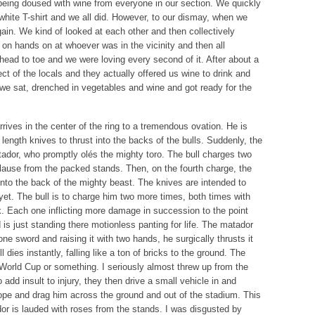
eing doused with wine from everyone in our section. We quickly
hite T-shirt and we all did. However, to our dismay, when we
ain. We kind of looked at each other and then collectively
 on hands on at whoever was in the vicinity and then all
ad to toe and we were loving every second of it. After about a
ct of the locals and they actually offered us wine to drink and
o we sat, drenched in vegetables and wine and got ready for the
arrives in the center of the ring to a tremendous ovation. He is
 length knives to thrust into the backs of the bulls. Suddenly, the
tador, who promptly olés the mighty toro. The bull charges two
lause from the packed stands. Then, on the fourth charge, the
into the back of the mighty beast. The knives are intended to
m yet. The bull is to charge him two more times, both times with
k. Each one inflicting more damage in succession to the point
is just standing there motionless panting for life. The matador
ne sword and raising it with two hands, he surgically thrusts it
l dies instantly, falling like a ton of bricks to the ground. The
 World Cup or something. I seriously almost threw up from the
add insult to injury, they then drive a small vehicle in and
 rope and drag him across the ground and out of the stadium. This
or is lauded with roses from the stands. I was disgusted by