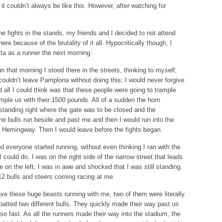
it couldn’t always be like this. However, after watching for
e fights in the stands, my friends and I decided to not attend
re because of the brutality of it all. Hypocritically though, I
sta as a runner the next morning.
n that morning I stood there in the streets, thinking to myself,
couldn’t leave Pamplona without doing this; I would never forgive
 all I could think was that these people were going to trample
mple us with their 1500 pounds. All of a sudden the horn
tanding right where the gate was to be closed and the
he bulls run beside and past me and then I would run into the
t Hemingway. Then I would leave before the fights began.
d everyone started running, without even thinking I ran with the
could do. I was on the right side of the narrow street that leads
 on the left, I was in awe and shocked that I was still standing.
12 bulls and steers coming racing at me.
ave these huge beasts running with me, two of them were literally
atted two different bulls. They quickly made their way past us
o fast. As all the runners made their way into the stadium, the