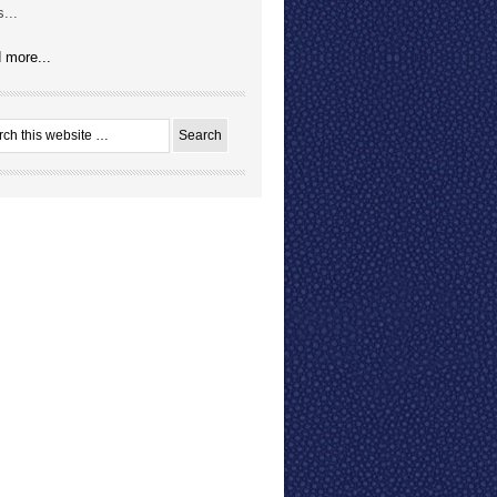
...
 more...