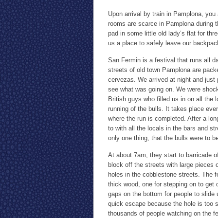
Upon arrival by train in Pamplona, you a
rooms are scarce in Pamplona during th
pad in some little old lady’s flat for t
us a place to safely leave our backpac
San Fermin is a festival that runs all 
streets of old town Pamplona are packed
cervezas. We arrived at night and just 
see what was going on. We were shocke
British guys who filled us in on all the
running of the bulls. It takes place eve
where the run is completed. After a lo
to with all the locals in the bars and s
only one thing, that the bulls were to b
At about 7am, they start to barricade o
block off the streets with large pieces 
holes in the cobblestone streets. The f
thick wood, one for stepping on to get 
gaps on the bottom for people to slide
quick escape because the hole is too sm
thousands of people watching on the fen