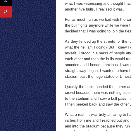
what I was witnessing and thought that 
another five bulls, I realized it was.
For as much fun as we had with the win
the bull fights anymore while we were the
decided that I was going to join the fie
As they fenced up the streets for the ru
what the hell am I doing? But I knew I 
myself. I stood in a mass of people and
each other and then the bulls would tra
sounded and I became anxious. I was s
straightaway began. I wanted to have t
stadium past the huge statue of Ernes
Quickly the bulls rounded the corner an
crowd because there was nothing else I 
to the stadium and I saw a bull pass me
I then peeked back and saw the other 
What a rush, it was truly amazing to h
inches from me and I reached out and p
and into the stadium because they run s