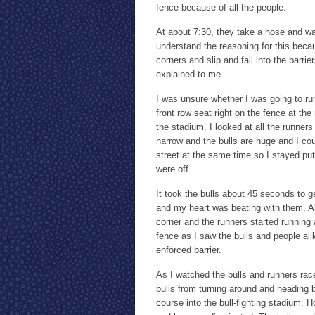
fence because of all the people.
At about 7:30, they take a hose and wat
understand the reasoning for this becau
corners and slip and fall into the barri
explained to me.
I was unsure whether I was going to run
front row seat right on the fence at th
the stadium. I looked at all the runner
narrow and the bulls are huge and I co
street at the same time so I stayed pu
were off.
It took the bulls about 45 seconds to 
and my heart was beating with them. Al
corner and the runners started running a
fence as I saw the bulls and people alik
enforced barrier.
As I watched the bulls and runners rac
bulls from turning around and heading
course into the bull-fighting stadium. H