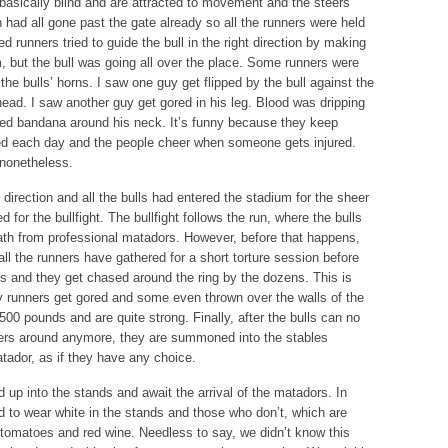
basically blind and are attracted to movement and the steers
ion had all gone past the gate already so all the runners were held
d runners tried to guide the bull in the right direction by making
but the bull was going all over the place. Some runners were
 the bulls’ horns. I saw one guy get flipped by the bull against the
 head. I saw another guy get gored in his leg. Blood was dripping
th red bandana around his neck. It’s funny because they keep
ed each day and the people cheer when someone gets injured.
 nonetheless.
t direction and all the bulls had entered the stadium for the sheer
for the bullfight. The bullfight follows the run, where the bulls
death from professional matadors. However, before that happens,
all the runners have gathered for a short torture session before
lls and they get chased around the ring by the dozens. This is
runners get gored and some even thrown over the walls of the
500 pounds and are quite strong. Finally, after the bulls can no
ners around anymore, they are summoned into the stables
tador, as if they have any choice.
d up into the stands and await the arrival of the matadors. In
 to wear white in the stands and those who don’t, which are
h tomatoes and red wine. Needless to say, we didn’t know this