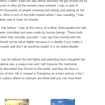
which I hadn’t seen the day before because we got locked out by
yone in after all the runners have entered. I was in awe of
 with thousands of people cheering and oohing and aahing as the
s. After a rush of the bulls toward where I was standing, I had
fety and to meet my friends.
hat before. I was at the mercy of a blind, three-quarter ton bull.
 were controlled and were made by human beings. These bulls
 often they actually succeed. I can say that running with the
hould not be taken lightly because it is deadly if you make a
crowds and don’t do anything stupid, it is an indescribable
 can do without the bull fights and watching them slaughter the
amplona was a unique one and I will treasure the memories
ly described San Fermin to the world, and they do have a
ros of him. He is viewed in Pamplona as a hero and as a fan I
an safaris where no animals are killed and you can view them