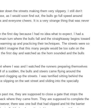
er down the streets making them very slippery. I still don’t
se, as I would soon find out, the bulls go full speed around
ers and everyone cheers. It is a very strange thing that was never
 the first day because I had no idea what to expect. I had a
e main turn where the bulls fall and the straightaway begins toward
s warming up and practicing their techniques. The streets were so
uldn’t imagine that this many people would be too safe on the
t the first day and watched as the horn sounded and the bulls
get where I was and I watched the runners preparing themselves
l of a sudden, the bulls and steers came flying around the
nd clogging up the streets. I was terrified sitting behind the
e slipping on the wet street and sliding into the specially
e past me, they are supposed to close a gate that stops the
 back where they came from. They are supposed to complete the
owever, there was one bull that had slipped and hit the barrier