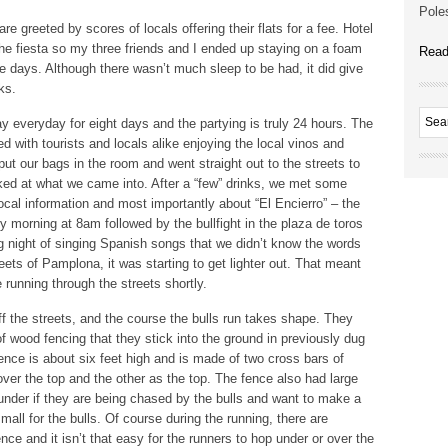
Poles
re greeted by scores of locals offering their flats for a fee. Hotel
e fiesta so my three friends and I ended up staying on a foam
Read
hree days. Although there wasn’t much sleep to be had, it did give
ks.
day everyday for eight days and the partying is truly 24 hours. The
 with tourists and locals alike enjoying the local vinos and
put our bags in the room and went straight out to the streets to
d at what we came into. After a “few” drinks, we met some
 local information and most importantly about “El Encierro” – the
ry morning at 8am followed by the bullfight in the plaza de toros
ng night of singing Spanish songs that we didn’t know the words
treets of Pamplona, it was starting to get lighter out. That meant
e running through the streets shortly.
ff the streets, and the course the bulls run takes shape. They
of wood fencing that they stick into the ground in previously dug
ence is about six feet high and is made of two cross bars of
over the top and the other as the top. The fence also had large
 under if they are being chased by the bulls and want to make a
all for the bulls. Of course during the running, there are
ce and it isn’t that easy for the runners to hop under or over the