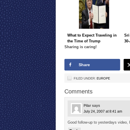
What to Expect Traveling in
Sri
the Time of Trump
30-
Sharing is caring!
Share
FILED UNDER:
EUROPE
Comments
Pilar
says
July 24, 2007 at 8:41 am
Good follow-up to yesterdays video, I 