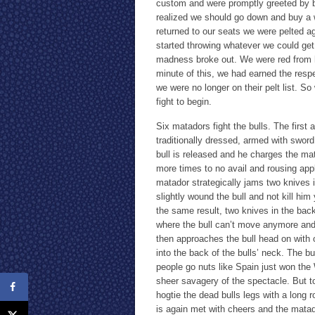
custom and were promptly greeted by b
realized we should go down and buy a w
returned to our seats we were pelted ag
started throwing whatever we could get
madness broke out. We were red from he
minute of this, we had earned the respe
we were no longer on their pelt list. S
fight to begin.
Six matadors fight the bulls. The first 
traditionally dressed, armed with sword
bull is released and he charges the ma
more times to no avail and rousing app
matador strategically jams two knives 
slightly wound the bull and not kill hi
the same result, two knives in the bac
where the bull can’t move anymore and 
then approaches the bull head on with o
into the back of the bulls’ neck. The bul
people go nuts like Spain just won the
sheer savagery of the spectacle. But to 
hogtie the dead bulls legs with a long
is again met with cheers and the matad