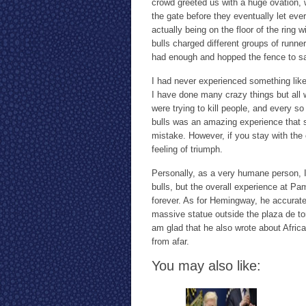
crowd greeted us with a huge ovation, 
the gate before they eventually let ever
actually being on the floor of the ring
bulls charged different groups of runner
had enough and hopped the fence to sa
I had never experienced something like t
I have done many crazy things but all
were trying to kill people, and every so
bulls was an amazing experience that s
mistake. However, if you stay with the 
feeling of triumph.
Personally, as a very humane person, I
bulls, but the overall experience at P
forever. As for Hemingway, he accurate
massive statue outside the plaza de to
am glad that he also wrote about Afric
from afar.
You may also like: