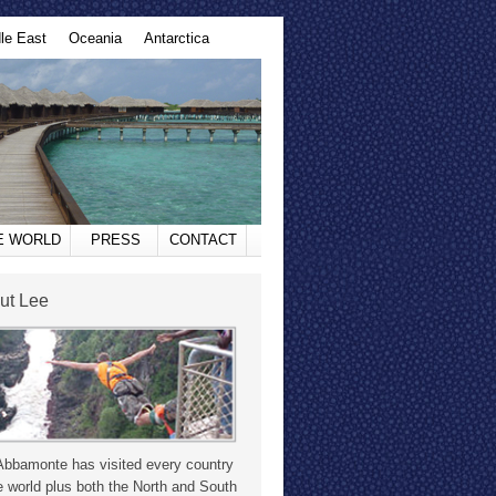
le East
Oceania
Antarctica
HE WORLD
PRESS
CONTACT
ut Lee
Abbamonte has visited every country
e world plus both the North and South