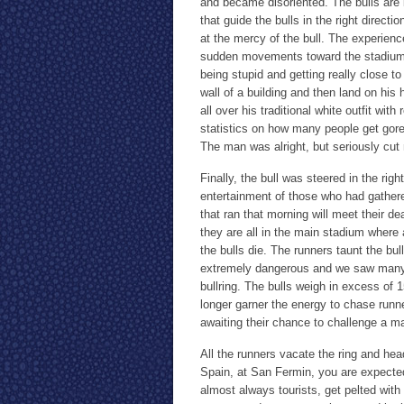
and became disoriented. The bulls are 
that guide the bulls in the right direct
at the mercy of the bull. The experience
sudden movements toward the stadium, 
being stupid and getting really close to
wall of a building and then land on his
all over his traditional white outfit wi
statistics on how many people get gor
The man was alright, but seriously cut
Finally, the bull was steered in the righ
entertainment of those who had gathered 
that ran that morning will meet their 
they are all in the main stadium where 
the bulls die. The runners taunt the bu
extremely dangerous and we saw many 
bullring. The bulls weigh in excess of 1
longer garner the energy to chase run
awaiting their chance to challenge a ma
All the runners vacate the ring and hea
Spain, at San Fermin, you are expected
almost always tourists, get pelted wit