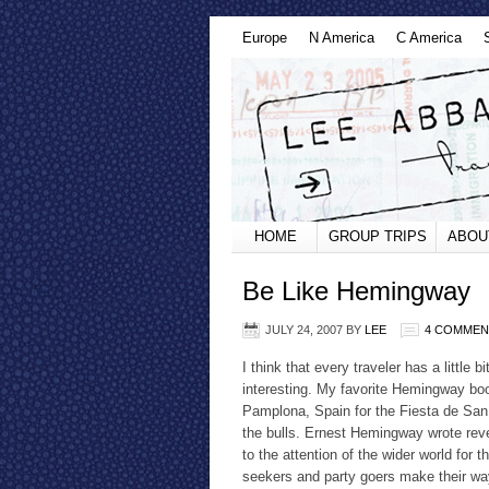
Europe
N America
C America
HOME
GROUP TRIPS
ABOU
Be Like Hemingway
JULY 24, 2007
BY
LEE
4 COMMEN
I think that every traveler has a little
interesting. My favorite Hemingway boo
Pamplona, Spain for the Fiesta de San
the bulls. Ernest Hemingway wrote reve
to the attention of the wider world for 
seekers and party goers make their way 