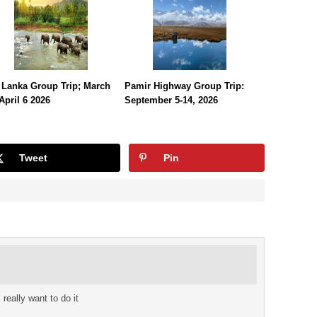
 Lanka Group Trip; March
Pamir Highway Group Trip:
April 6 2026
September 5-14, 2026
Tweet
Pin
really want to do it