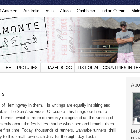
S America
Australia
Asia
Africa
Caribbean
Indian Ocean
Midd
T LEE
PICTURES
TRAVEL BLOG
LIST OF ALL COUNTRIES IN T
Abo
TS
 bit of Hemingway in them. His writings are equally inspiring and
k is The Sun Also Rises. Of course, this brings our hero to
 Fermin, which is more commonly recognized as the running of
rently about the festivities that he witnessed and brought them
the first time. Today, thousands of runners, wannabe runners, thrill
Lee 
to this small town each July for the eight day fiesta.
in th