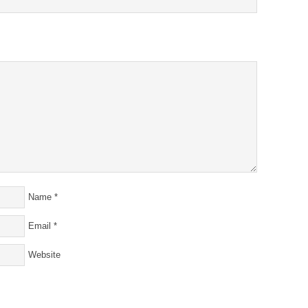
Name
*
Email
*
Website