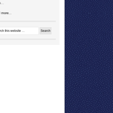
...
 more...