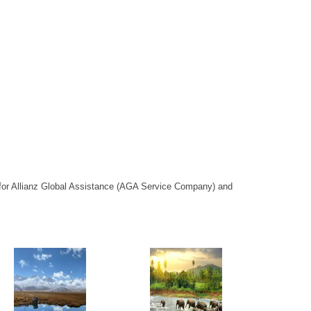
or Allianz Global Assistance (AGA Service Company) and