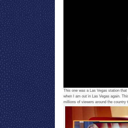
This one was a Las Vegas station that I
when I am out in Las Vegas again. This 
millions of viewers around the country 