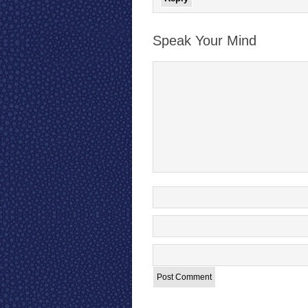
Speak Your Mind