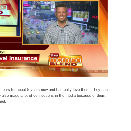
a tours for about 5 years now and I actually love them. They can
 also made a lot of connections in the media because of them.
ned.