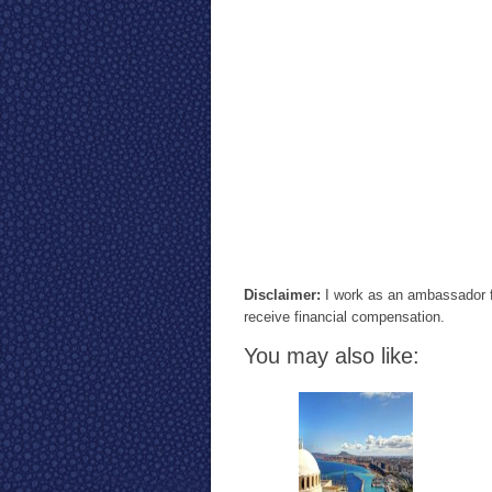
Disclaimer:
I work as an ambassador f
receive financial compensation.
You may also like: