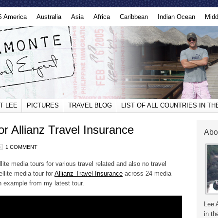
S America
Australia
Asia
Africa
Caribbean
Indian Ocean
Midd
T LEE
PICTURES
TRAVEL BLOG
LIST OF ALL COUNTRIES IN T
or Allianz Travel Insurance
Abo
1 COMMENT
ite media tours for various travel related and also no travel
ellite media tour for
Allianz Travel Insurance
across 24 media
n example from my latest tour.
Lee 
in th