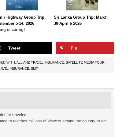
mir Highway Group Trip:
Sri Lanka Group Trip; March
tember 5-14, 2026
30-April 6 2026
ing is caring!
Tweet
Pin
ED WITH:
ALLIANZ TRAVEL INSURANCE
,
SATELLITE MEDIA TOUR
,
RAVEL INSURANCE
,
SMT
ful for travelers
rance to reaches millions of viewers around the country to get