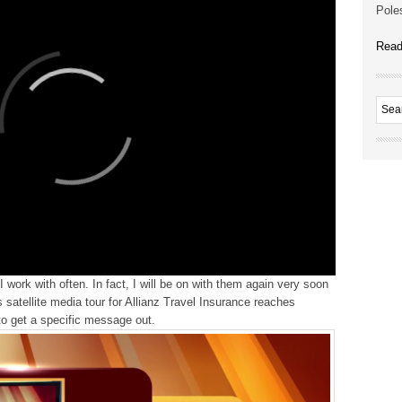
Poles
Read
 work with often. In fact, I will be on with them again very soon
satellite media tour for Allianz Travel Insurance reaches
to get a specific message out.