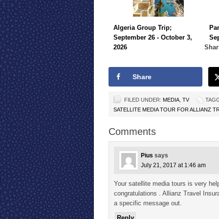
Algeria Group Trip;
Pa
September 26 - October 3,
Sep
2026
Shar
Share
FILED UNDER:
MEDIA
,
TV
TAGG
SATELLITE MEDIA TOUR FOR ALLIANZ T
Comments
Pius
says
July 21, 2017 at 1:46 am
Your satellite media tours is very help
congratulations . Allianz Travel Insu
a specific message out.
Reply