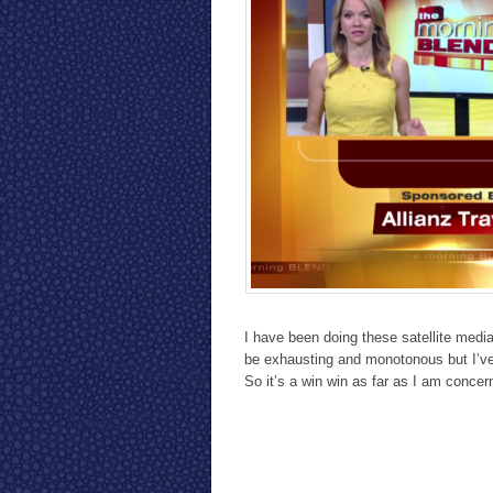
I have been doing these satellite medi
be exhausting and monotonous but I’ve
So it’s a win win as far as I am concer