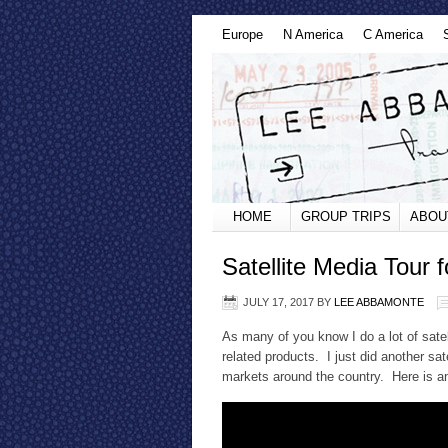
Europe
N America
C America
HOME
GROUP TRIPS
ABOU
Satellite Media Tour f
JULY 17, 2017
BY
LEE ABBAMONTE
As many of you know I do a lot of satell
related products. I just did another sat
markets around the country. Here is a