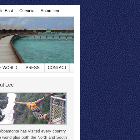
le East
Oceania
Antarctica
HE WORLD
PRESS
CONTACT
ut Lee
Abbamonte has visited every country
e world plus both the North and South