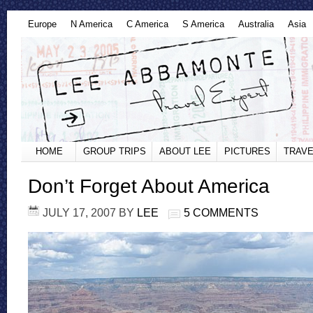
Europe
N America
C America
S America
Australia
Asia
HOME
GROUP TRIPS
ABOUT LEE
PICTURES
TRAVE
Don’t Forget About America
JULY 17, 2007
BY
LEE
5 COMMENTS