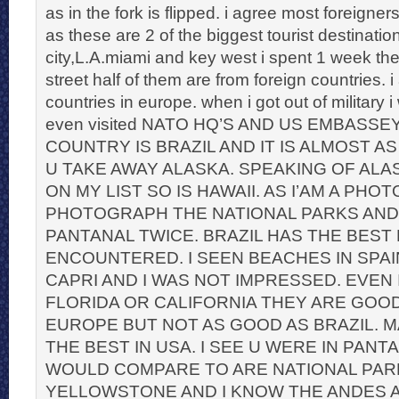
as in the fork is flipped. i agree most foreigner
as these are 2 of the biggest tourist destinati
city,L.A.miami and key west i spent 1 week the
street half of them are from foreign countries. i
countries in europe. when i got out of military i
even visited NATO HQ’S AND US EMBASSE
COUNTRY IS BRAZIL AND IT IS ALMOST AS
U TAKE AWAY ALASKA. SPEAKING OF ALAS
ON MY LIST SO IS HAWAII. AS I’AM A PH
PHOTOGRAPH THE NATIONAL PARKS AND
PANTANAL TWICE. BRAZIL HAS THE BEST
ENCOUNTERED. I SEEN BEACHES IN SPAIN
CAPRI AND I WAS NOT IMPRESSED. EVEN 
FLORIDA OR CALIFORNIA THEY ARE GOO
EUROPE BUT NOT AS GOOD AS BRAZIL. M
THE BEST IN USA. I SEE U WERE IN PANT
WOULD COMPARE TO ARE NATIONAL PAR
YELLOWSTONE AND I KNOW THE ANDES 