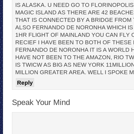
IS ALASKA. U NEED GO TO FLORINOPOLIS
MAGIC ISLAND AS THERE ARE 42 BEACHE
THAT IS CONNECTED BY A BRIDGE FROM 
ALSO FERNANDO DE NORONHA WHICH IS A
1HR FLIGHT OF MAINLAND YOU CAN FLY 
RECIEF I HAVE BEEN TO BOTH OF THESE
FERNANDO DE NORONHA IT IS A WORLD HE
HAVE NOT BEEN TO THE AMAZON, RIO TWIC
IS TWICW AS BIG AS NEW YORK 11MILLIO
MILLION GREATER AREA. WELL I SPOKE 
Reply
Speak Your Mind