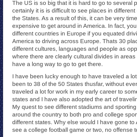
The US is so big that it is hard to go to several 
certainly it is is difficult to see places in differ
the States. As a result of this, it can be very t
expensive to get around in America. In fact, yo
different countries in Europe if you equated driv
America to driving across Europe. Thats 30 place
different cultures, languages and people as op
where there are clearly cultural divides in areas
have a long way to go to get there.
I have been lucky enough to have traveled a lot
been to 38 of the 50 States thusfar, without even 
traveled a lot for work in my early career to so
states and I have also adopted the art of traveli
My quest to see different stadiums and sportin
around the country to both pro and college spo
different states. Why else would I have gone to
see a college football game or two, no offense