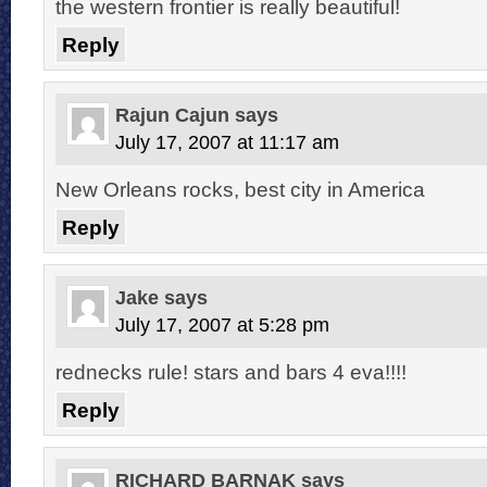
the western frontier is really beautiful!
Reply
Rajun Cajun
says
July 17, 2007 at 11:17 am
New Orleans rocks, best city in America
Reply
Jake
says
July 17, 2007 at 5:28 pm
rednecks rule! stars and bars 4 eva!!!!
Reply
RICHARD BARNAK
says