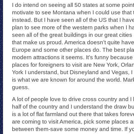
I do intend on seeing all 50 states at some point 
motivate to see Montana when I could use that 
instead. But I have seen all of the US that I ha
plan to see more of the western parks when I ha
seen all of the great buildings in our great cit
that make us proud. America doesn’t quite have 
Europe and some other places do. The best place
modern attractions it seems. It’s funny because
places for foreigners to visit are New York, 
York I understand, but Disneyland and Vegas, 
is what we are known for around the world. Marke
guess.
A lot of people love to drive cross country and 
half of the country and I understand the draw but
is a lot of flat farmland out there that takes forev
are coming to visit America, pick some places an
between them-save some money and time. If yo