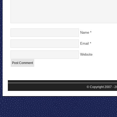
Name
*
Email
*
Website
© Copyright 2007 - 