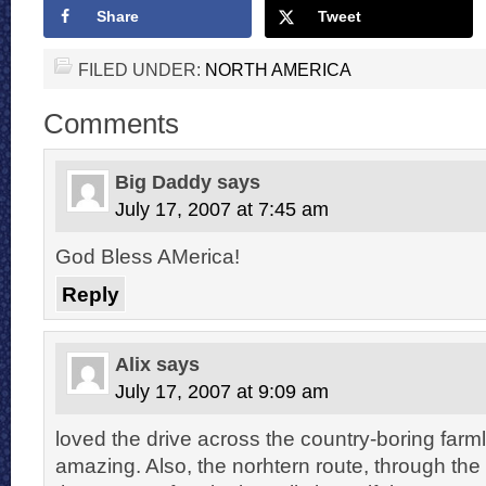
Share
Tweet
FILED UNDER:
NORTH AMERICA
Comments
Big Daddy
says
July 17, 2007 at 7:45 am
God Bless AMerica!
Reply
Alix
says
July 17, 2007 at 9:09 am
loved the drive across the country-boring farmla
amazing. Also, the norhtern route, through the 