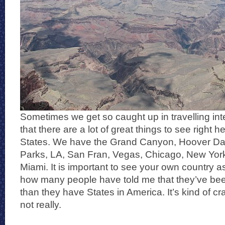
Sometimes we get so caught up in travelling inte
that there are a lot of great things to see right h
States. We have the Grand Canyon, Hoover Da
Parks, LA, San Fran, Vegas, Chicago, New Yor
Miami. It is important to see your own country as 
how many people have told me that they’ve bee
than they have States in America. It’s kind of cr
not really.