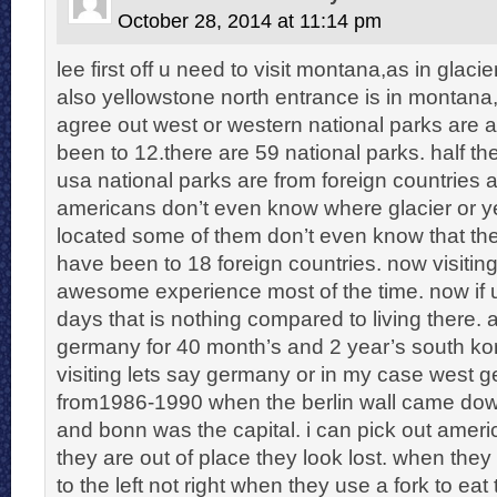
October 28, 2014 at 11:14 pm
lee first off u need to visit montana,as in glaci
also yellowstone north entrance is in montana,t
agree out west or western national parks are
been to 12.there are 59 national parks. half the
usa national parks are from foreign countries
americans don’t even know where glacier or y
located some of them don’t even know that ther
have been to 18 foreign countries. now visiting
awesome experience most of the time. now if u 
days that is nothing compared to living there. a
germany for 40 month’s and 2 year’s south k
visiting lets say germany or in my case west 
from1986-1990 when the berlin wall came dow
and bonn was the capital. i can pick out americ
they are out of place they look lost. when they
to the left not right when they use a fork to eat 