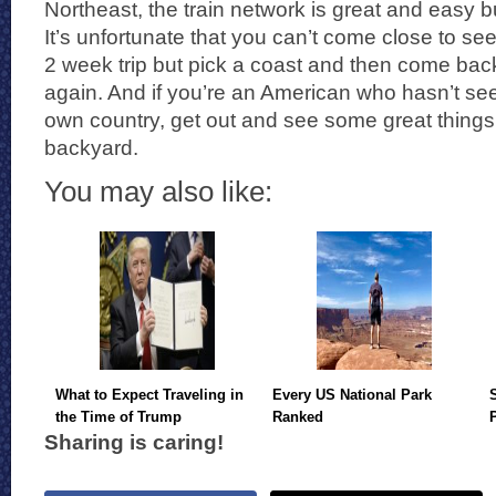
Northeast, the train network is great and easy b
It’s unfortunate that you can’t come close to se
2 week trip but pick a coast and then come bac
again. And if you’re an American who hasn’t se
own country, get out and see some great things
backyard.
You may also like:
What to Expect Traveling in
Every US National Park
the Time of Trump
Ranked
Sharing is caring!