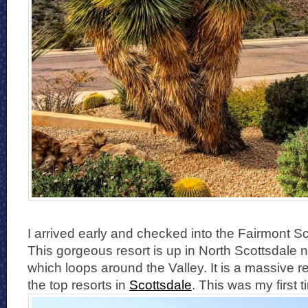
I arrived early and checked into the Fairmont S
This gorgeous resort is up in North Scottsdale n
which loops around the Valley. It is a massive res
the top resorts in
Scottsdale
. This was my first 