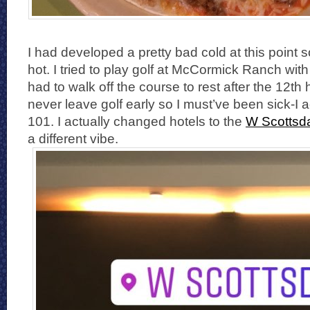
I had developed a pretty bad cold at this point s
hot. I tried to play golf at McCormick Ranch wit
had to walk off the course to rest after the 12th 
never leave golf early so I must’ve been sick-I a
101. I actually changed hotels to the
W Scottsd
a different vibe.