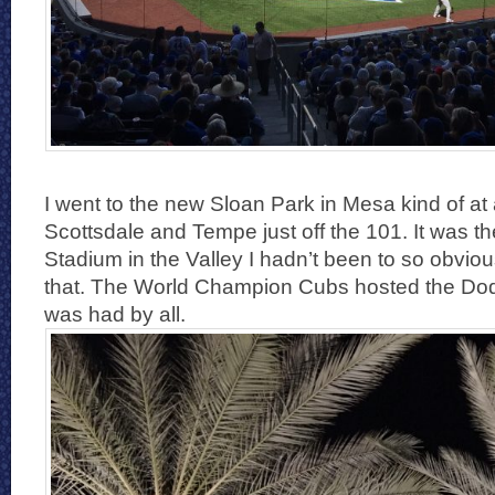
I went to the new Sloan Park in Mesa kind of at 
Scottsdale and Tempe just off the 101. It was th
Stadium in the Valley I hadn’t been to so obvio
that. The World Champion Cubs hosted the Dod
was had by all.