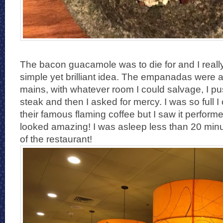
The bacon guacamole was to die for and I reall
simple yet brilliant idea. The empanadas were a
mains, with whatever room I could salvage, I p
steak and then I asked for mercy. I was so full I 
their famous flaming coffee but I saw it performe
looked amazing! I was asleep less than 20 minu
of the restaurant!