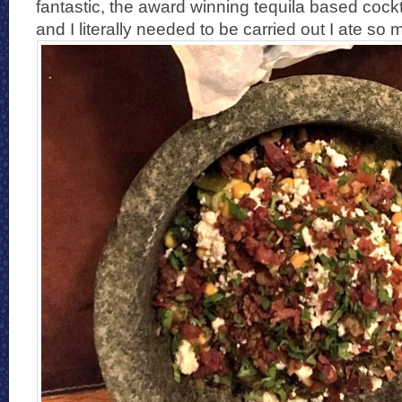
fantastic, the award winning tequila based cockt
and I literally needed to be carried out I ate so 