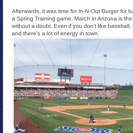
Afterwards, it was time for In-N-Out Burger for 
a Spring Training game. March in Arizona is the 
without a doubt. Even if you don’t like baseball,
and there’s a lot of energy in town.