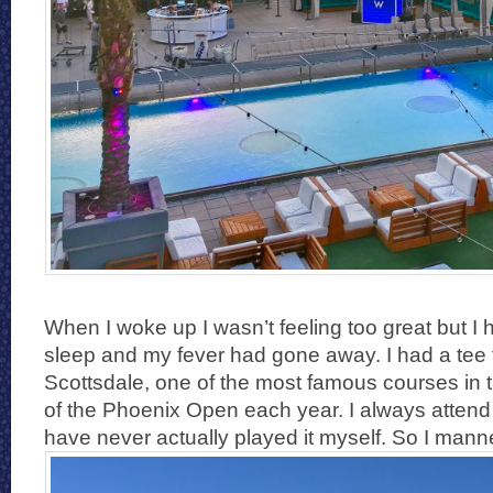
When I woke up I wasn’t feeling too great but I
sleep and my fever had gone away. I had a tee
Scottsdale, one of the most famous courses in
of the Phoenix Open each year. I always attend
have never actually played it myself. So I man