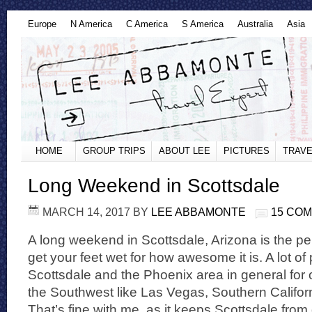
Europe
N America
C America
S America
Australia
Asia
HOME
GROUP TRIPS
ABOUT LEE
PICTURES
TRAVE
Long Weekend in Scottsdale
MARCH 14, 2017
BY
LEE ABBAMONTE
15 CO
A long weekend in Scottsdale, Arizona is the pe
get your feet wet for how awesome it is. A lot o
Scottsdale and the Phoenix area in general for o
the Southwest like Las Vegas, Southern Califor
That’s fine with me, as it keeps Scottsdale from