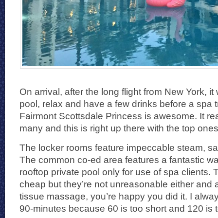
On arrival, after the long flight from New York, it 
pool, relax and have a few drinks before a spa 
Fairmont Scottsdale Princess is awesome. It real
many and this is right up there with the top one
The locker rooms feature impeccable steam, sa
The common co-ed area features a fantastic wat
rooftop private pool only for use of spa clients.
cheap but they’re not unreasonable either and 
tissue massage, you’re happy you did it. I alwa
90-minutes because 60 is too short and 120 is t