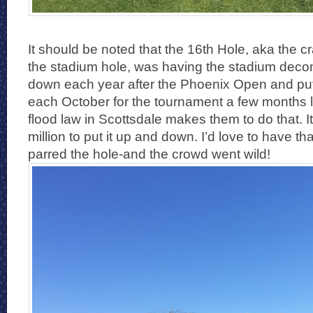
It should be noted that the 16th Hole, aka the cra
the stadium hole, was having the stadium decon
down each year after the Phoenix Open and put
each October for the tournament a few months 
flood law in Scottsdale makes them to do that. I
million to put it up and down. I’d love to have tha
parred the hole-and the crowd went wild!