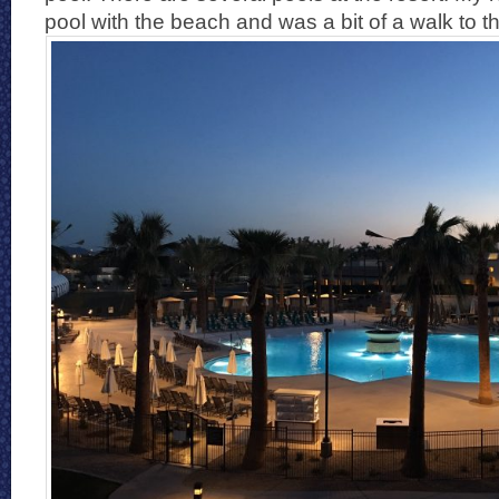
pool with the beach and was a bit of a walk to t