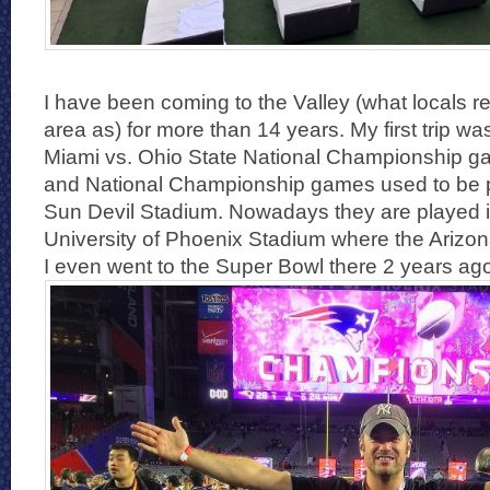
I have been coming to the Valley (what locals re
area as) for more than 14 years. My first trip wa
Miami vs. Ohio State National Championship g
and National Championship games used to be 
Sun Devil Stadium. Nowadays they are played i
University of Phoenix Stadium where the Arizon
I even went to the Super Bowl there 2 years ag