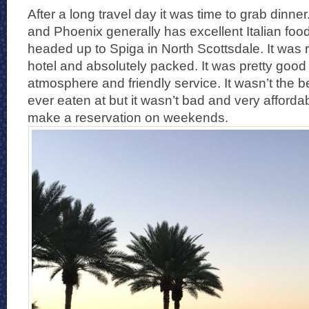
After a long travel day it was time to grab dinner.
and Phoenix generally has excellent Italian foo
headed up to Spiga in North Scottsdale. It wa
hotel and absolutely packed. It was pretty good
atmosphere and friendly service. It wasn’t the be
ever eaten at but it wasn’t bad and very afforda
make a reservation on weekends.