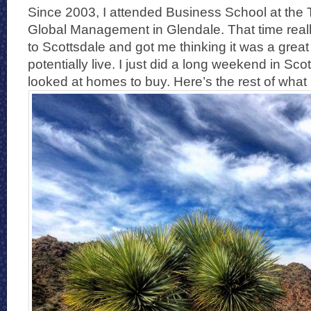
Since 2003, I attended Business School at the 
Global Management in Glendale. That time real
to Scottsdale and got me thinking it was a great 
potentially live. I just did a long weekend in Sc
looked at homes to buy. Here’s the rest of what I