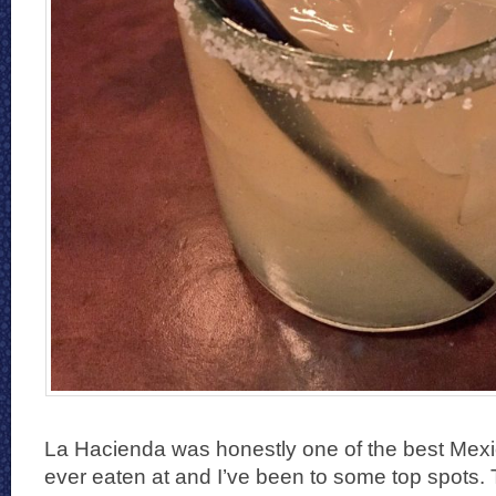
La Hacienda was honestly one of the best Mexic
ever eaten at and I’ve been to some top spots.