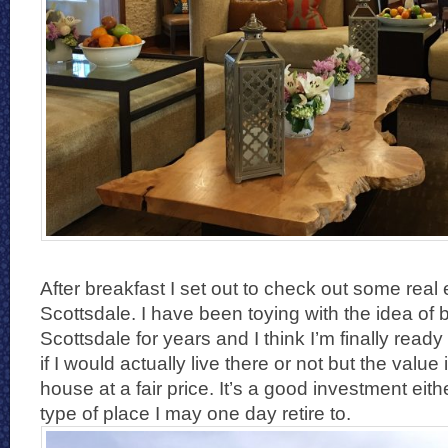
After breakfast I set out to check out some real 
Scottsdale. I have been toying with the idea of 
Scottsdale for years and I think I’m finally ready 
if I would actually live there or not but the value 
house at a fair price. It’s a good investment eith
type of place I may one day retire to.