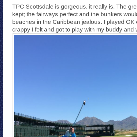
TPC Scottsdale is gorgeous, it really is. The g
kept; the fairways perfect and the bunkers wou
beaches in the Caribbean jealous. I played OK
crappy I felt and got to play with my buddy and 