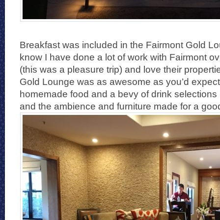
Breakfast was included in the Fairmont Gold L
know I have done a lot of work with Fairmont ov
(this was a pleasure trip) and love their propert
Gold Lounge was as awesome as you’d expect. 
homemade food and a bevy of drink selections
and the ambience and furniture made for a good