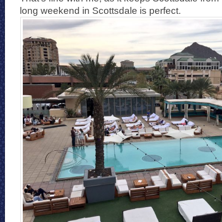
long weekend in Scottsdale is perfect.