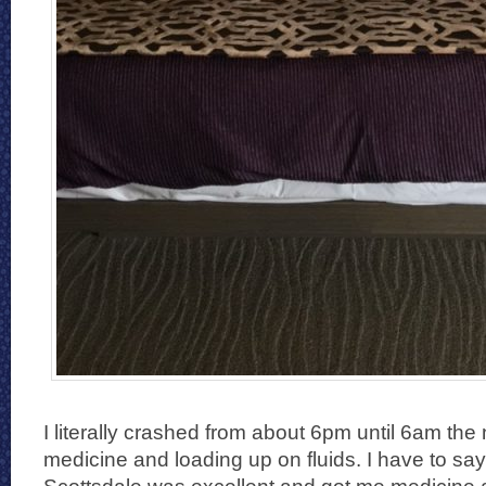
I literally crashed from about 6pm until 6am the 
medicine and loading up on fluids. I have to say 