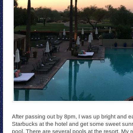
After passing out by 8pm, I was up bright and ear
Starbucks at the hotel and get some sweet sunr
pool. There are several pools at the resort. My