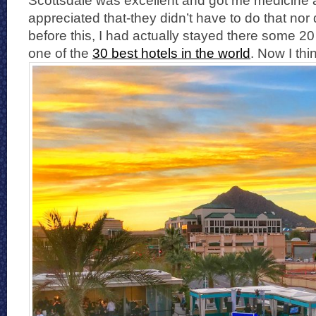
Scottsdale was excellent and got me medicine and
appreciated that-they didn’t have to do that nor
before this, I had actually stayed there some 20
one of the
30 best hotels in the world
. Now I th