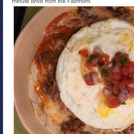
minute drive from the Fairmont.