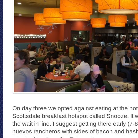
On day three we opted against eating at the hotel
Scottsdale breakfast hotspot called Snooze. It 
the wait in line. I suggest getting there early (7
huevos rancheros with sides of bacon and hash 