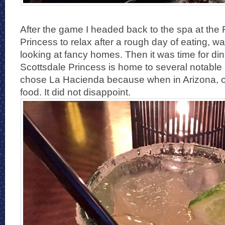
After the game I headed back to the spa at the
Princess to relax after a rough day of eating, w
looking at fancy homes. Then it was time for di
Scottsdale Princess is home to several notable
chose La Hacienda because when in Arizona, 
food. It did not disappoint.