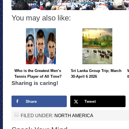
You may also like:
Who is the Greatest Men’s
Sri Lanka Group Trip; March
Tennis Player of All Time?
30-April 6 2026
Sharing is caring!
Share
Tweet
FILED UNDER:
NORTH AMERICA