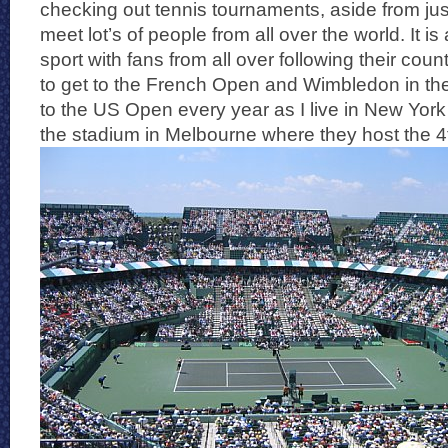
checking out tennis tournaments, aside from jus
meet lot’s of people from all over the world. It is
sport with fans from all over following their cou
to get to the French Open and Wimbledon in the
to the US Open every year as I live in New Yor
the stadium in Melbourne where they host the 4