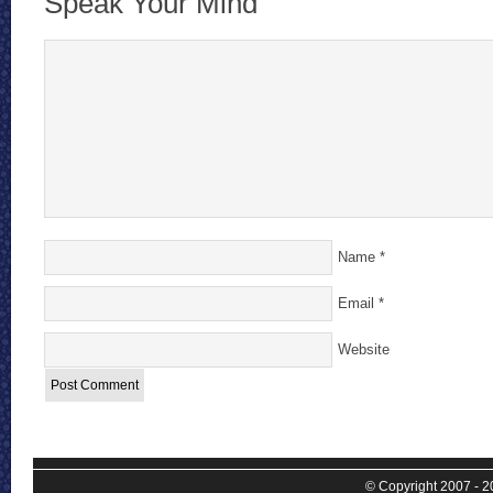
Speak Your Mind
Name
*
Email
*
Website
© Copyright 2007 - 