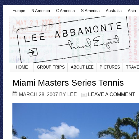
Europe
N America
C America
S America
Australia
Asia
HOME
GROUP TRIPS
ABOUT LEE
PICTURES
TRAVE
Miami Masters Series Tennis
MARCH 28, 2007
BY
LEE
LEAVE A COMMENT