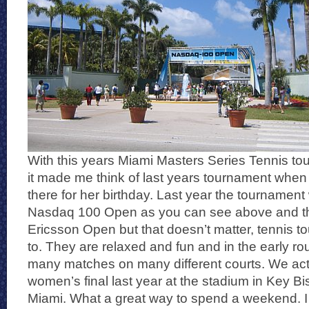
With this years Miami Masters Series Tennis tou
it made me think of last years tournament when I
there for her birthday. Last year the tournament
Nasdaq 100 Open as you can see above and thi
Ericsson Open but that doesn’t matter, tennis to
to. They are relaxed and fun and in the early ro
many matches on many different courts. We actu
women’s final last year at the stadium in Key Bi
Miami. What a great way to spend a weekend. 