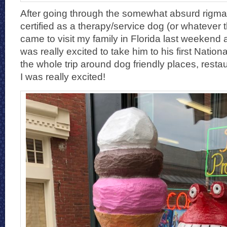
After going through the somewhat absurd rigmar
certified as a therapy/service dog (or whatever t
came to visit my family in Florida last weekend a
was really excited to take him to his first Nation
the whole trip around dog friendly places, restau
I was really excited!