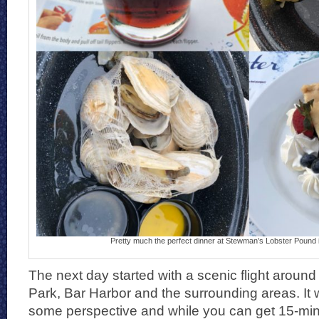
Pretty much the perfect dinner at Stewman’s Lobster Pound 
The next day started with a scenic flight around 
Park, Bar Harbor and the surrounding areas. It 
some perspective and while you can get 15-minu