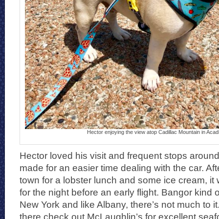
Hector enjoying the view atop Cadillac Mountain in Acad
Hector loved his visit and frequent stops aroun
made for an easier time dealing with the car. Af
town for a lobster lunch and some ice cream, i
for the night before an early flight. Bangor kind o
New York and like Albany, there’s not much to it
there check out McLaughlin’s for excellent seafo