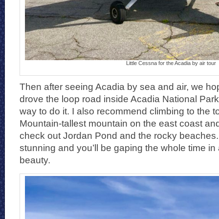
Little Cessna for the Acadia by air tour
Then after seeing Acadia by sea and air, we ho
drove the loop road inside Acadia National Park.
way to do it. I also recommend climbing to the t
Mountain-tallest mountain on the east coast and
check out Jordan Pond and the rocky beaches. 
stunning and you’ll be gaping the whole time in 
beauty.