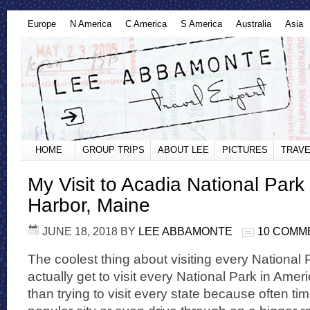
Europe
N America
C America
S America
Australia
Asia
HOME
GROUP TRIPS
ABOUT LEE
PICTURES
TRAVE
My Visit to Acadia National Park
Harbor, Maine
JUNE 18, 2018
BY
LEE ABBAMONTE
10 COMM
The coolest thing about visiting every National 
actually get to visit every National Park in Americ
than trying to visit every state because often tim