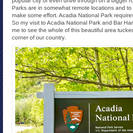
popular city or even drive through on a bigger r
Parks are in somewhat remote locations and to v
make some effort. Acadia National Park requires 
So my visit to Acadia National Park and Bar Ha
me to see the whole of this beautiful area tucke
corner of our country.