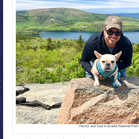
Hector and Dad in Acadia National Park