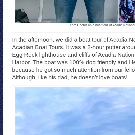
Team Hector on a boat tour of Acadia Nationa
In the afternoon, we did a boat tour of Acadia N
Acadian Boat Tours. It was a 2-hour putter ar
Egg Rock lighthouse and cliffs of Acadia Natio
Harbor. The boat was 100% dog friendly and Hec
because he got so much attention from our fel
Although, like his dad, he doesn’t love boats!