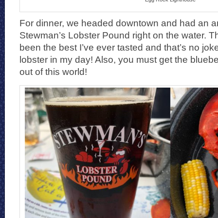
For dinner, we headed downtown and had an a
Stewman’s Lobster Pound right on the water. T
been the best I’ve ever tasted and that’s no joke
lobster in my day! Also, you must get the blueberr
out of this world!