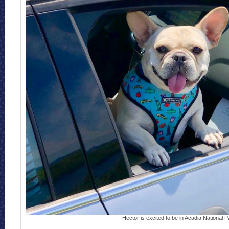
Hector is excited to be in Acadia National P