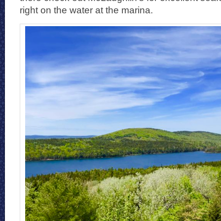
right on the water at the marina.