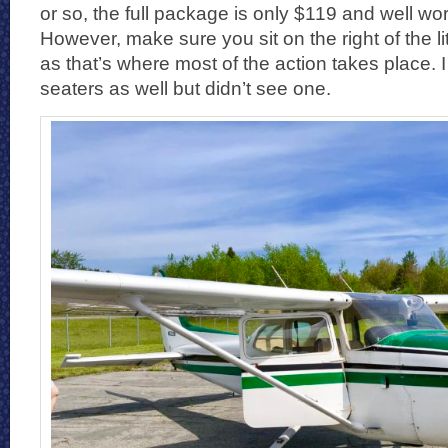
or so, the full package is only $119 and well wor
However, make sure you sit on the right of the l
as that’s where most of the action takes place. 
seaters as well but didn’t see one.