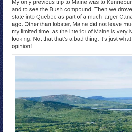
My only previous trip to Maine was to Kennebunkp
and to see the Bush compound. Then we drove
state into Quebec as part of a much larger Cana
ago. Other than lobster, Maine did not leave mu
my limited time, as the interior of Maine is very
looking. Not that that’s a bad thing, it’s just what
opinion!