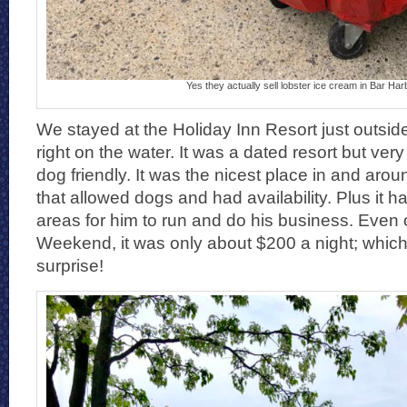
Yes they actually sell lobster ice cream in Bar Har
We stayed at the Holiday Inn Resort just outsid
right on the water. It was a dated resort but ver
dog friendly. It was the nicest place in and aro
that allowed dogs and had availability. Plus it h
areas for him to run and do his business. Eve
Weekend, it was only about $200 a night; whic
surprise!