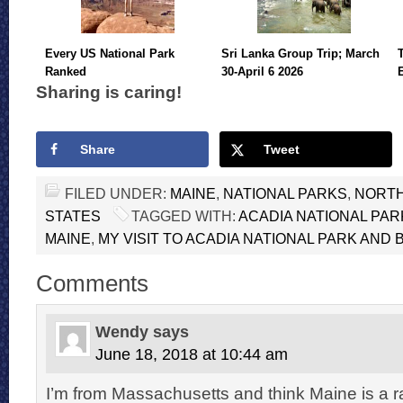
Every US National Park
Sri Lanka Group Trip; March
Ranked
30-April 6 2026
Sharing is caring!
Share
Tweet
FILED UNDER:
MAINE
,
NATIONAL PARKS
,
NORTH
STATES
TAGGED WITH:
ACADIA NATIONAL PAR
MAINE
,
MY VISIT TO ACADIA NATIONAL PARK AND
Comments
Wendy
says
June 18, 2018 at 10:44 am
I’m from Massachusetts and think Maine is a r