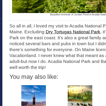
Beautiful overlook of Jordan Pond in Acadia Nati
So all in all, I loved my visit to Acadia National
Maine. Excluding
Dry Tortugas National Park
, i
Park on the east coast. It’s also a great family a
noticed several bars and pubs in town but I didn’
there’s something for everyone. On Maine licens
Vacationland. I never knew what that meant as 
adult-but now I do. Acadia National Park and B
well worth the trip!
You may also like: