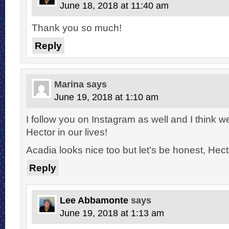
June 18, 2018 at 11:40 am
Thank you so much!
Reply
Marina
says
June 19, 2018 at 1:10 am
I follow you on Instagram as well and I think 
Hector in our lives!
Acadia looks nice too but let’s be honest, Hecto
Reply
Lee Abbamonte
says
June 19, 2018 at 1:13 am