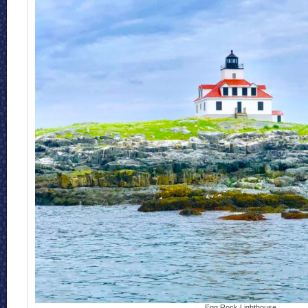
Egg Rock Lighthouse