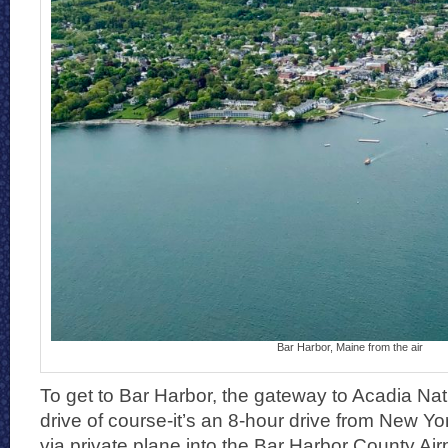
Bar Harbor, Maine from the air
To get to Bar Harbor, the gateway to Acadia Nat
drive of course-it’s an 8-hour drive from New Yor
via private plane into the Bar Harbor County Air