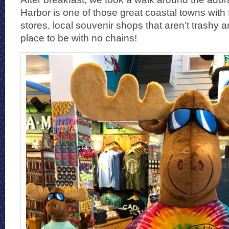
Harbor is one of those great coastal towns with
stores, local souvenir shops that aren’t trashy an
place to be with no chains!