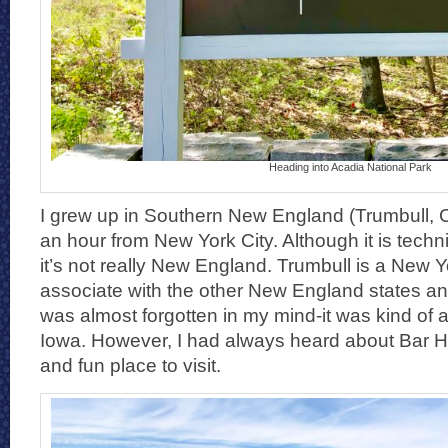
Heading into Acadia National Park
I grew up in Southern New England (Trumbull, C
an hour from New York City. Although it is tech
it’s not really New England. Trumbull is a New Yo
associate with the other New England states and
was almost forgotten in my mind-it was kind of a
Iowa. However, I had always heard about Bar Ha
and fun place to visit.