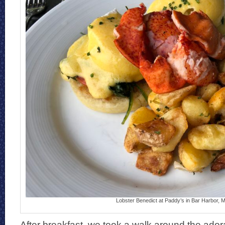
Lobster Benedict at Paddy’s in Bar Harbor, 
After breakfast, we took a walk around the adorab