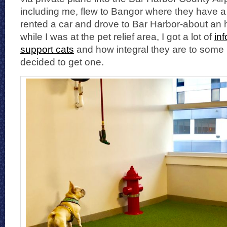
including me, flew to Bangor where they have a g
rented a car and drove to Bar Harbor-about an
while I was at the pet relief area, I got a lot of
in
support cats
and how integral they are to some 
decided to get one.