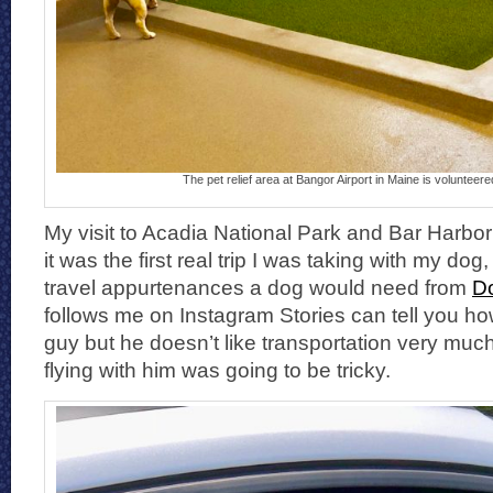
The pet relief area at Bangor Airport in Maine is volunteer
My visit to Acadia National Park and Bar Harbo
it was the first real trip I was taking with my dog,
travel appurtenances a dog would need from
D
follows me on Instagram Stories can tell you how 
guy but he doesn’t like transportation very muc
flying with him was going to be tricky.