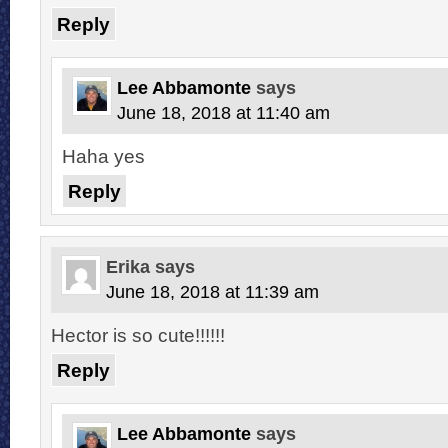
Reply
Lee Abbamonte
says
June 18, 2018 at 11:40 am
Haha yes
Reply
Erika
says
June 18, 2018 at 11:39 am
Hector is so cute!!!!!!
Reply
Lee Abbamonte
says