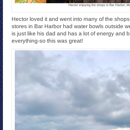
Hector enjoying the shops in Bar Harbor, M
Hector loved it and went into many of the shop
stores in Bar Harbor had water bowls outside 
is just like his dad and has a lot of energy and b
everything-so this was great!