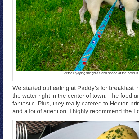
Hector enjoying the grass and space at the hotel in
We started out eating at Paddy’s for breakfast in
the water right in the center of town. The food 
fantastic. Plus, they really catered to Hector, bri
and a lot of attention. I highly recommend the L