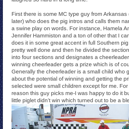
First there is some MC type guy from Arkansas (I
later) who does the pig intros and calls them na
a swine play on words. For instance, Hamela A
Jennifer Hammiston and a ton of other that I c
does it in some great accent in full Southern pig r
pretty well done and then he divided the section
into four sections and designates a cheerleade
winning cheerleader gets a prize which is of cou
Generally the cheerleader is a small child who g
about the potential of winning and getting the pr
selected were small children except for me. F
reason this guy picks me-I was happy to do it b
little piglet didn’t win which turned out to be a b