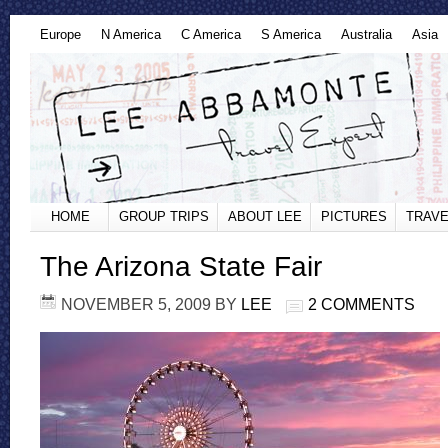
Europe
N America
C America
S America
Australia
Asia
HOME
GROUP TRIPS
ABOUT LEE
PICTURES
TRAVE
The Arizona State Fair
NOVEMBER 5, 2009
BY
LEE
2 COMMENTS