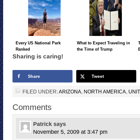
Every US National Park
What to Expect Traveling in
Ranked
the Time of Trump
Sharing is caring!
Share
Tweet
FILED UNDER:
ARIZONA
,
NORTH AMERICA
,
UNI
Comments
Patrick
says
November 5, 2009 at 3:47 pm