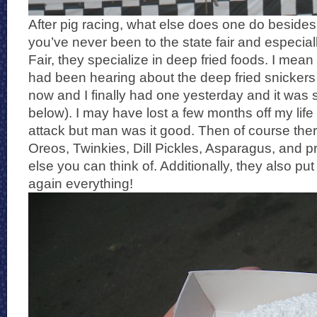
After pig racing, what else does one do besides e
you’ve never been to the state fair and especial
Fair, they specialize in deep fried foods. I mean
had been hearing about the deep fried snickers 
now and I finally had one yesterday and it was
below). I may have lost a few months off my life 
attack but man was it good. Then of course ther
Oreos, Twinkies, Dill Pickles, Asparagus, and p
else you can think of. Additionally, they also put
again everything!