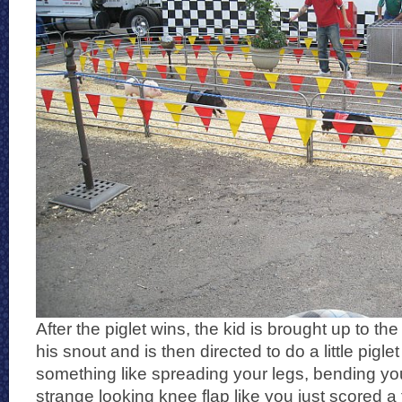
After the piglet wins, the kid is brought up to t
his snout and is then directed to do a little pigl
something like spreading your legs, bending y
strange looking knee flap like you just scored