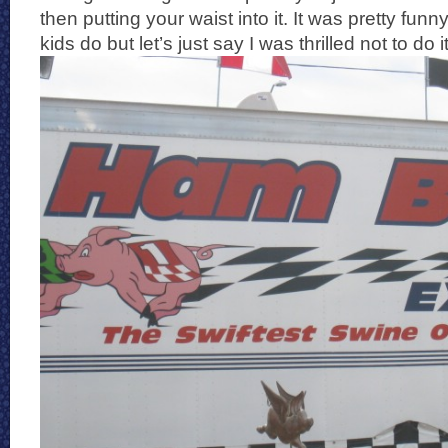
then putting your waist into it. It was pretty fun
kids do but let’s just say I was thrilled not to do it