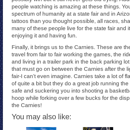
people watching is amazing at these things. You
spectrum of humanity at a state fair and in Arizo
tattoos than you thought possible, all races, s
many of these people live for the state fair and i
enjoying it and having fun.
Finally, it brings us to the Carnies. These are
travel from fair to fair working the games, the ri
and living in a trailer park in the back parking lot
that must go on between the Carnies after the lig
fair-I can’t even imagine. Carnies take a lot of 
of quite a bit but they do a great job running th
safe and suckering you into shooting a basketball
hoop while forking over a few bucks for the dis
the Carnies!
You may also like: