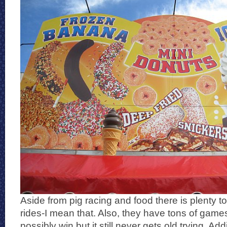
Aside from pig racing and food there is plenty to
rides-I mean that. Also, they have tons of game
possibly win but it still never gets old trying. Addi