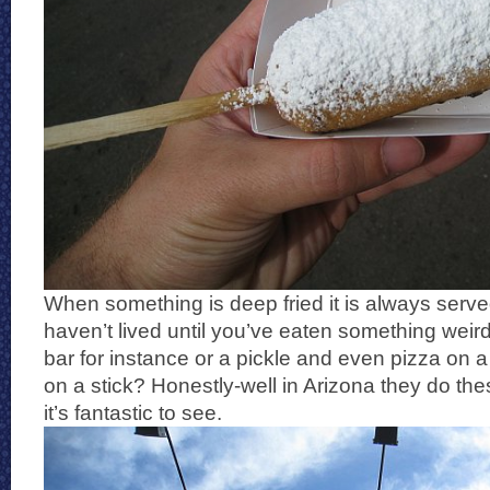
When something is deep fried it is always serve
haven’t lived until you’ve eaten something weird 
bar for instance or a pickle and even pizza on a
on a stick? Honestly-well in Arizona they do the
it’s fantastic to see.