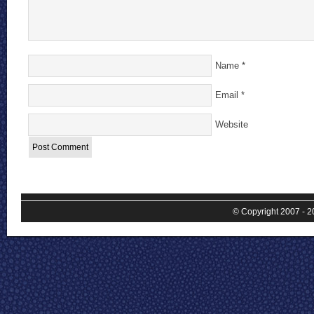
Name
*
Email
*
Website
© Copyright 2007 - 