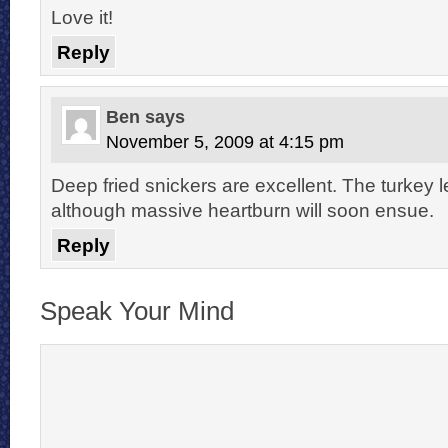
Love it!
Reply
Ben
says
November 5, 2009 at 4:15 pm
Deep fried snickers are excellent. The turkey 
although massive heartburn will soon ensue.
Reply
Speak Your Mind