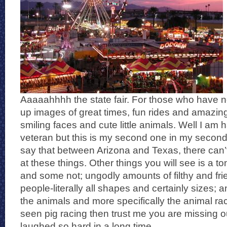
Aaaaahhhh the state fair. For those who have n
up images of great times, fun rides and amazing
smiling faces and cute little animals. Well I am ha
veteran but this is my second one in my second
say that between Arizona and Texas, there can
at these things. Other things you will see is a t
and some not; ungodly amounts of filthy and frie
people-literally all shapes and certainly sizes; an
the animals and more specifically the animal rac
seen pig racing then trust me you are missing o
laughed so hard in a long time.