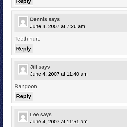
Reply
Dennis
says
June 4, 2007 at 7:26 am
Teeth hurt.
Reply
Jill
says
June 4, 2007 at 11:40 am
Rangoon
Reply
Lee
says
June 4, 2007 at 11:51 am