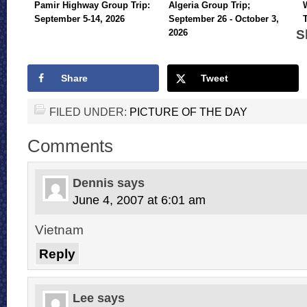
Pamir Highway Group Trip:
Algeria Group Trip;
September 5-14, 2026
September 26 - October 3,
S
2026
Share
Tweet
FILED UNDER:
PICTURE OF THE DAY
Comments
Dennis
says
June 4, 2007 at 6:01 am
Vietnam
Reply
Lee
says