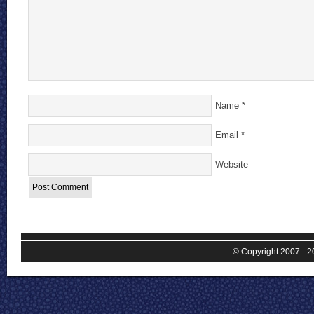
Name
*
Email
*
Website
© Copyright 2007 - 