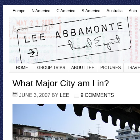
Europe
N America
C America
S America
Australia
Asia
HOME
GROUP TRIPS
ABOUT LEE
PICTURES
TRAVE
What Major City am I in?
JUNE 3, 2007
BY
LEE
9 COMMENTS