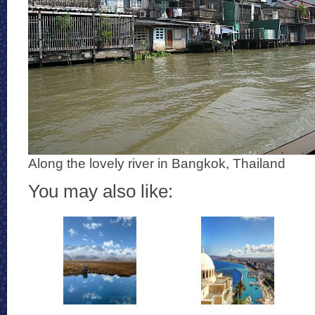
Along the lovely river in Bangkok, Thailand
You may also like: