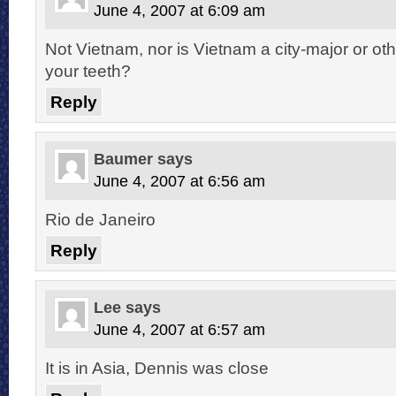
June 4, 2007 at 6:09 am
Not Vietnam, nor is Vietnam a city-major or 
your teeth?
Reply
Baumer
says
June 4, 2007 at 6:56 am
Rio de Janeiro
Reply
Lee
says
June 4, 2007 at 6:57 am
It is in Asia, Dennis was close