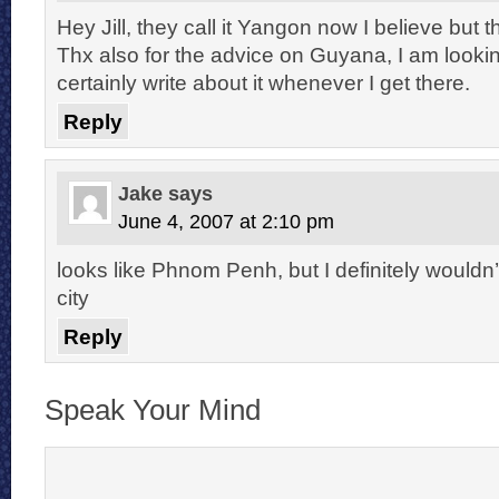
Hey Jill, they call it Yangon now I believe but t
Thx also for the advice on Guyana, I am looking 
certainly write about it whenever I get there.
Reply
Jake
says
June 4, 2007 at 2:10 pm
looks like Phnom Penh, but I definitely wouldn’t
city
Reply
Speak Your Mind