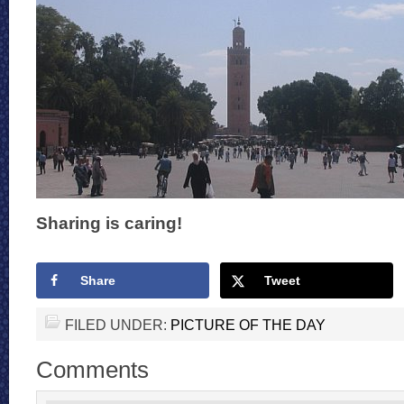
Sharing is caring!
Share
Tweet
FILED UNDER:
PICTURE OF THE DAY
Comments