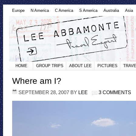
Europe
N America
C America
S America
Australia
Asia
HOME
GROUP TRIPS
ABOUT LEE
PICTURES
TRAVE
Where am I?
SEPTEMBER 28, 2007
BY
LEE
3 COMMENTS