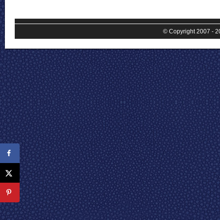
© Copyright 2007 - 