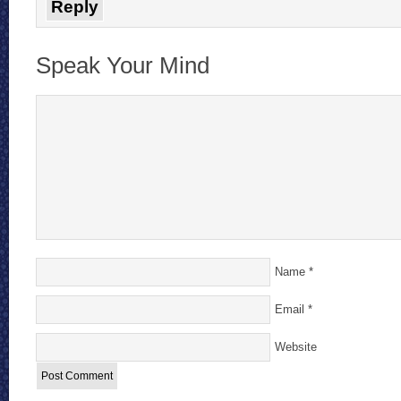
Reply
Speak Your Mind
Name
*
Email
*
Website