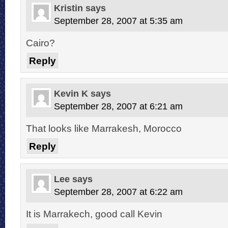
Kristin
says
September 28, 2007 at 5:35 am
Cairo?
Reply
Kevin K
says
September 28, 2007 at 6:21 am
That looks like Marrakesh, Morocco
Reply
Lee
says
September 28, 2007 at 6:22 am
It is Marrakech, good call Kevin