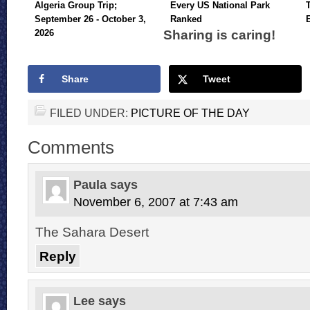
Algeria Group Trip;
Every US National Park
September 26 - October 3,
Ranked
Sharing is caring!
2026
Share
Tweet
FILED UNDER:
PICTURE OF THE DAY
Comments
Paula
says
November 6, 2007 at 7:43 am
The Sahara Desert
Reply
Lee
says