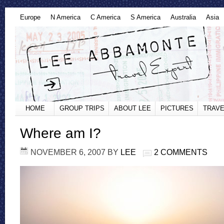
Europe
N America
C America
S America
Australia
Asia
HOME
GROUP TRIPS
ABOUT LEE
PICTURES
TRAVE
Where am I?
NOVEMBER 6, 2007
BY
LEE
2 COMMENTS