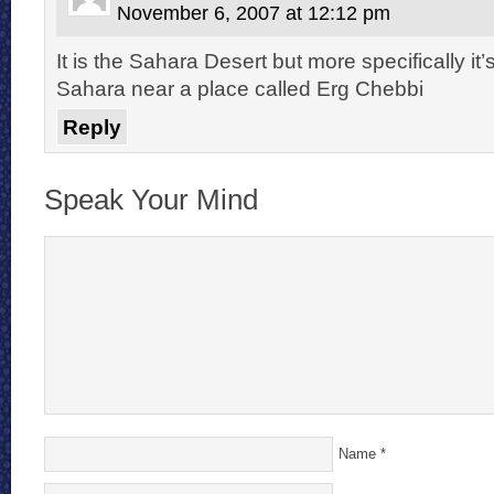
November 6, 2007 at 12:12 pm
It is the Sahara Desert but more specifically i
Sahara near a place called Erg Chebbi
Reply
Speak Your Mind
Name
*