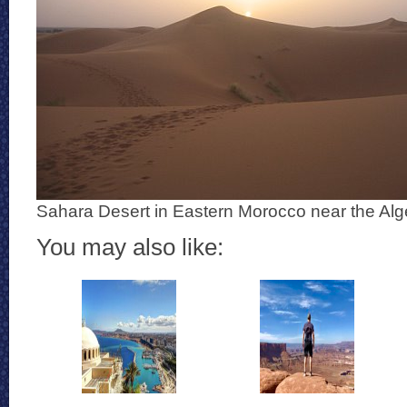
Sahara Desert in Eastern Morocco near the Alg
You may also like: