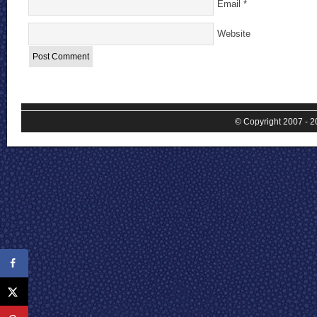
Email
*
Website
© Copyright 2007 - 