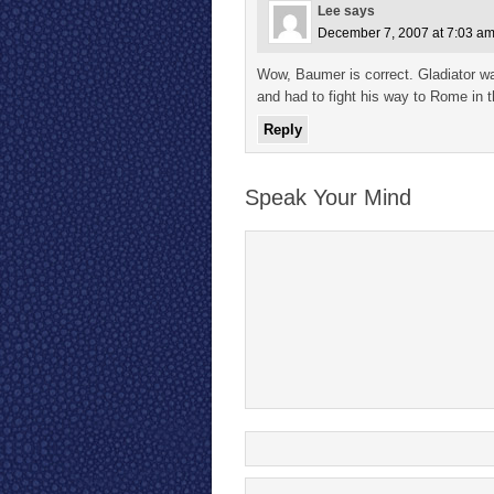
Lee
says
December 7, 2007 at 7:03 a
Wow, Baumer is correct. Gladiator w
and had to fight his way to Rome in t
Reply
Speak Your Mind