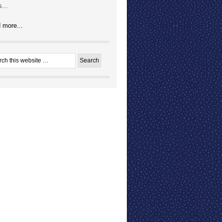
...
 more...