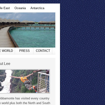
le East
Oceania
Antarctica
HE WORLD
PRESS
CONTACT
ut Lee
Abbamonte has visited every country
e world plus both the North and South