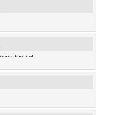
m
m
sada and its not Israel
m