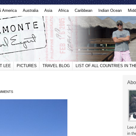
S America
Australia
Asia
Africa
Caribbean
Indian Ocean
Midd
T LEE
PICTURES
TRAVEL BLOG
LIST OF ALL COUNTRIES IN T
Abo
MMENTS
Lee 
in th