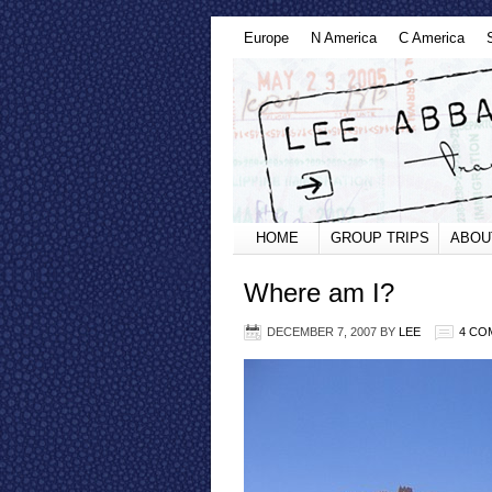
Europe
N America
C America
HOME
GROUP TRIPS
ABOU
Where am I?
DECEMBER 7, 2007
BY
LEE
4 CO