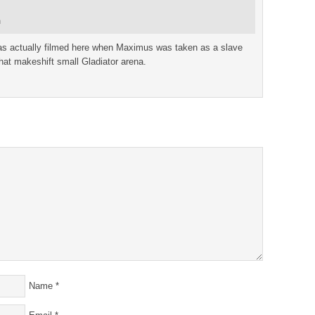
m
as actually filmed here when Maximus was taken as a slave
hat makeshift small Gladiator arena.
Name
*