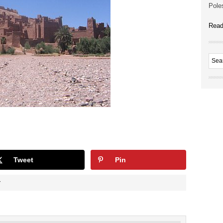
Poles
Read
Tweet
Pin
Y