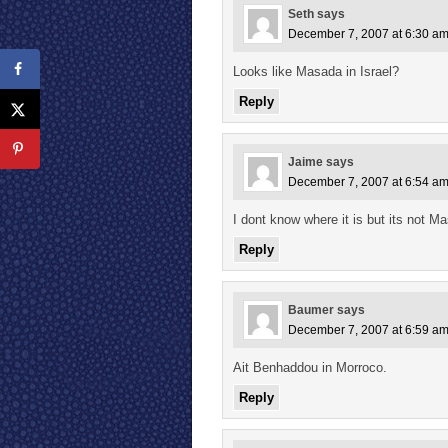
Seth
says
December 7, 2007 at 6:30 a
Looks like Masada in Israel?
Reply
Jaime
says
December 7, 2007 at 6:54 a
I dont know where it is but its not Ma
Reply
Baumer
says
December 7, 2007 at 6:59 a
Ait Benhaddou in Morroco.
Reply