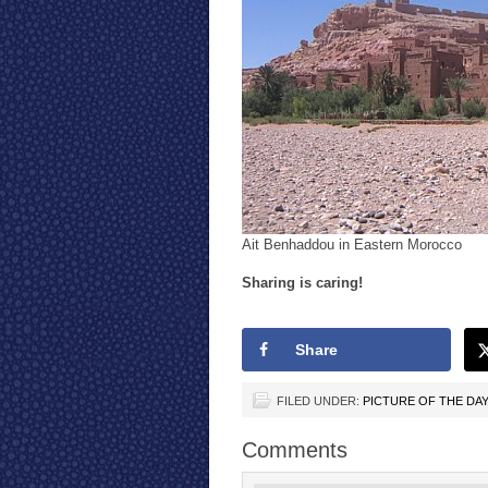
Ait Benhaddou in Eastern Morocco
Sharing is caring!
Share
FILED UNDER:
PICTURE OF THE DA
Comments