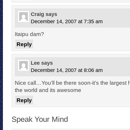
Craig
says
December 14, 2007 at 7:35 am
Itaipu dam?
Reply
Lee
says
December 14, 2007 at 8:06 am
Nice call…You’ll be there soon-it’s the largest 
the world and its awesome
Reply
Speak Your Mind