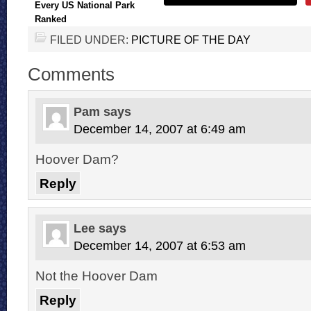
Every US National Park
Ranked
FILED UNDER:
PICTURE OF THE DAY
Comments
Pam
says
December 14, 2007 at 6:49 am
Hoover Dam?
Reply
Lee
says
December 14, 2007 at 6:53 am
Not the Hoover Dam
Reply