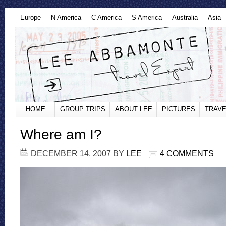
Europe
N America
C America
S America
Australia
Asia
HOME
GROUP TRIPS
ABOUT LEE
PICTURES
TRAVE
Where am I?
DECEMBER 14, 2007
BY
LEE
4 COMMENTS