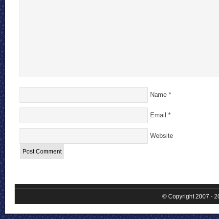
Name
*
Email
*
Website
© Copyright 2007 - 