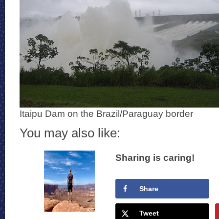
Itaipu Dam on the Brazil/Paraguay border
You may also like:
Sharing is caring!
Share
Tweet